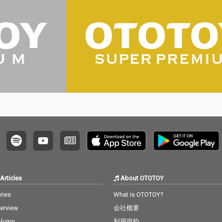
Articles
About OTOTOY
ries
What is OTOTOY?
terview
会社概要
olumn
利用規約