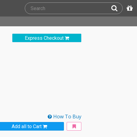
Express Checkout
How To Buy
Add all to Cart