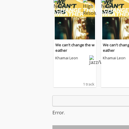
We can't change the w
We can't chang
eather
eather
Khamai Leon
Khamai Leon
1 track
Error.