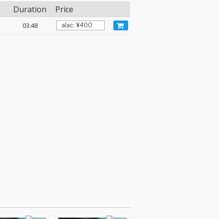
Duration
Price
03:48