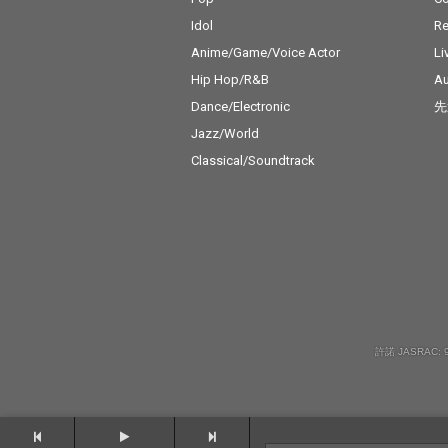
Idol
Re
Anime/Game/Voice Actor
Li
Hip Hop/R&B
Au
Dance/Electronic
先
Jazz/World
Classical/Soundtrack
許諾 JASRAC: 9