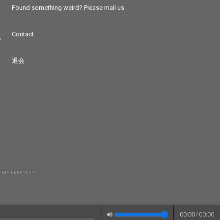
Found something weird? Please mail us
Contact
つ
退会
 RIAJ80023001
00:00
/
00:00