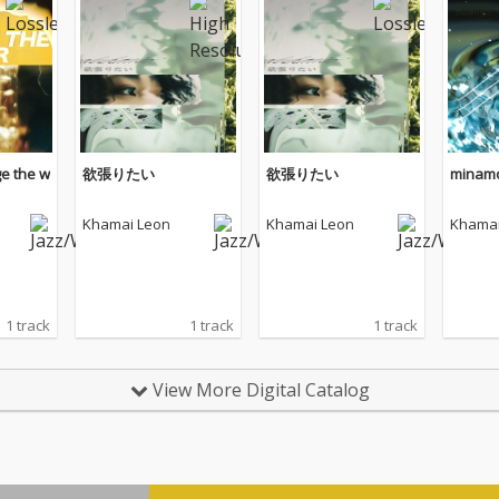
e the w
欲張りたい
欲張りたい
minam
Khamai Leon
Khamai Leon
Khamai
1 track
1 track
1 track
View More Digital Catalog