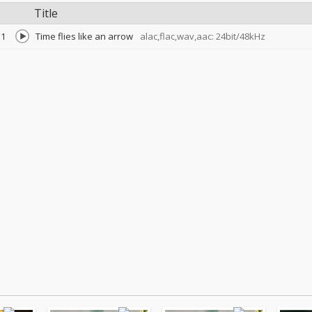
Title
1
Time flies like an arrow
alac,flac,wav,aac: 24bit/48kHz