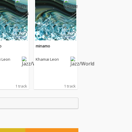
o
minamo
 Leon
Khamai Leon
1 track
1 track