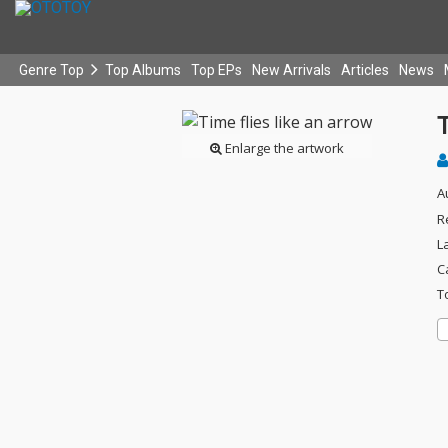
Genre Top
Top Albums
Top EPs
New Arrivals
Articles
News
T
Enlarge the artwork
A
R
L
C
T