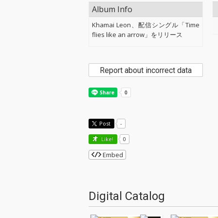
Album Info
Khamai Leon、配信シングル「Time
flies like an arrow」をリリース
Report about incorrect data
Post
-
Like!
0
Embed
Digital Catalog