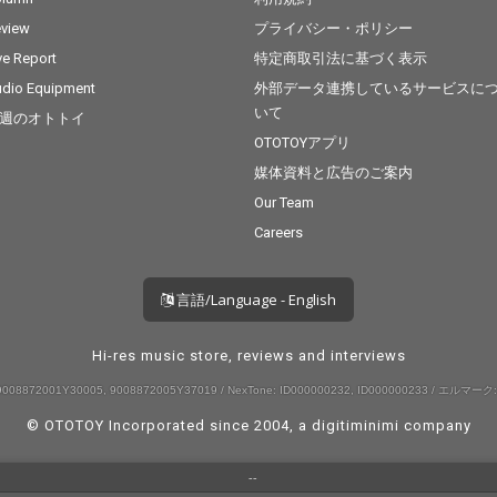
view
プライバシー・ポリシー
ve Report
特定商取引法に基づく表示
dio Equipment
外部データ連携しているサービスに
いて
週のオトトイ
OTOTOYアプリ
媒体資料と広告のご案内
Our Team
Careers
言語/Language - English
Hi-res music store, reviews and interviews
008872001Y30005, 9008872005Y37019 / NexTone: ID000000232, ID000000233 / エルマーク:
© OTOTOY Incorporated since 2004, a
digitiminimi
company
--