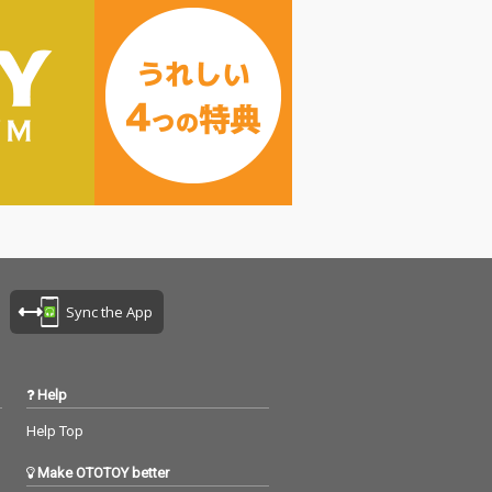
Sync the App
Help
Help Top
Make OTOTOY better