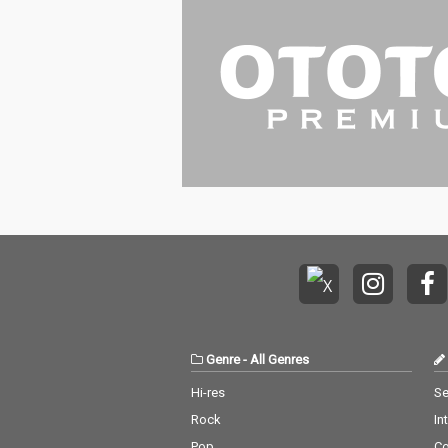
Genre
-
All Genres
Hi-res
Se
Rock
In
Pop
C