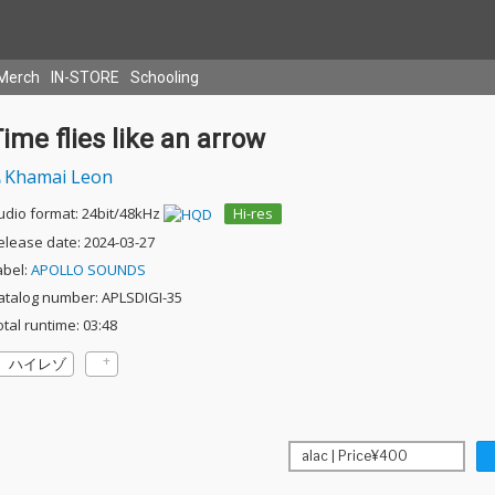
Merch
IN-STORE
Schooling
ime flies like an arrow
Khamai Leon
udio format: 24bit/48kHz
Hi-res
elease date: 2024-03-27
abel:
APOLLO SOUNDS
atalog number: APLSDIGI-35
otal runtime: 03:48
ハイレゾ