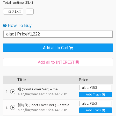
Total runtime: 38:43
ロスレス
How To Buy
Add all to Cart
Add all to INTEREST
Title
Price
唱 (Short Cover Ver.)
--
mei
1
alac,flac,wav,aac: 16bit/44.1kHz
Add Track
新時代 (Short Cover Ver.)
--
estela
2
alac,flac,wav,aac: 16bit/44.1kHz
Add Track