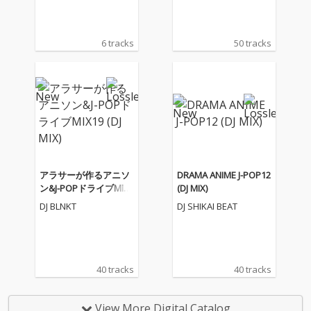
6 tracks
50 tracks
アラサーが作るアニソ
DRAMA ANIME J-POP12
ン&J-POPドライブMIX1
(DJ MIX)
9 (DJ MIX)
DJ BLNKT
DJ SHIKAI BEAT
40 tracks
40 tracks
View More Digital Catalog