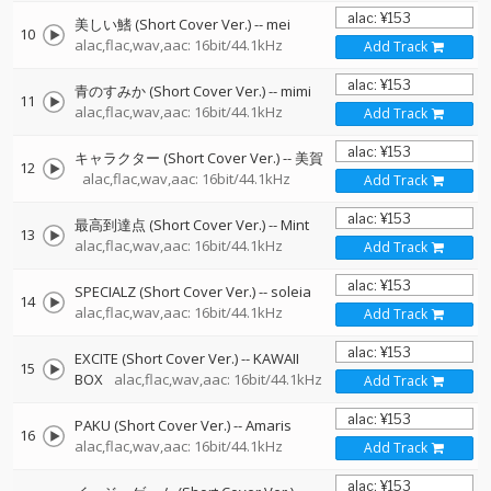
美しい鰭 (Short Cover Ver.)
--
mei
10
alac,flac,wav,aac: 16bit/44.1kHz
Add Track
青のすみか (Short Cover Ver.)
--
mimi
11
alac,flac,wav,aac: 16bit/44.1kHz
Add Track
キャラクター (Short Cover Ver.)
--
美賀
12
alac,flac,wav,aac: 16bit/44.1kHz
Add Track
最高到達点 (Short Cover Ver.)
--
Mint
13
alac,flac,wav,aac: 16bit/44.1kHz
Add Track
SPECIALZ (Short Cover Ver.)
--
soleia
14
alac,flac,wav,aac: 16bit/44.1kHz
Add Track
EXCITE (Short Cover Ver.)
--
KAWAII
15
BOX
alac,flac,wav,aac: 16bit/44.1kHz
Add Track
PAKU (Short Cover Ver.)
--
Amaris
16
alac,flac,wav,aac: 16bit/44.1kHz
Add Track