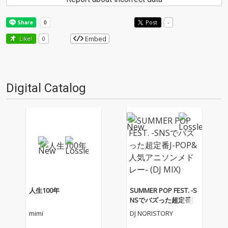
Post
-
Embed
Like!
0
Digital Catalog
人生100年
SUMMER POP FEST. -S
NSでバズった超定番J-P
OP&人気アニソンメド
mimi
DJ NORISTORY
レー- (DJ MIX)