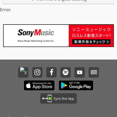
Error.
Sync the App