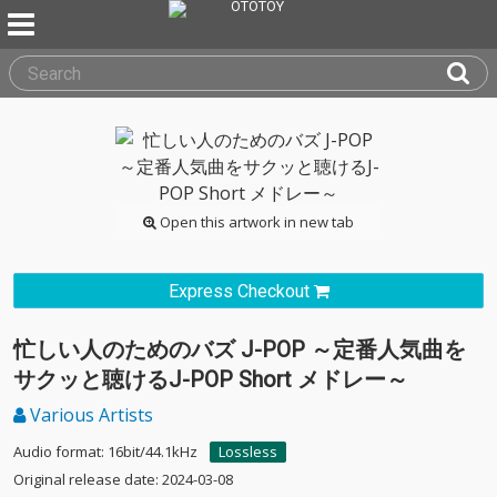
Open this artwork in new tab
Express Checkout
忙しい人のためのバズ J-POP ～定番人気曲を
サクッと聴けるJ-POP Short メドレー～
Various Artists
Audio format: 16bit/44.1kHz
Lossless
Original release date: 2024-03-08