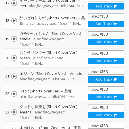
イージーゲーム (Short Cover Ver.)
--
17
mei
alac,flac,wav,aac: 16bit/44.1kHz
Add Track
酔いどれ知らず (Short Cover Ver.)
--
美
18
賀
alac,flac,wav,aac: 16bit/44.1kHz
Add Track
ガチやべぇじゃん (Short Cover Ver.)
--
19
estela
alac,flac,wav,aac:
Add Track
16bit/44.1kHz
おとせサンダー (Short Cover Ver.)
--
20
Mieux
alac,flac,wav,aac:
Add Track
16bit/44.1kHz
エジソン (Short Cover Ver.)
--
Amaris
21
alac,flac,wav,aac: 16bit/44.1kHz
Add Track
Habit (Short Cover Ver.)
--
美賀
22
alac,flac,wav,aac: 16bit/44.1kHz
Add Track
グッドな音楽を (Short Cover Ver.)
--
23
Amaris
alac,flac,wav,aac:
Add Track
16bit/44.1kHz
本当はね、 (Short Cover Ver.)
--
美賀