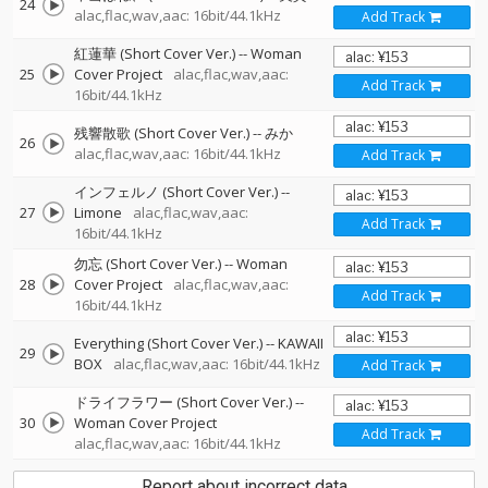
24
alac,flac,wav,aac: 16bit/44.1kHz
Add Track
紅蓮華 (Short Cover Ver.)
--
Woman
25
Cover Project
alac,flac,wav,aac:
Add Track
16bit/44.1kHz
残響散歌 (Short Cover Ver.)
--
みか
26
alac,flac,wav,aac: 16bit/44.1kHz
Add Track
インフェルノ (Short Cover Ver.)
--
27
Limone
alac,flac,wav,aac:
Add Track
16bit/44.1kHz
勿忘 (Short Cover Ver.)
--
Woman
28
Cover Project
alac,flac,wav,aac:
Add Track
16bit/44.1kHz
Everything (Short Cover Ver.)
--
KAWAII
29
BOX
alac,flac,wav,aac: 16bit/44.1kHz
Add Track
ドライフラワー (Short Cover Ver.)
--
30
Woman Cover Project
Add Track
alac,flac,wav,aac: 16bit/44.1kHz
Report about incorrect data