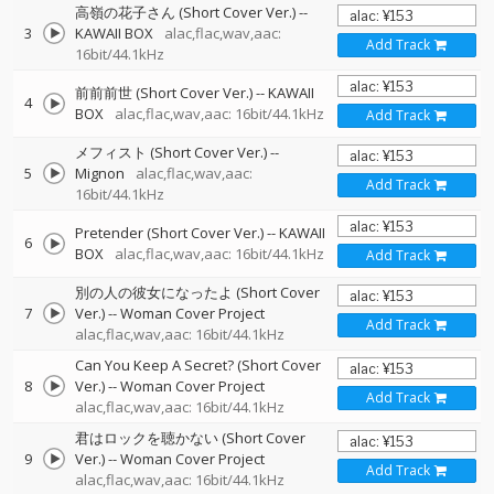
高嶺の花子さん (Short Cover Ver.)
--
3
KAWAII BOX
alac,flac,wav,aac:
Add Track
16bit/44.1kHz
前前前世 (Short Cover Ver.)
--
KAWAII
4
BOX
alac,flac,wav,aac: 16bit/44.1kHz
Add Track
メフィスト (Short Cover Ver.)
--
5
Mignon
alac,flac,wav,aac:
Add Track
16bit/44.1kHz
Pretender (Short Cover Ver.)
--
KAWAII
6
BOX
alac,flac,wav,aac: 16bit/44.1kHz
Add Track
別の人の彼女になったよ (Short Cover
7
Ver.)
--
Woman Cover Project
Add Track
alac,flac,wav,aac: 16bit/44.1kHz
Can You Keep A Secret? (Short Cover
8
Ver.)
--
Woman Cover Project
Add Track
alac,flac,wav,aac: 16bit/44.1kHz
君はロックを聴かない (Short Cover
9
Ver.)
--
Woman Cover Project
Add Track
alac,flac,wav,aac: 16bit/44.1kHz