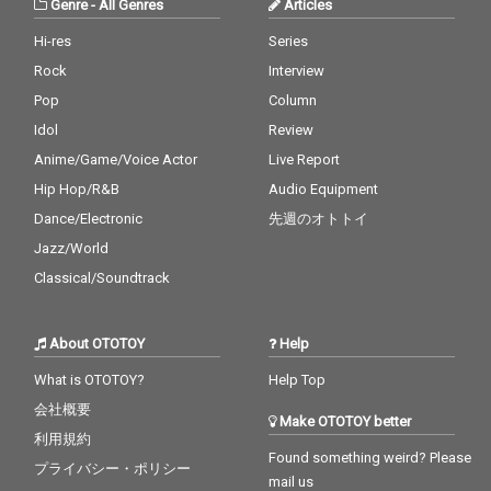
Genre
-
All Genres
Articles
Hi-res
Series
Rock
Interview
Pop
Column
Idol
Review
Anime/Game/Voice Actor
Live Report
Hip Hop/R&B
Audio Equipment
Dance/Electronic
先週のオトトイ
Jazz/World
Classical/Soundtrack
About OTOTOY
Help
What is OTOTOY?
Help Top
会社概要
Make OTOTOY better
利用規約
Found something weird? Please
プライバシー・ポリシー
mail us