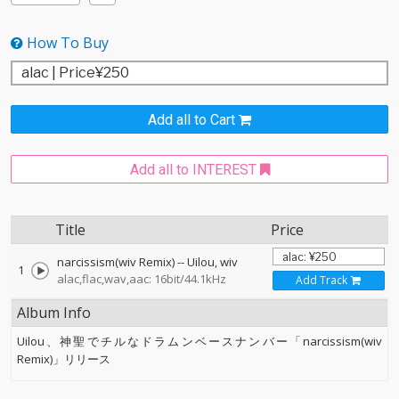
How To Buy
Add all to Cart
Add all to INTEREST
Title
Price
narcissism(wiv Remix)
--
Uilou
wiv
1
alac,flac,wav,aac: 16bit/44.1kHz
Add Track
Album Info
Uilou、神聖でチルなドラムンベースナンバー「narcissism(wiv
Remix)」リリース