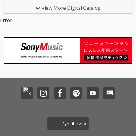
View More Digital Catalog
Error.
Sync the App