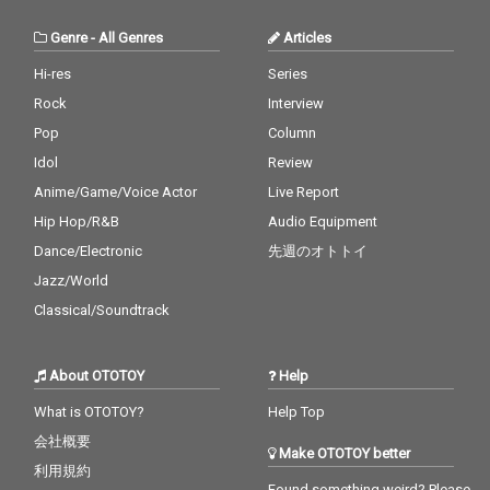
Genre
-
All Genres
Articles
Hi-res
Series
Rock
Interview
Pop
Column
Idol
Review
Anime/Game/Voice Actor
Live Report
Hip Hop/R&B
Audio Equipment
Dance/Electronic
先週のオトトイ
Jazz/World
Classical/Soundtrack
About OTOTOY
Help
What is OTOTOY?
Help Top
会社概要
Make OTOTOY better
利用規約
Found something weird? Please