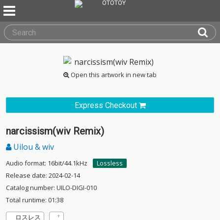
Open this artwork in new tab
Express Checkout
narcissism(wiv Remix)
Uilou & wiv
Audio format: 16bit/44.1kHz
Lossless
Release date: 2024-02-14
Catalog number: UILO-DIGI-010
Total runtime: 01:38
ロスレス