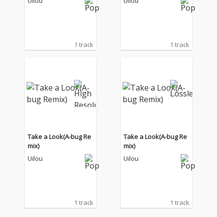
Uilou
Uilou
1 track
1 track
Take a Look(A-bug Re
Take a Look(A-bug Re
mix)
mix)
Uilou
Uilou
1 track
1 track