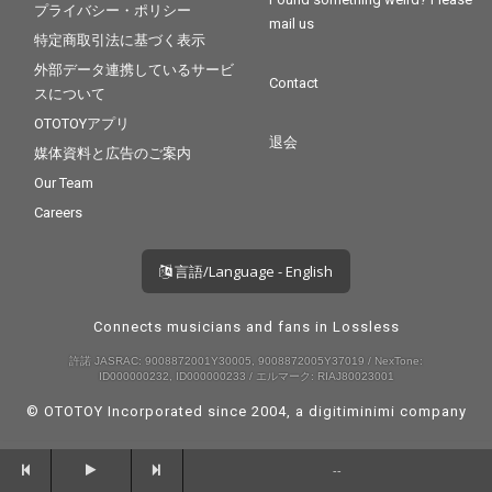
プライバシー・ポリシー
mail us
特定商取引法に基づく表示
外部データ連携しているサービ
Contact
スについて
OTOTOYアプリ
退会
媒体資料と広告のご案内
Our Team
Careers
言語/Language - English
Connects musicians and fans in Lossless
許諾 JASRAC: 9008872001Y30005, 9008872005Y37019 / NexTone:
ID000000232, ID000000233 / エルマーク: RIAJ80023001
© OTOTOY Incorporated since 2004, a
digitiminimi
company
--