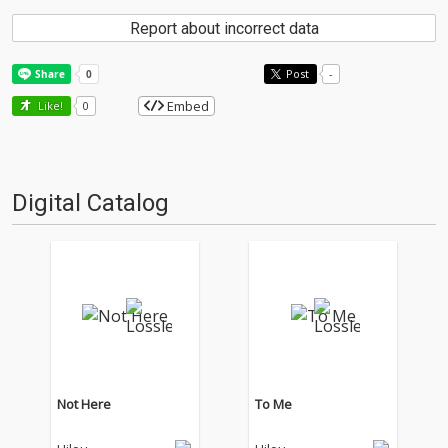
Report about incorrect data
Post
-
Embed
Like!
0
Digital Catalog
Not Here
To Me