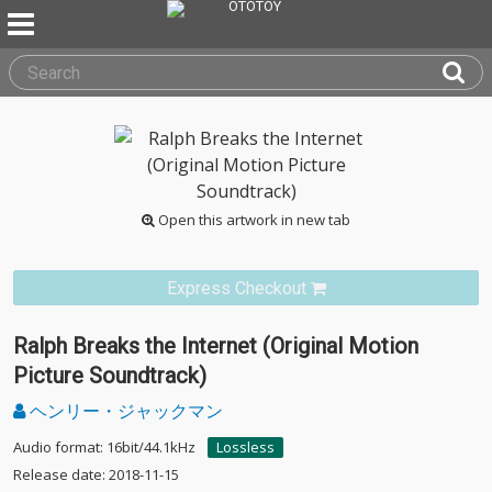
Open this artwork in new tab
Express Checkout
Ralph Breaks the Internet (Original Motion
Picture Soundtrack)
ヘンリー・ジャックマン
Audio format: 16bit/44.1kHz
Lossless
Release date: 2018-11-15