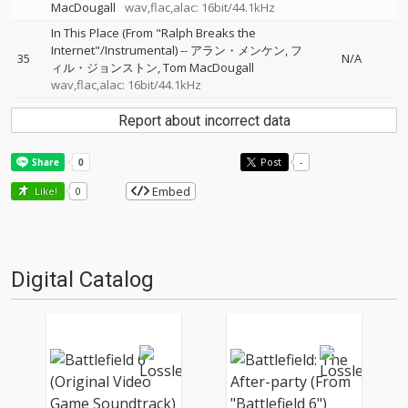
MacDougall
wav,flac,alac: 16bit/44.1kHz
In This Place (From "Ralph Breaks the
Internet"/Instrumental)
--
アラン・メンケン
フ
35
N/A
ィル・ジョンストン
Tom MacDougall
wav,flac,alac: 16bit/44.1kHz
Report about incorrect data
Post
-
Embed
Like!
0
Digital Catalog