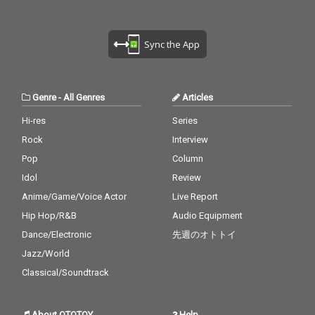
Sync the App
Genre
-
All Genres
Articles
Hi-res
Series
Rock
Interview
Pop
Column
Idol
Review
Anime/Game/Voice Actor
Live Report
Hip Hop/R&B
Audio Equipment
Dance/Electronic
先週のオトトイ
Jazz/World
Classical/Soundtrack
About OTOTOY
Help