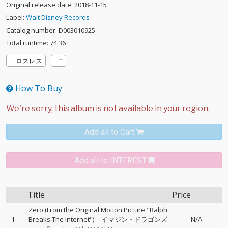
Original release date: 2018-11-15
Label:
Walt Disney Records
Catalog number: D003010925
Total runtime: 74:36
ロスレス
How To Buy
Add all to Cart
Add all to INTEREST
Title
Price
Zero (From the Original Motion Picture "Ralph
1
Breaks The Internet")
--
イマジン・ドラゴンズ
N/A