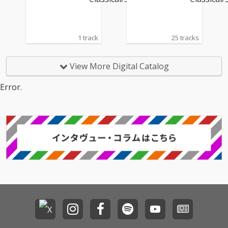
1 track
25 tracks
View More Digital Catalog
Error.