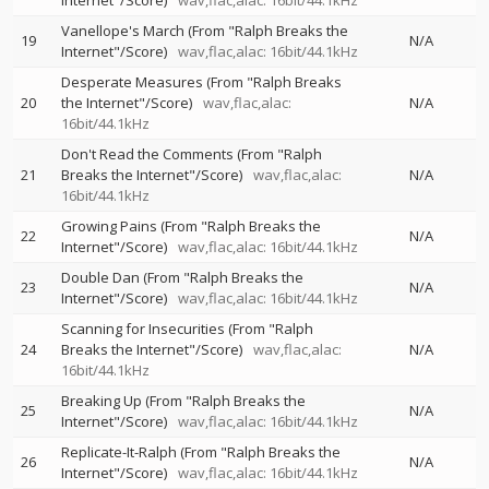
Internet"/Score)
wav,flac,alac: 16bit/44.1kHz
Vanellope's March (From "Ralph Breaks the
19
N/A
Internet"/Score)
wav,flac,alac: 16bit/44.1kHz
Desperate Measures (From "Ralph Breaks
20
the Internet"/Score)
wav,flac,alac:
N/A
16bit/44.1kHz
Don't Read the Comments (From "Ralph
21
Breaks the Internet"/Score)
wav,flac,alac:
N/A
16bit/44.1kHz
Growing Pains (From "Ralph Breaks the
22
N/A
Internet"/Score)
wav,flac,alac: 16bit/44.1kHz
Double Dan (From "Ralph Breaks the
23
N/A
Internet"/Score)
wav,flac,alac: 16bit/44.1kHz
Scanning for Insecurities (From "Ralph
24
Breaks the Internet"/Score)
wav,flac,alac:
N/A
16bit/44.1kHz
Breaking Up (From "Ralph Breaks the
25
N/A
Internet"/Score)
wav,flac,alac: 16bit/44.1kHz
Replicate-It-Ralph (From "Ralph Breaks the
26
N/A
Internet"/Score)
wav,flac,alac: 16bit/44.1kHz