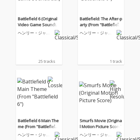
Battlefield 6 (Original
Battlefield: The After-p
Video Game Soundtra
arty (From "Battlefield
ck)
6")
ヘンリー・ジャッ
ヘンリー・ジャッ
クマン
クマン
25 tracks
1 track
Battlefield 6 Main The
Smurfs Movie (Origina
me (From "Battlefield
l Motion Picture Score)
6")
ヘンリー・ジャッ
ヘンリー・ジャッ
クマン
クマン