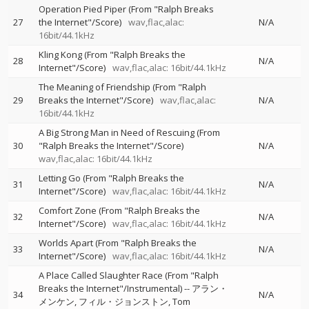
Operation Pied Piper (From "Ralph Breaks
27
the Internet"/Score)
wav,flac,alac:
N/A
16bit/44.1kHz
Kling Kong (From "Ralph Breaks the
28
N/A
Internet"/Score)
wav,flac,alac: 16bit/44.1kHz
The Meaning of Friendship (From "Ralph
29
Breaks the Internet"/Score)
wav,flac,alac:
N/A
16bit/44.1kHz
A Big Strong Man in Need of Rescuing (From
30
"Ralph Breaks the Internet"/Score)
N/A
wav,flac,alac: 16bit/44.1kHz
Letting Go (From "Ralph Breaks the
31
N/A
Internet"/Score)
wav,flac,alac: 16bit/44.1kHz
Comfort Zone (From "Ralph Breaks the
32
N/A
Internet"/Score)
wav,flac,alac: 16bit/44.1kHz
Worlds Apart (From "Ralph Breaks the
33
N/A
Internet"/Score)
wav,flac,alac: 16bit/44.1kHz
A Place Called Slaughter Race (From "Ralph
Breaks the Internet"/Instrumental)
--
アラン・
34
N/A
メンケン
フィル・ジョンストン
Tom