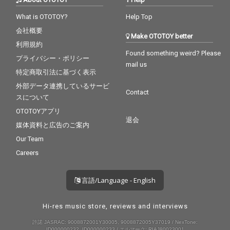
What is OTOTOY?
Help Top
会社概要
Make OTOTOY better
利用規約
Found something weird? Please
プライバシー・ポリシー
mail us
特定商取引法に基づく表示
外部データ連携しているサービ
Contact
スについて
OTOTOYアプリ
退会
媒体資料と広告のご案内
Our Team
Careers
言語/Language - English
Hi-res music store, reviews and interviews
許諾 JASRAC: 9008872001Y30005, 9008872005Y37019 / NexTone:
ID000000232, ID000000233 / エルマーク: RIAJ80023001