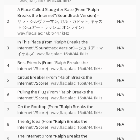
wav,flac,alac: 16bit/44.1kHz
A Place Called Slaughter Race (From "Ralph
Breaks the Internet"/Soundtrack Version)
--
2
サラ・シルヴァーマン
ガル・ガドット
キャス
N/A
ト (シュガー・ラッシュ: オンライン)
wav,flac,alac: 16bit/44.1kHz
In This Place (From "Ralph Breaks the
3
Internet"/Soundtrack Version)
--
ジュリア・マ
N/A
イケルズ
wav,flac,alac: 16bit/44.1kHz
Best Friends (From "Ralph Breaks the
4
N/A
Internet"/Score)
wav,flac,alac: 16bit/44.1kHz
Circuit Breaker (From "Ralph Breaks the
5
N/A
Internet"/Score)
wav,flac,alac: 16bit/44.1kHz
Pulling the Plug (From "Ralph Breaks the
6
N/A
Internet"/Score)
wav,flac,alac: 16bit/44.1kHz
On the Rooftop (From "Ralph Breaks the
7
N/A
Internet"/Score)
wav,flac,alac: 16bit/44.1kHz
The Big Idea (From "Ralph Breaks the
8
N/A
Internet"/Score)
wav,flac,alac: 16bit/44.1kHz
The Internet (From "Ralph Breaks the
9
N/A