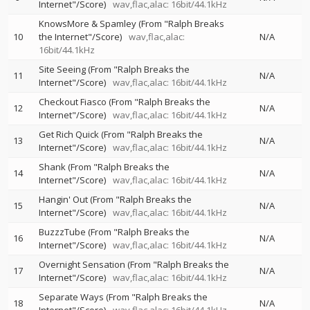
Internet"/Score)
wav,flac,alac: 16bit/44.1kHz
KnowsMore & Spamley (From "Ralph Breaks
10
the Internet"/Score)
wav,flac,alac:
N/A
16bit/44.1kHz
Site Seeing (From "Ralph Breaks the
11
N/A
Internet"/Score)
wav,flac,alac: 16bit/44.1kHz
Checkout Fiasco (From "Ralph Breaks the
12
N/A
Internet"/Score)
wav,flac,alac: 16bit/44.1kHz
Get Rich Quick (From "Ralph Breaks the
13
N/A
Internet"/Score)
wav,flac,alac: 16bit/44.1kHz
Shank (From "Ralph Breaks the
14
N/A
Internet"/Score)
wav,flac,alac: 16bit/44.1kHz
Hangin' Out (From "Ralph Breaks the
15
N/A
Internet"/Score)
wav,flac,alac: 16bit/44.1kHz
BuzzzTube (From "Ralph Breaks the
16
N/A
Internet"/Score)
wav,flac,alac: 16bit/44.1kHz
Overnight Sensation (From "Ralph Breaks the
17
N/A
Internet"/Score)
wav,flac,alac: 16bit/44.1kHz
Separate Ways (From "Ralph Breaks the
18
N/A