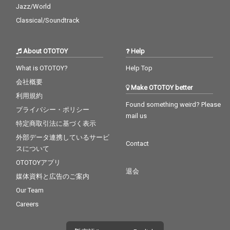
Jazz/World
Classical/Soundtrack
About OTOTOY
Help
What is OTOTOY?
Help Top
会社概要
Make OTOTOY better
利用規約
Found something weird? Please
プライバシー・ポリシー
mail us
特定商取引法に基づく表示
外部データ連携しているサービ
Contact
スについて
OTOTOYアプリ
退会
媒体資料と広告のご案内
Our Team
Careers