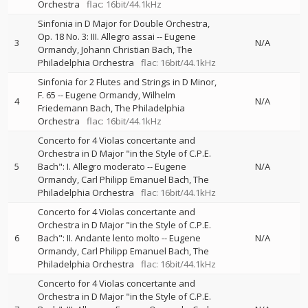
Orchestra
flac: 16bit/44.1kHz
Sinfonia in D Major for Double Orchestra,
Op. 18 No. 3: III. Allegro assai
--
Eugene
3
N/A
Ormandy
Johann Christian Bach
The
Philadelphia Orchestra
flac: 16bit/44.1kHz
Sinfonia for 2 Flutes and Strings in D Minor,
F. 65
--
Eugene Ormandy
Wilhelm
4
N/A
Friedemann Bach
The Philadelphia
Orchestra
flac: 16bit/44.1kHz
Concerto for 4 Violas concertante and
Orchestra in D Major "in the Style of C.P.E.
5
Bach": I. Allegro moderato
--
Eugene
N/A
Ormandy
Carl Philipp Emanuel Bach
The
Philadelphia Orchestra
flac: 16bit/44.1kHz
Concerto for 4 Violas concertante and
Orchestra in D Major "in the Style of C.P.E.
6
Bach": II. Andante lento molto
--
Eugene
N/A
Ormandy
Carl Philipp Emanuel Bach
The
Philadelphia Orchestra
flac: 16bit/44.1kHz
Concerto for 4 Violas concertante and
Orchestra in D Major "in the Style of C.P.E.