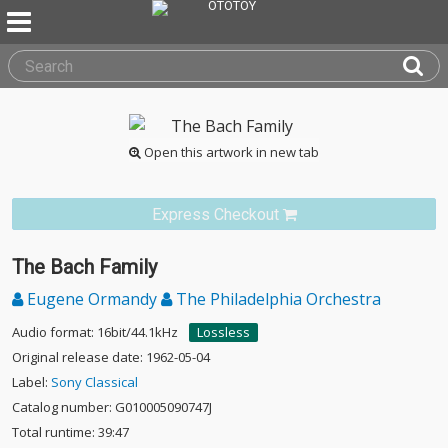
Open this artwork in new tab
Express Checkout
The Bach Family
Eugene Ormandy
The Philadelphia Orchestra
Audio format: 16bit/44.1kHz
Lossless
Original release date: 1962-05-04
Label:
Sony Classical
Catalog number: G010005090747J
Total runtime: 39:47