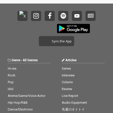
Sync the App
Genre
-
All Genres
Articles
Hi-res
Series
Rock
Interview
Pop
Column
Idol
Review
Anime/Game/Voice Actor
Live Report
Hip Hop/R&B
Audio Equipment
Dance/Electronic
先週のオトトイ