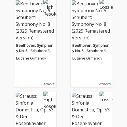
Beethoven: Symphon
Beethoven: Symphon
y No. 5 - Schubert: Sy
y No. 5 - Schubert: Sy
mphony No. 8 (2025 R
mphony No. 8 (2025 R
Eugene Ormandy
Eugene Ormandy
emastered Version)
emastered Version)
6 tracks
6 tracks