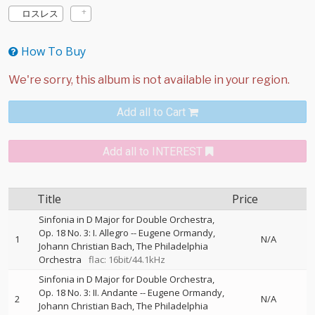
ロスレス
How To Buy
Add all to Cart
Add all to INTEREST
Title
Price
Sinfonia in D Major for Double Orchestra,
Op. 18 No. 3: I. Allegro
--
Eugene Ormandy
1
N/A
Johann Christian Bach
The Philadelphia
Orchestra
flac: 16bit/44.1kHz
Sinfonia in D Major for Double Orchestra,
Op. 18 No. 3: II. Andante
--
Eugene Ormandy
2
N/A
Johann Christian Bach
The Philadelphia