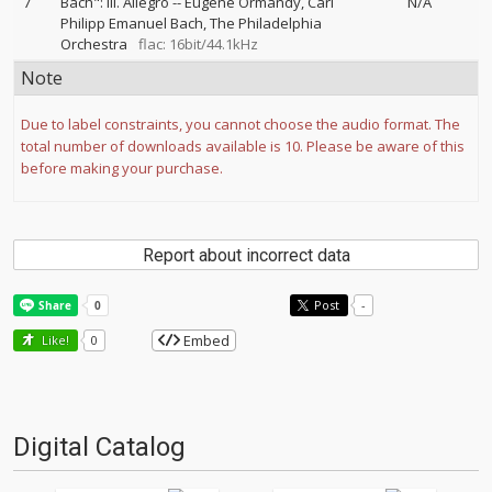
7
Bach": III. Allegro
--
Eugene Ormandy
Carl
N/A
Philipp Emanuel Bach
The Philadelphia
Orchestra
flac: 16bit/44.1kHz
Note
Due to label constraints, you cannot choose the audio format. The
total number of downloads available is 10. Please be aware of this
before making your purchase.
Report about incorrect data
Post
-
Embed
Like!
0
Digital Catalog