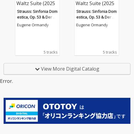
Strauss: Sinfonia Dom
Strauss: Sinfonia Dom
estica, Op. 53 & Der Ro
estica, Op. 53 & Der Ro
senkavalier Waltz Suit
senkavalier Waltz Suit
Eugene Ormandy
Eugene Ormandy
e (2025 Remastered V
e (2025 Remastered V
ersion)
ersion)
5 tracks
5 tracks
View More Digital Catalog
Error.