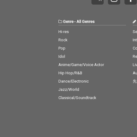
Genre
-
All Genres
Hi-res
Se
Rock
In
Pop
C
Idol
Re
Anime/Game/Voice Actor
Li
Hip Hop/R&B
Au
Dance/Electronic
先
Jazz/World
Classical/Soundtrack