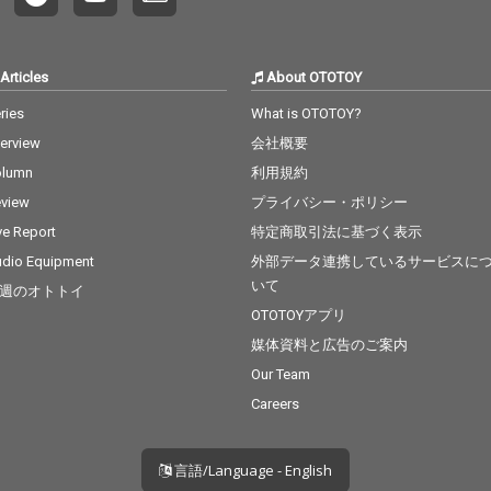
Articles
About OTOTOY
ries
What is OTOTOY?
terview
会社概要
olumn
利用規約
view
プライバシー・ポリシー
ve Report
特定商取引法に基づく表示
dio Equipment
外部データ連携しているサービスに
いて
週のオトトイ
OTOTOYアプリ
媒体資料と広告のご案内
Our Team
Careers
言語/Language - English