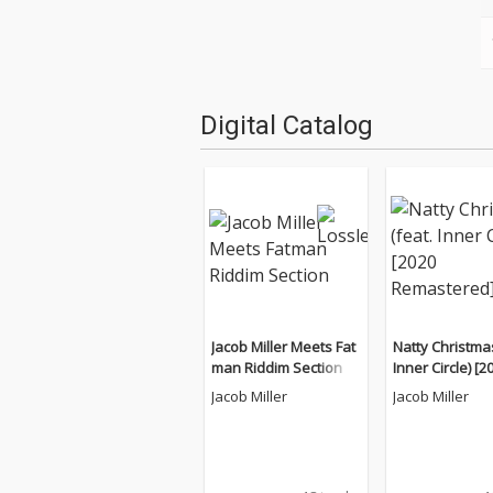
Digital Catalog
Jacob Miller Meets Fat
Natty Christmas
man Riddim Section
Inner Circle) [
astered]
Jacob Miller
Jacob Miller