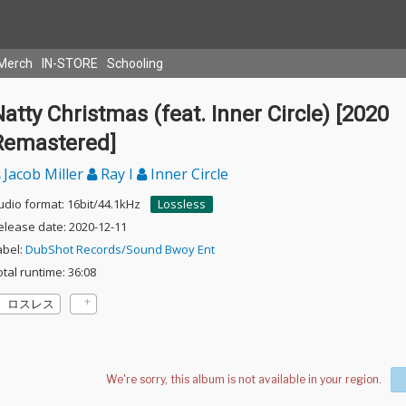
Merch
IN-STORE
Schooling
atty Christmas (feat. Inner Circle) [2020
Remastered]
Jacob Miller
Ray I
Inner Circle
udio format: 16bit/44.1kHz
Lossless
elease date: 2020-12-11
abel:
DubShot Records/Sound Bwoy Ent
otal runtime: 36:08
ロスレス