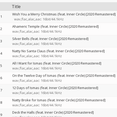
Title
Wish You a Merry Christmas (feat. Inner Circle) [2020 Remastered]
1
wav,flac,alac,aac: 16bit/44.1kHz
Ahameric Temple (feat. Inner Circle) [2020 Remastered]
2
wav,flac,alac,aac: 16bit/44.1kHz
Silver Bells (feat. Inner Circle) [2020 Remastered]
3
wav,flac,alac,aac: 16bit/44.1kHz
Natty No Santa Claus (feat. Inner Circle) [2020 Remastered]
4
wav,flac,alac,aac: 16bit/44.1kHz
All I Want for Ismas (feat. Inner Circle) [2020 Remastered]
5
wav,flac,alac,aac: 16bit/44.1kHz
On the Twelve Day of Ismas (feat. Inner Circle) [2020 Remastered]
6
wav,flac,alac,aac: 16bit/44.1kHz
12 Days of Ismas (feat. Inner Circle) [2020 Remastered]
7
wav,flac,alac,aac: 16bit/44.1kHz
Natty Broke for Ismas (feat. Inner Circle) [2020 Remastered]
8
wav,flac,alac,aac: 16bit/44.1kHz
Deck the Halls (feat. Inner Circle) [2020 Remastered]
9