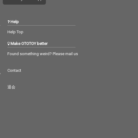
Help
Help Top
Make OTOTOY better
Found something weird? Please mail us
Contact
つ
退会