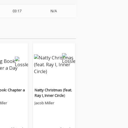
03:17
N/A
ook: Chapter a
Natty Christmas (feat.
Ray I, Inner Circle)
iller
Jacob Miller