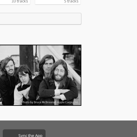
33 tracks
5 tracks
Sync the App