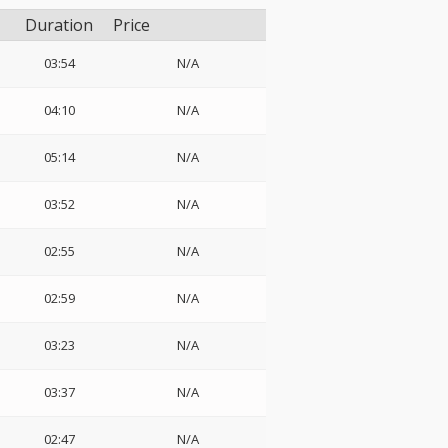
Duration
Price
03:54
N/A
04:10
N/A
05:14
N/A
03:52
N/A
02:55
N/A
02:59
N/A
03:23
N/A
03:37
N/A
02:47
N/A