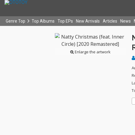
Genre Top
Top Albums
Top EPs
New Arrivals
Articles
News
N
Enlarge the artwork
A
R
L
T