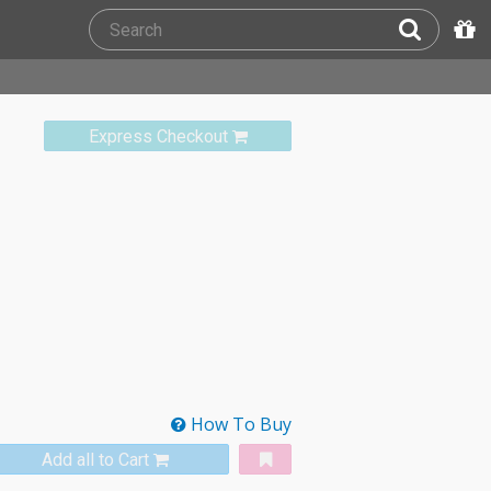
Express Checkout
How To Buy
Add all to Cart