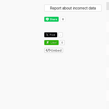
Report about incorrect data
Post
-
Like!
0
Embed