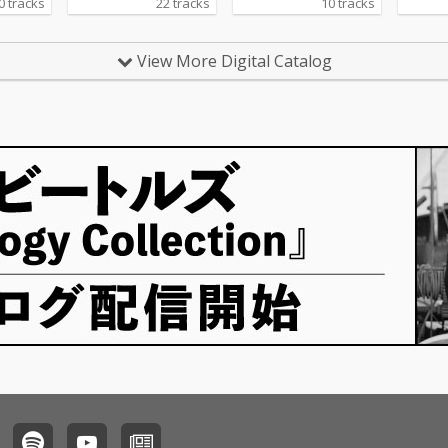
0 tracks
22 tracks
10 tracks
View More Digital Catalog