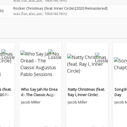
wav,flac,alac,aac: 16bit/44.1kHz
Rocker Christmas (feat. Inner Circle) [2020 Remastered]
10
wav,flac,alac,aac: 16bit/44.1kHz
 (feat.
Who Say Jah No Drea
Natty Christmas (feat.
Song B
2020 Rem
d - The Classic August
Ray I, Inner Circle)
Day
us Pablo Sessions
Jacob Miller
Jacob Miller
Jacob M