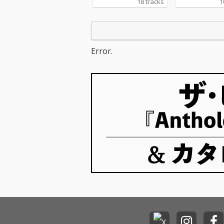
18 tracks
1
Error.