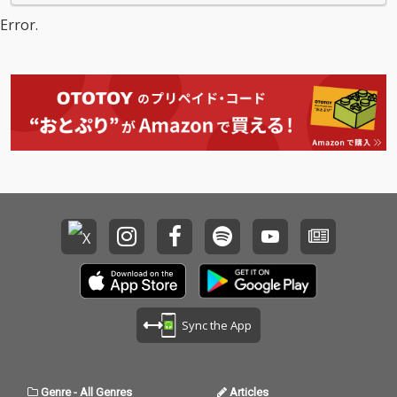
Error.
Sync the App
Genre
-
All Genres
Articles