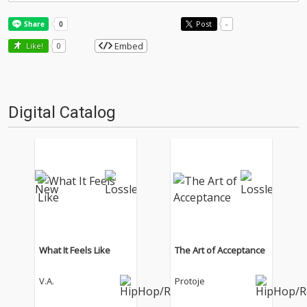
Post
-
Embed
Like!
0
Digital Catalog
What It Feels Like
The Art of Acceptance
V.A.
Protoje