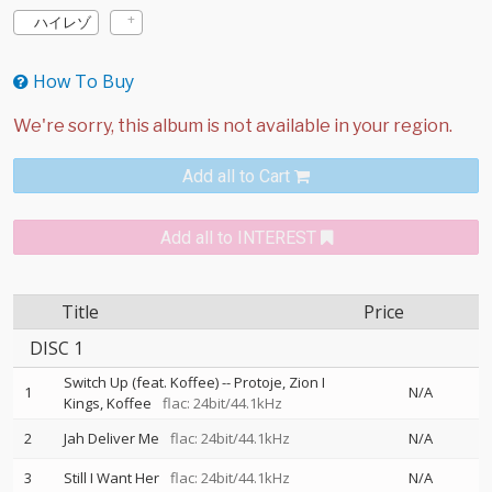
ハイレゾ
How To Buy
Add all to Cart
Add all to INTEREST
Title
Price
DISC 1
Switch Up (feat. Koffee)
--
Protoje
Zion I
1
N/A
Kings
Koffee
flac: 24bit/44.1kHz
2
Jah Deliver Me
flac: 24bit/44.1kHz
N/A
3
Still I Want Her
flac: 24bit/44.1kHz
N/A