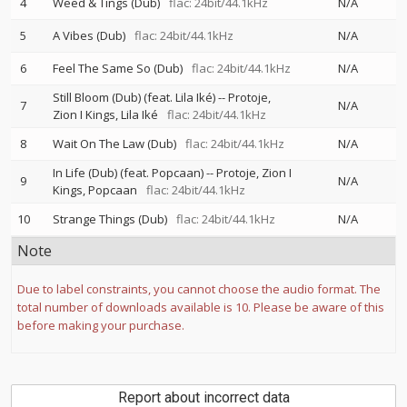
4
Weed & Tings (Dub)
flac: 24bit/44.1kHz
N/A
5
A Vibes (Dub)
flac: 24bit/44.1kHz
N/A
6
Feel The Same So (Dub)
flac: 24bit/44.1kHz
N/A
Still Bloom (Dub) (feat. Lila Iké)
--
Protoje
7
N/A
Zion I Kings
Lila Iké
flac: 24bit/44.1kHz
8
Wait On The Law (Dub)
flac: 24bit/44.1kHz
N/A
In Life (Dub) (feat. Popcaan)
--
Protoje
Zion I
9
N/A
Kings
Popcaan
flac: 24bit/44.1kHz
10
Strange Things (Dub)
flac: 24bit/44.1kHz
N/A
Note
Due to label constraints, you cannot choose the audio format. The
total number of downloads available is 10. Please be aware of this
before making your purchase.
Report about incorrect data