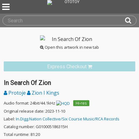
Open this artwork in new tab
Express Checkout
In Search Of Zion
Protoje
Zion I Kings
Audio format: 24bit/44.1kHz
Hi-res
Original release date: 2023-11-10
Label:
In.Digg.Nation Collective/Six Course Music/RCA Records
Catalog number: G010005186315H
Total runtime: 81:20