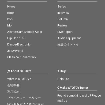
Hi-res
Series
Rock
Interview
Pop
Column
Idol
Review
Anime/Game/Voice Actor
Live Report
Hip Hop/R&B
Audio Equipment
Dance/Electronic
先週のオトトイ
Jazz/World
Classical/Soundtrack
About OTOTOY
Help
What is OTOTOY?
Help Top
会社概要
Make OTOTOY better
利用規約
Found something weird? Please
プライバシー・ポリシー
mail us
特定商取引法に基づく表示