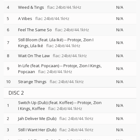
4
Weed & Tings
flac: 24bit/44.1kHz
N/A
5
A Vibes
flac: 24bit/44.1kHz
N/A
6
Feel The Same So
flac: 24bit/44.1kHz
N/A
Still Bloom (feat. Lila Iké)
--
Protoje
Zion I
7
N/A
Kings
Lila Iké
flac: 24bit/44.1kHz
8
Wait On The Law
flac: 24bit/44.1kHz
N/A
In Life (feat. Popcaan)
--
Protoje
Zion I Kings
9
N/A
Popcaan
flac: 24bit/44.1kHz
10
Strange Things
flac: 24bit/44.1kHz
N/A
DISC 2
Switch Up (Dub) (feat. Koffee)
--
Protoje
Zion
1
N/A
I Kings
Koffee
flac: 24bit/44.1kHz
2
Jah Deliver Me (Dub)
flac: 24bit/44.1kHz
N/A
3
Still I Want Her (Dub)
flac: 24bit/44.1kHz
N/A