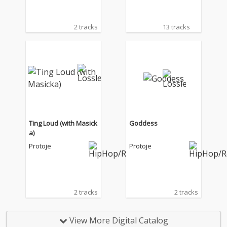
2 tracks
13 tracks
Ting Loud (with Masick
Goddess
a)
Protoje
Protoje
2 tracks
2 tracks
View More Digital Catalog