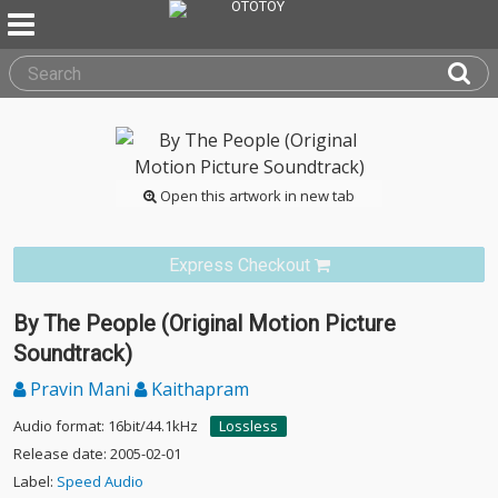
Open this artwork in new tab
Express Checkout
By The People (Original Motion Picture
Soundtrack)
Pravin Mani
Kaithapram
Audio format: 16bit/44.1kHz
Lossless
Release date: 2005-02-01
Label:
Speed Audio