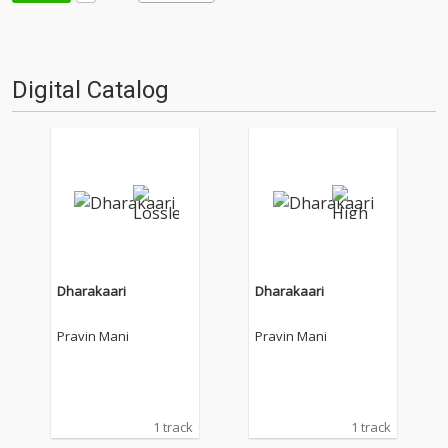
Digital Catalog
Dharakaari
Dharakaari
Pravin Mani
Pravin Mani
1 track
1 track