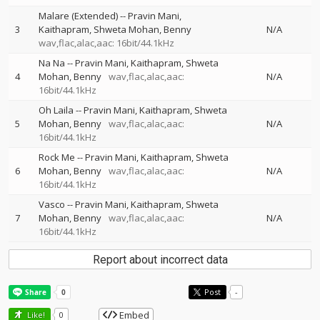
Malare (Extended)
--
Pravin Mani
3
Kaithapram
Shweta Mohan
Benny
N/A
wav,flac,alac,aac: 16bit/44.1kHz
Na Na
--
Pravin Mani
Kaithapram
Shweta
4
Mohan
Benny
wav,flac,alac,aac:
N/A
16bit/44.1kHz
Oh Laila
--
Pravin Mani
Kaithapram
Shweta
5
Mohan
Benny
wav,flac,alac,aac:
N/A
16bit/44.1kHz
Rock Me
--
Pravin Mani
Kaithapram
Shweta
6
Mohan
Benny
wav,flac,alac,aac:
N/A
16bit/44.1kHz
Vasco
--
Pravin Mani
Kaithapram
Shweta
7
Mohan
Benny
wav,flac,alac,aac:
N/A
16bit/44.1kHz
Report about incorrect data
Post
-
Embed
Like!
0