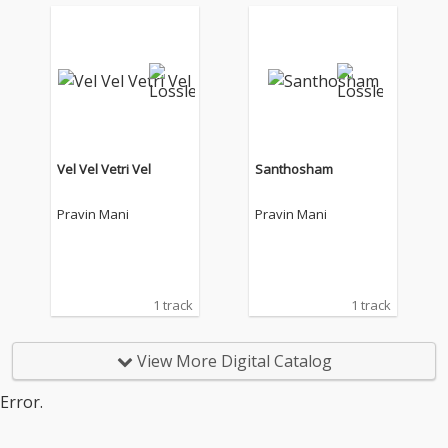
Vel Vel Vetri Vel
Santhosham
Pravin Mani
Pravin Mani
1 track
1 track
View More Digital Catalog
Error.