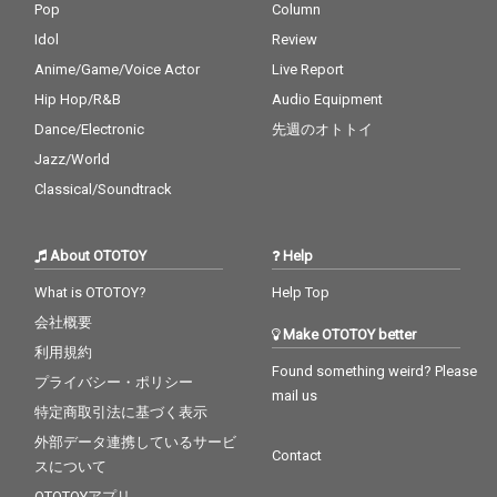
Pop
Column
Idol
Review
Anime/Game/Voice Actor
Live Report
Hip Hop/R&B
Audio Equipment
Dance/Electronic
先週のオトトイ
Jazz/World
Classical/Soundtrack
About OTOTOY
Help
What is OTOTOY?
Help Top
会社概要
Make OTOTOY better
利用規約
Found something weird? Please
プライバシー・ポリシー
mail us
特定商取引法に基づく表示
外部データ連携しているサービ
Contact
スについて
OTOTOYアプリ