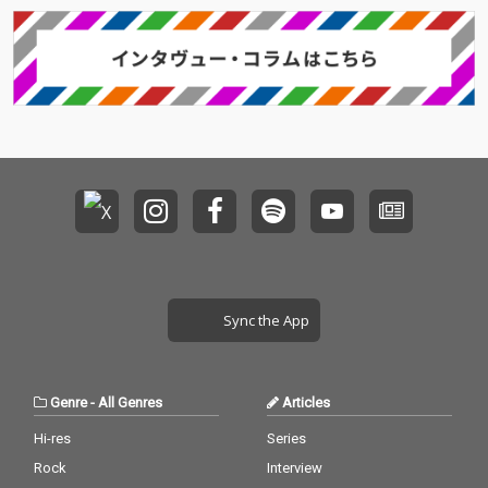
Sync the App
Genre
-
All Genres
Articles
Hi-res
Series
Rock
Interview