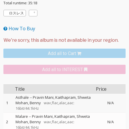
Total runtime: 35:18
ロスレス
How To Buy
Add all to Cart
Add all to INTEREST
Title
Price
Asthale
--
Pravin Mani
Kaithapram
Shweta
1
Mohan
Benny
wav,flac,alac,aac:
N/A
16bit/44.1kHz
Malare
--
Pravin Mani
Kaithapram
Shweta
2
Mohan
Benny
wav,flac,alac,aac:
N/A
16bit/44.1kHz