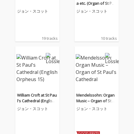
a etc. (Organ of St Pau
l's Cathedral)
ジョン・スコット
ジョン・スコット
19 tracks
10 tracks
William Croft at St Pau
Mendelssohn: Organ
l's Cathedral (English
Music – Organ of St Pa
Orpheus 15)
ul's Cathedral
ジョン・スコット
ジョン・スコット
GOOD PRICE!