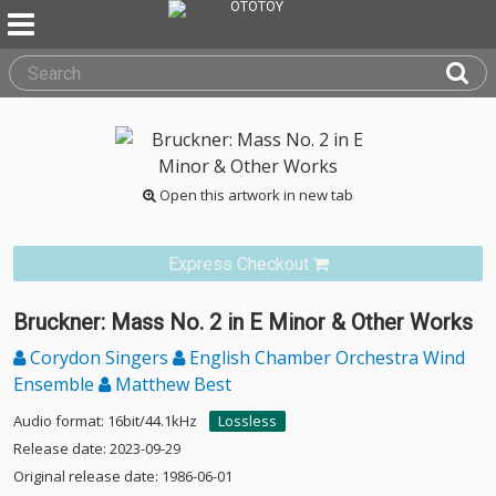
Open this artwork in new tab
Express Checkout
Bruckner: Mass No. 2 in E Minor & Other Works
Corydon Singers
English Chamber Orchestra Wind
Ensemble
Matthew Best
Audio format: 16bit/44.1kHz
Lossless
Release date: 2023-09-29
Original release date: 1986-06-01