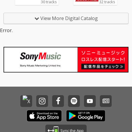
30 tracks
32 tracks
View More Digital Catalog
Error.
Sync the App