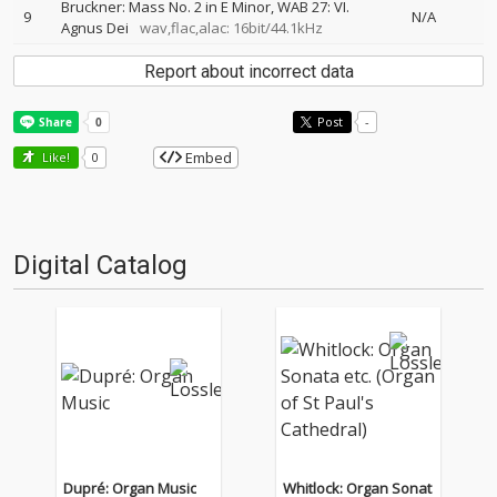
Bruckner: Mass No. 2 in E Minor, WAB 27: VI.
9
N/A
Agnus Dei
wav,flac,alac: 16bit/44.1kHz
Report about incorrect data
Post
-
Embed
Like!
0
Digital Catalog
Dupré: Organ Music
Whitlock: Organ Sonat