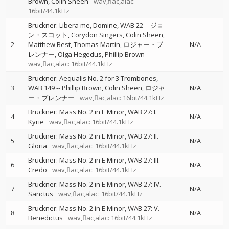
Brown
Colin Sheen
wav,flac,alac:
16bit/44.1kHz
Bruckner: Libera me, Domine, WAB 22
--
ジョ
ン・スコット
Corydon Singers
Colin Sheen
2
Matthew Best
Thomas Martin
ロジャー・ブ
N/A
レンナー
Olga Hegedus
Phillip Brown
wav,flac,alac: 16bit/44.1kHz
Bruckner: Aequalis No. 2 for 3 Trombones,
3
WAB 149
--
Phillip Brown
Colin Sheen
ロジャ
N/A
ー・ブレンナー
wav,flac,alac: 16bit/44.1kHz
Bruckner: Mass No. 2 in E Minor, WAB 27: I.
4
N/A
Kyrie
wav,flac,alac: 16bit/44.1kHz
Bruckner: Mass No. 2 in E Minor, WAB 27: II.
5
N/A
Gloria
wav,flac,alac: 16bit/44.1kHz
Bruckner: Mass No. 2 in E Minor, WAB 27: III.
6
N/A
Credo
wav,flac,alac: 16bit/44.1kHz
Bruckner: Mass No. 2 in E Minor, WAB 27: IV.
7
N/A
Sanctus
wav,flac,alac: 16bit/44.1kHz
Bruckner: Mass No. 2 in E Minor, WAB 27: V.
8
N/A
Benedictus
wav,flac,alac: 16bit/44.1kHz