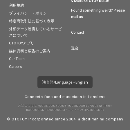
Make OTOTOY better
利用規約
Found something weird? Please
プライバシー・ポリシー
mail us
特定商取引法に基づく表示
外部データ連携しているサービ
Contact
スについて
OTOTOYアプリ
退会
媒体資料と広告のご案内
Our Team
Careers
言語/Language - English
Connects fans and musicians in Lossless
許諾 JASRAC: 9008872001Y30005, 9008872005Y37019 / NexTone:
ID000000232, ID000000233 / エルマーク: RIAJ80023001
© OTOTOY Incorporated since 2004, a
digitiminimi
company