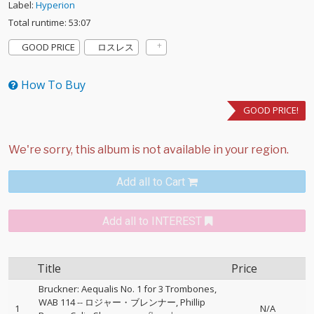
Label:
Hyperion
Total runtime: 53:07
GOOD PRICE
ロスレス
How To Buy
GOOD PRICE!
Add all to Cart
Add all to INTEREST
Title
Price
Bruckner: Aequalis No. 1 for 3 Trombones,
WAB 114
--
ロジャー・ブレンナー
Phillip
1
N/A