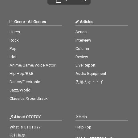
Genre
-
All Genres
Articles
Hi-res
Series
Rock
Interview
Pop
Column
Idol
Review
Anime/Game/Voice Actor
Live Report
Hip Hop/R&B
Audio Equipment
Dance/Electronic
先週のオトトイ
Jazz/World
Classical/Soundtrack
About OTOTOY
Help
What is OTOTOY?
Help Top
会社概要