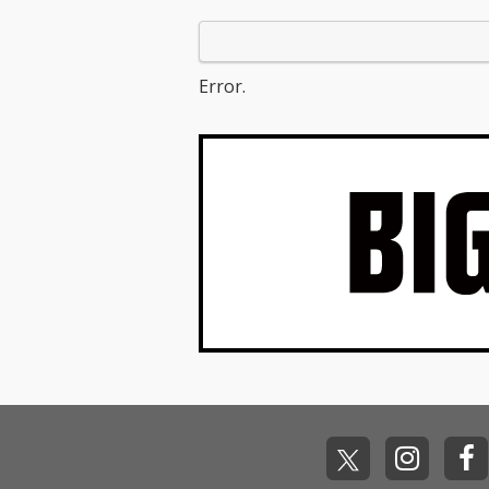
Error.