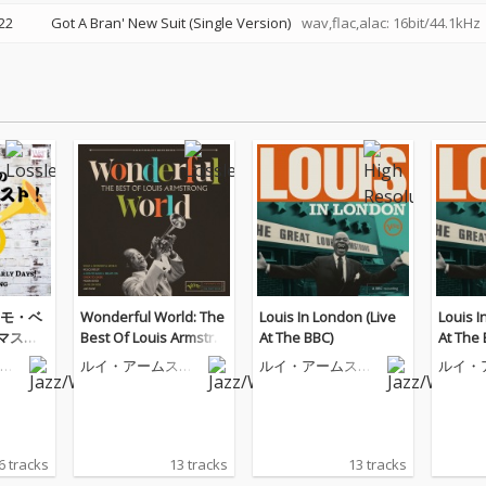
22
Got A Bran' New Suit (Single Version)
wav,flac,alac: 16bit/44.1kHz
モ・ベ
Wonderful World: The
Louis In London (Live
Louis I
リマスタ
Best Of Louis Armstro
At The BBC)
At The 
ng
ト
ルイ・アームスト
ルイ・アームスト
ルイ・
ロング
ロング
ロング
6 tracks
13 tracks
13 tracks