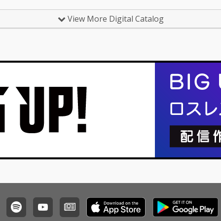
View More Digital Catalog