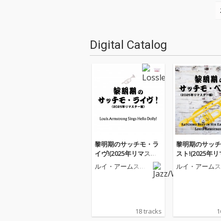
Digital Catalog
黎明期のサッチモ・ラ
黎明期のサッチ
イヴ!(2025年リマスタ
スト!(2025年
ー版)
ー版)
ルイ・アームスト
ルイ・アームス
ロング
ロング
18 tracks
1