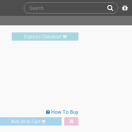
Express Checkout
How To Buy
Add all to Cart