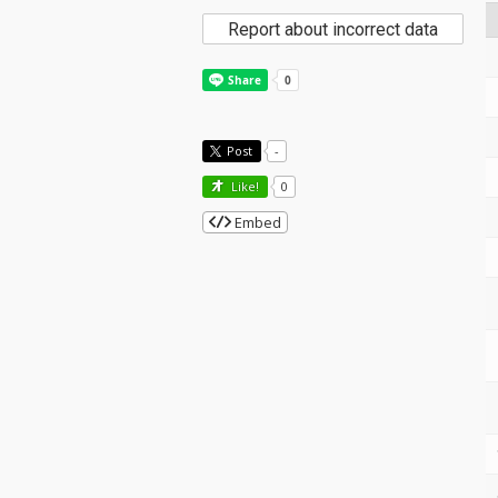
Report about incorrect data
Post
-
Like!
0
Embed