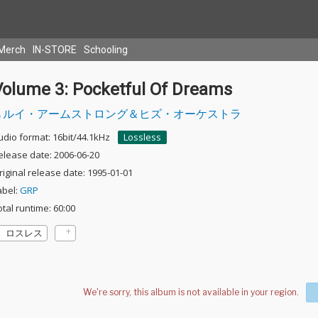
Merch
IN-STORE
Schooling
Volume 3: Pocketful Of Dreams
ルイ・アームストロング＆ヒズ・オーケストラ
udio format: 16bit/44.1kHz
Lossless
elease date: 2006-06-20
riginal release date: 1995-01-01
abel:
GRP
otal runtime: 60:00
ロスレス