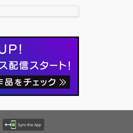
Sync the App