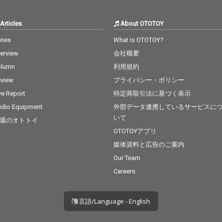
Articles
About OTOTOY
ries
What is OTOTOY?
terview
会社概要
olumn
利用規約
view
プライバシー・ポリシー
ve Report
特定商取引法に基づく表示
dio Equipment
外部データ連携しているサービスに
いて
週のオトトイ
OTOTOYアプリ
媒体資料と広告のご案内
Our Team
Careers
言語/Language - English