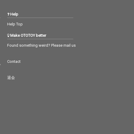
Help
Help Top
Make OTOTOY better
Found something weird? Please mail us
Contact
つ
退会