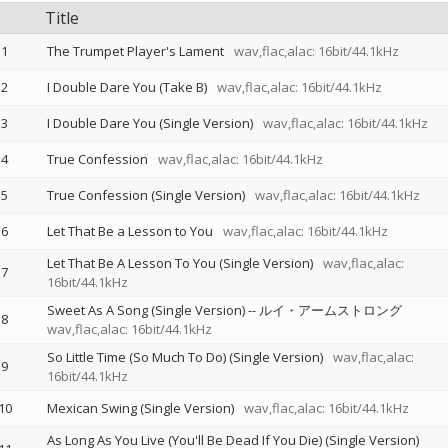
Title
1
The Trumpet Player's Lament
wav,flac,alac: 16bit/44.1kHz
2
I Double Dare You (Take B)
wav,flac,alac: 16bit/44.1kHz
3
I Double Dare You (Single Version)
wav,flac,alac: 16bit/44.1kHz
4
True Confession
wav,flac,alac: 16bit/44.1kHz
5
True Confession (Single Version)
wav,flac,alac: 16bit/44.1kHz
6
Let That Be a Lesson to You
wav,flac,alac: 16bit/44.1kHz
Let That Be A Lesson To You (Single Version)
wav,flac,alac:
7
16bit/44.1kHz
Sweet As A Song (Single Version)
--
ルイ・アームストロング
8
wav,flac,alac: 16bit/44.1kHz
So Little Time (So Much To Do) (Single Version)
wav,flac,alac:
9
16bit/44.1kHz
10
Mexican Swing (Single Version)
wav,flac,alac: 16bit/44.1kHz
As Long As You Live (You'll Be Dead If You Die) (Single Version)