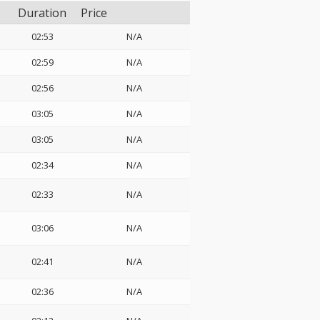
Duration
Price
02:53
N/A
02:59
N/A
02:56
N/A
03:05
N/A
03:05
N/A
02:34
N/A
02:33
N/A
03:06
N/A
02:41
N/A
02:36
N/A