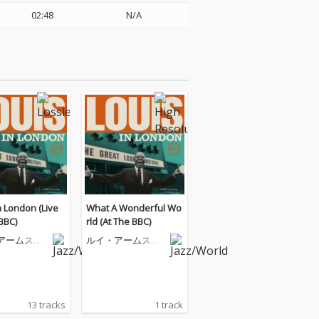
02:48
N/A
n London (Live
What A Wonderful Wo
BBC)
rld (At The BBC)
アームスト
ルイ・アームスト
ロング
13 tracks
1 track