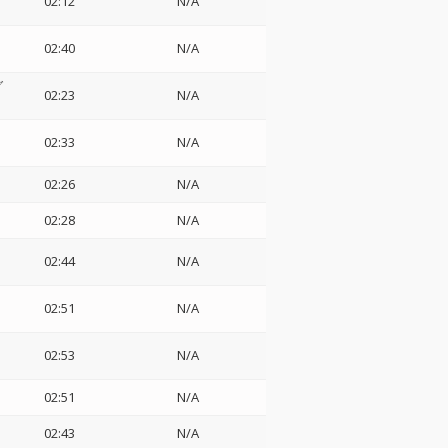
02:12
N/A
02:40
N/A
グ
02:23
N/A
02:33
N/A
02:26
N/A
02:28
N/A
02:44
N/A
02:51
N/A
02:53
N/A
02:51
N/A
02:43
N/A