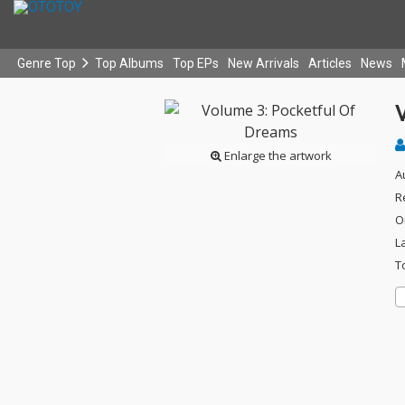
Genre Top
Top Albums
Top EPs
New Arrivals
Articles
News
Enlarge the artwork
A
R
O
L
T