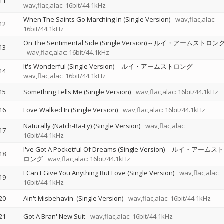
11
wav,flac,alac: 16bit/44.1kHz
When The Saints Go Marching In (Single Version)
wav,flac,alac:
12
16bit/44.1kHz
On The Sentimental Side (Single Version)
--
ルイ・アームストロン
13
wav,flac,alac: 16bit/44.1kHz
It's Wonderful (Single Version)
--
ルイ・アームストロング
14
wav,flac,alac: 16bit/44.1kHz
15
Something Tells Me (Single Version)
wav,flac,alac: 16bit/44.1kHz
16
Love Walked In (Single Version)
wav,flac,alac: 16bit/44.1kHz
Naturally (Natch-Ra-Ly) (Single Version)
wav,flac,alac:
17
16bit/44.1kHz
I've Got A Pocketful Of Dreams (Single Version)
--
ルイ・アームスト
18
ロング
wav,flac,alac: 16bit/44.1kHz
I Can't Give You Anything But Love (Single Version)
wav,flac,alac:
19
16bit/44.1kHz
20
Ain't Misbehavin' (Single Version)
wav,flac,alac: 16bit/44.1kHz
21
Got A Bran' New Suit
wav,flac,alac: 16bit/44.1kHz