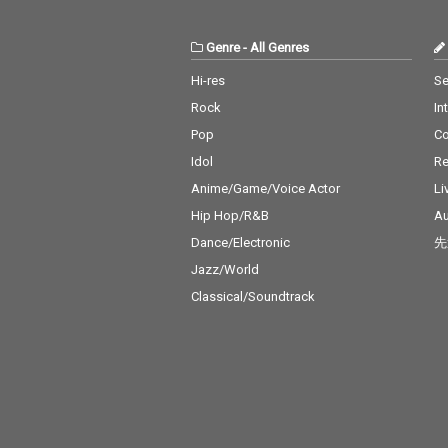
Genre
-
All Genres
Hi-res
Se
Rock
In
Pop
C
Idol
Re
Anime/Game/Voice Actor
Li
Hip Hop/R&B
Au
Dance/Electronic
先
Jazz/World
Classical/Soundtrack