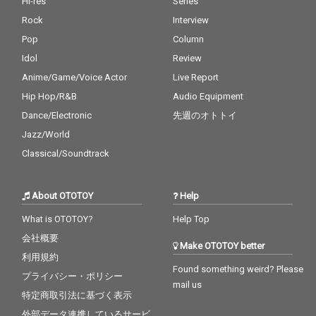
Hi-res
Series
Rock
Interview
Pop
Column
Idol
Review
Anime/Game/Voice Actor
Live Report
Hip Hop/R&B
Audio Equipment
Dance/Electronic
先週のオトトイ
Jazz/World
Classical/Soundtrack
About OTOTOY
Help
What is OTOTOY?
Help Top
会社概要
Make OTOTOY better
利用規約
Found something weird? Please
プライバシー・ポリシー
mail us
特定商取引法に基づく表示
外部データ連携しているサービ