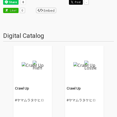
Post
-
Embed
Like!
0
Digital Catalog
Crawl Up
Crawl Up
#ヤマムラタケヒロ
#ヤマムラタケヒロ