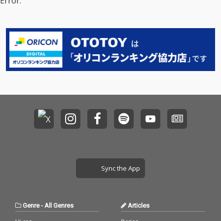
Error.
Sync the App
Genre
-
All Genres
Articles