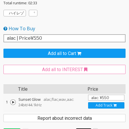
Total runtime: 02:33
ハイレゾ
How To Buy
Add all to Cart
Add all to INTEREST
Title
Price
Sunset Glow
alac,flac,wav,aac:
1
24bit/44.1kHz
Add Track
Report about incorrect data