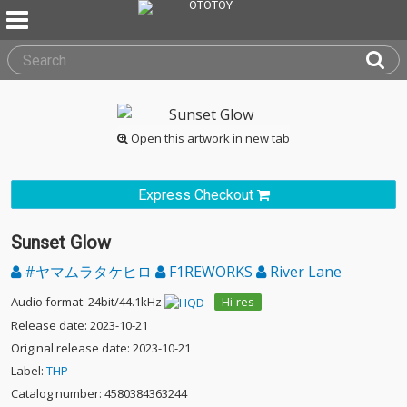
Open this artwork in new tab
Express Checkout
Sunset Glow
#ヤマムラタケヒロ
F1REWORKS
River Lane
Audio format: 24bit/44.1kHz
Hi-res
Release date: 2023-10-21
Original release date: 2023-10-21
Label:
THP
Catalog number: 4580384363244