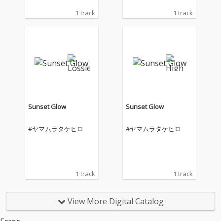
1 track
1 track
Sunset Glow
Sunset Glow
#ヤマムラタケヒロ
#ヤマムラタケヒロ
1 track
1 track
View More Digital Catalog