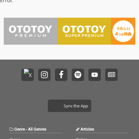
Error.
Sync the App
Genre
-
All Genres
Articles