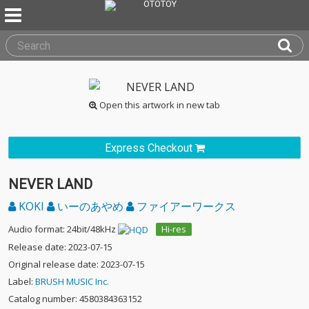
Open this artwork in new tab
Express Checkout
NEVER LAND
KOKI
いーのあやめ
ファイアーワークス
Audio format: 24bit/48kHz
Hi-res
Release date: 2023-07-15
Original release date: 2023-07-15
Label:
BRUSH MUSIC Inc.
Catalog number: 4580384363152