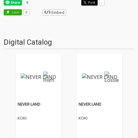
Post
-
Embed
Like!
0
Digital Catalog
NEVER LAND
NEVER LAND
KOKI
KOKI