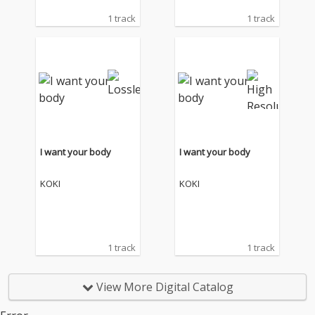
1 track
1 track
I want your body
I want your body
KOKI
KOKI
1 track
1 track
View More Digital Catalog