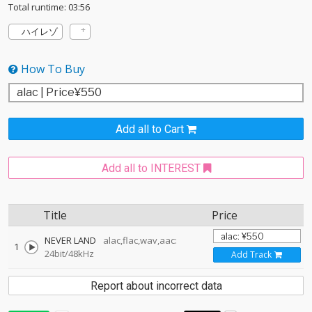
Total runtime: 03:56
ハイレゾ
How To Buy
Add all to Cart
Add all to INTEREST
Title
Price
NEVER LAND
alac,flac,wav,aac:
1
24bit/48kHz
Add Track
Report about incorrect data