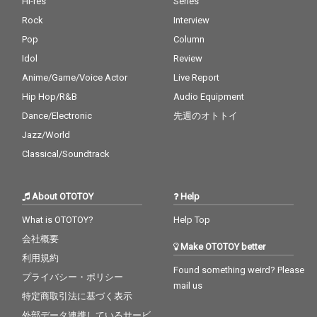
Hi-res
Series
Rock
Interview
Pop
Column
Idol
Review
Anime/Game/Voice Actor
Live Report
Hip Hop/R&B
Audio Equipment
Dance/Electronic
先週のオトトイ
Jazz/World
Classical/Soundtrack
About OTOTOY
Help
What is OTOTOY?
Help Top
会社概要
Make OTOTOY better
利用規約
Found something weird? Please
プライバシー・ポリシー
mail us
特定商取引法に基づく表示
外部データ連携しているサービ