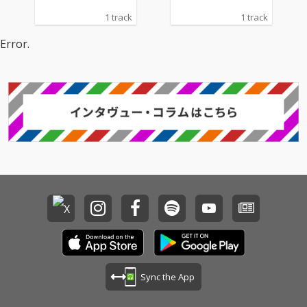
1 track
1 track
Error.
Sync the App