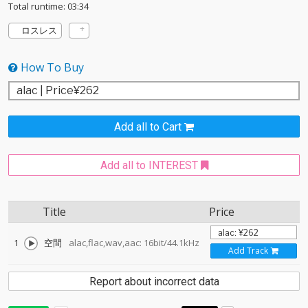
Total runtime: 03:34
ロスレス
How To Buy
Add all to Cart
Add all to INTEREST
Title
Price
1
空間
alac,flac,wav,aac: 16bit/44.1kHz
Add Track
Report about incorrect data