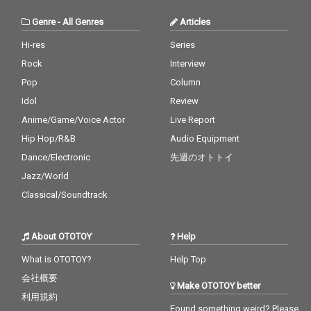
Genre
-
All Genres
Articles
Hi-res
Series
Rock
Interview
Pop
Column
Idol
Review
Anime/Game/Voice Actor
Live Report
Hip Hop/R&B
Audio Equipment
Dance/Electronic
先週のオトトイ
Jazz/World
Classical/Soundtrack
About OTOTOY
Help
What is OTOTOY?
Help Top
会社概要
Make OTOTOY better
利用規約
Found something weird? Please