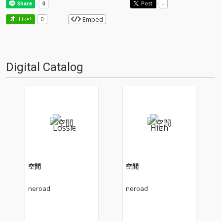
Post
-
Embed
Like!
0
Digital Catalog
空間
空間
neroad
neroad