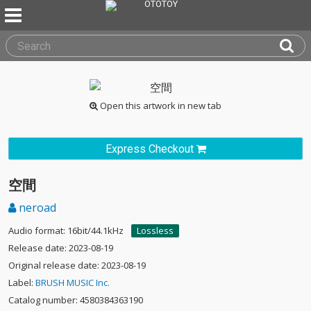
Open this artwork in new tab
Express Checkout
空間
neroad
Audio format: 16bit/44.1kHz
Lossless
Release date: 2023-08-19
Original release date: 2023-08-19
Label:
BRUSH MUSIC Inc.
Catalog number: 4580384363190