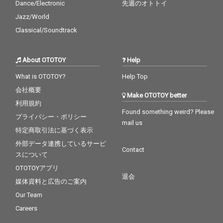
Dance/Electronic
先週のオトトイ
Jazz/World
Classical/Soundtrack
About OTOTOY
Help
What is OTOTOY?
Help Top
会社概要
Make OTOTOY better
利用規約
Found something weird? Please
プライバシー・ポリシー
mail us
特定商取引法に基づく表示
外部データ連携しているサービ
Contact
スについて
OTOTOYアプリ
退会
媒体資料と広告のご案内
Our Team
Careers