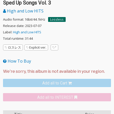
Sped Up Songs Vol. 3
High and Low HITS
Audio format: 16bit/44.1kHz
Lossless
Release date: 2023-07-07
Label:
High and Low HITS
Total runtime: 31:44
ロスレス
Explicit ver.
How To Buy
Add all to Cart
Add all to INTEREST