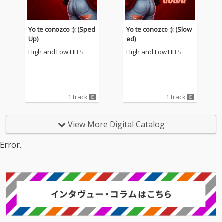
Yo te conozco :): (Sped
Yo te conozco :): (Slow
Up)
ed)
High and Low HITS
High and Low HITS
1 track
1 track
View More Digital Catalog
Error.