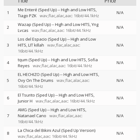
Title
Price
Me Enteré (Sped Up)
--
High and Low HITS
1
N/A
Tiago PZK
wav,flac,alac,aac: 16bit/44.1kHz
Wazap (Sped Up)
--
High and Low HITS
Yng
2
N/A
Lvcas
wav,flac,alac,aac: 16bit/44.1kHz
Los del Espacio (Sped Up)
--
High and Low
3
HITS
LIT killah
wav,flac,alac,aac:
N/A
16bit/44.1kHz
tqum (Sped Up)
--
High and Low HITS
Sofia
4
N/A
Reyes
wav,flac,alac,aac: 16bit/44.1kHz
EL HECHIZO (Sped Up)
--
High and Low HITS
5
Ovy On The Drums
wav,flac,alac,aac:
N/A
16bit/44.1kHz
El Tsurito (Sped Up)
--
High and Low HITS
6
N/A
Junior H
wav,flac,alac,aac: 16bit/44.1kHz
AMG (Sped Up)
--
High and Low HITS
7
Natanael Cano
wav,flac,alac,aac:
N/A
16bit/44.1kHz
La Chica del Bikini Azul (Sped Up Version)
8
N/A
wav,flac,alac,aac: 16bit/44.1kHz