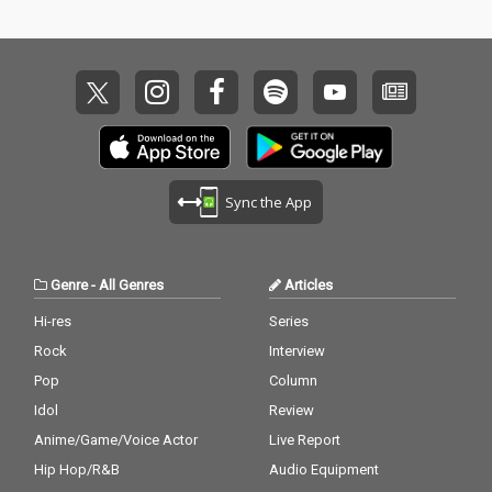
Sync the App
Genre
-
All Genres
Articles
Hi-res
Series
Rock
Interview
Pop
Column
Idol
Review
Anime/Game/Voice Actor
Live Report
Hip Hop/R&B
Audio Equipment