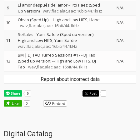
El amor después del amor - Fito Paez (Sped
9
N/A
Up Version)
wav,flac,alac,aac: 16bit/44.1kHz
Obvio (Sped Up)
--
High and Low HITS
Llane
10
N/A
wav,flac,alac,aac: 16bit/44.1kHz
Señales - Yami Safdie (Sped up version)
--
11
High and Low HITS
Yami Safdie
N/A
wav,flac,alac,aac: 16bit/44.1kHz
BM | DJ TAO Turreo Sessions #17 - DJ Tao
12
(Sped up version)
--
High and Low HITS
DJ
N/A
Tao
wav,flac,alac,aac: 16bit/44.1kHz
Report about incorrect data
Post
-
Embed
Like!
0
Digital Catalog