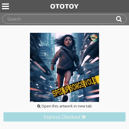
Open this artwork in new tab
Express Checkout