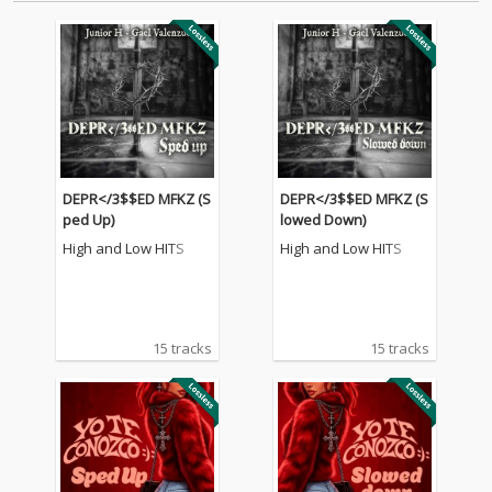
DEPR</3$$ED MFKZ (S
DEPR</3$$ED MFKZ (S
ped Up)
lowed Down)
High and Low HITS
High and Low HITS
15 tracks
15 tracks