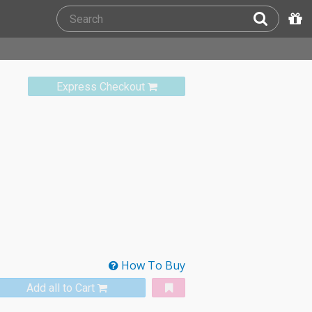
Express Checkout
How To Buy
Add all to Cart