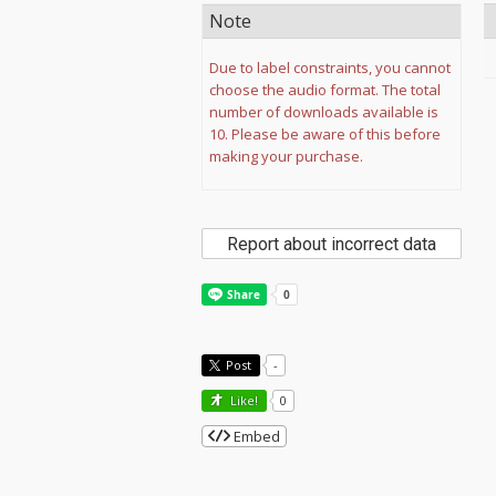
Note
Due to label constraints, you cannot
choose the audio format. The total
number of downloads available is
10. Please be aware of this before
making your purchase.
Report about incorrect data
Post
-
Like!
0
Embed