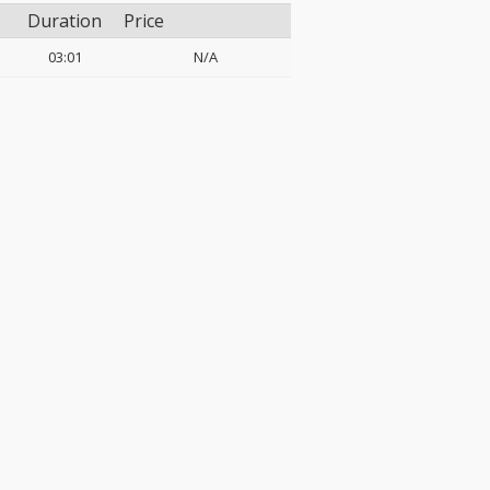
Duration
Price
03:01
N/A