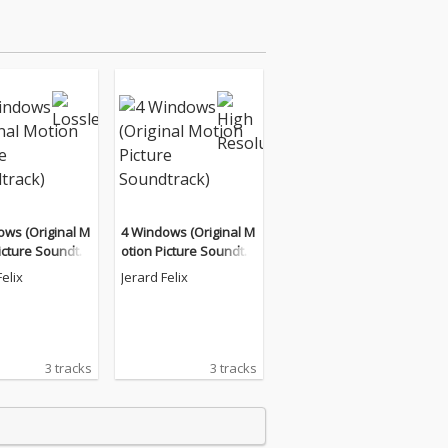
ows (Original M
4 Windows (Original M
icture Soundtra
otion Picture Soundtra
ck)
Felix
Jerard Felix
3 tracks
3 tracks