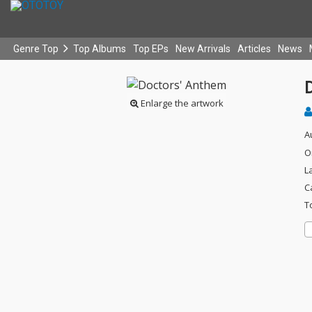
Genre Top
Top Albums
Top EPs
New Arrivals
Articles
News
Enlarge the artwork
A
O
L
C
T