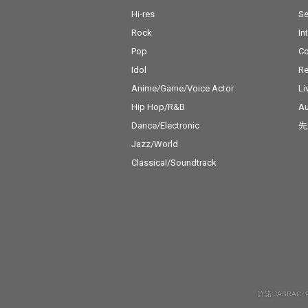
Hi-res
Se
Rock
In
Pop
C
Idol
Re
Anime/Game/Voice Actor
Li
Hip Hop/R&B
Au
Dance/Electronic
先
Jazz/World
Classical/Soundtrack
許諾 JASRAC: 9