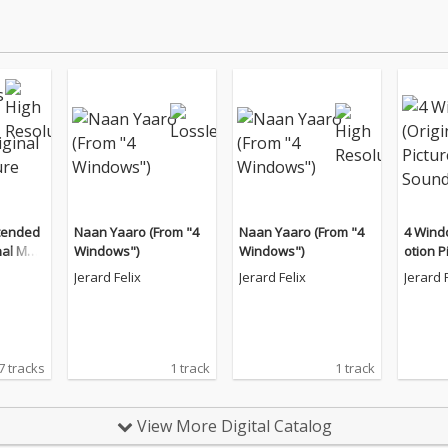
tended
Naan Yaaro (From "4
Naan Yaaro (From "4
4 Wind
nal Moti
Windows")
Windows")
otion P
ndtrac
ck)
Jerard Felix
Jerard Felix
Jerard 
7 tracks
1 track
1 track
View More Digital Catalog