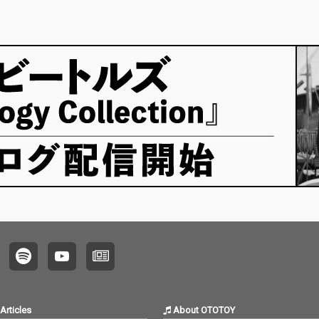
Articles
About OTOTOY