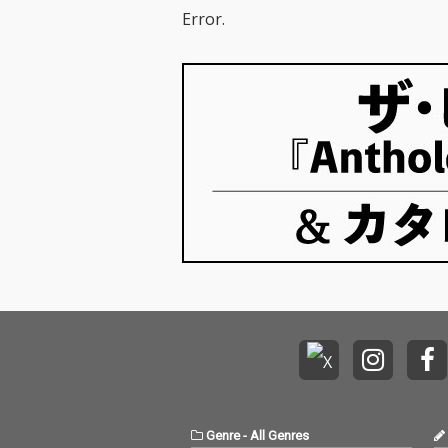
Error.
Genre
-
All Genres