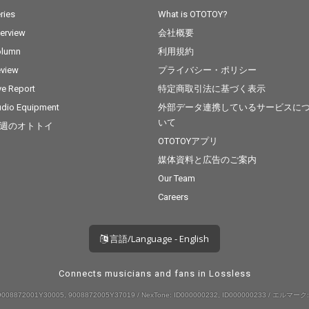
ries
What is OTOTOY?
terview
会社概要
olumn
利用規約
view
プライバシー・ポリシー
ve Report
特定商取引法に基づく表示
dio Equipment
外部データ連携しているサービスに
いて
週のオトトイ
OTOTOYアプリ
媒体資料と広告のご案内
Our Team
Careers
言語/Language - English
Connects musicians and fans in Lossless
008872001Y30005, 9008872005Y37019 / NexTone: ID000000232, ID000000233 / エルマーク: