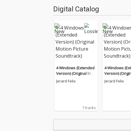
Digital Catalog
4 Windows (Extended
4 Windows (Ex
Version) (Original Moti
Version) (Origi
on Picture Soundtrac
on Picture Sou
Jerard Felix
Jerard Felix
k)
k)
7 tracks