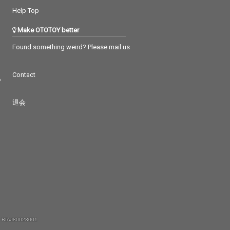
Help Top
Make OTOTOY better
Found something weird? Please mail us
Contact
つ
退会
 RIAJ80023001