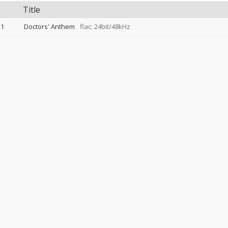
Title
1
Doctors' Anthem
flac: 24bit/48kHz