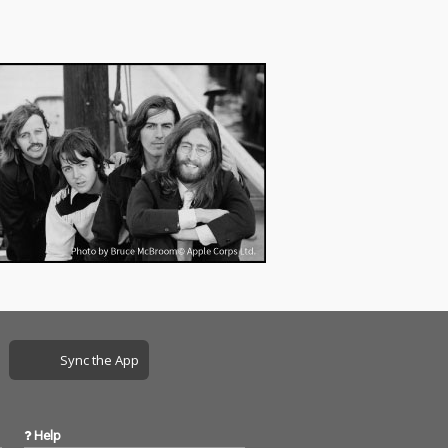
Sync the App
Help