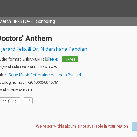
Merch
IN-STORE
Schooling
Doctors' Anthem
Jerard Felix
Dr. Nidarshana Pandian
udio format: 24bit/48kHz
Hi-res
riginal release date: 2023-06-29
abel:
Sony Music Entertainment India Pvt. Ltd.
atalog number: G010005094676N
otal runtime: 03:01
ハイレゾ