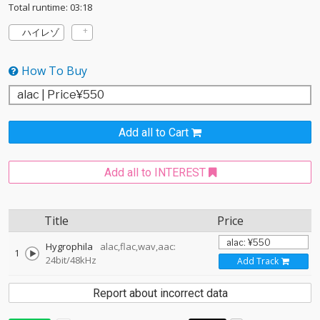
Total runtime: 03:18
ハイレゾ
How To Buy
Add all to Cart
Add all to INTEREST
Title
Price
Hygrophila
alac,flac,wav,aac:
1
24bit/48kHz
Add Track
Report about incorrect data