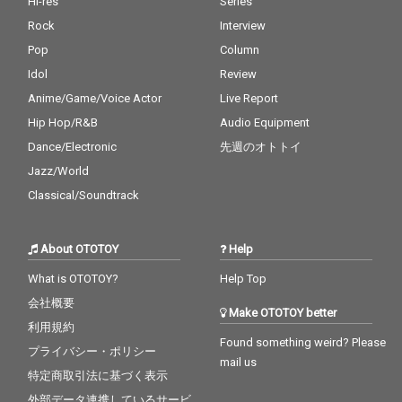
Hi-res
Series
Rock
Interview
Pop
Column
Idol
Review
Anime/Game/Voice Actor
Live Report
Hip Hop/R&B
Audio Equipment
Dance/Electronic
先週のオトトイ
Jazz/World
Classical/Soundtrack
About OTOTOY
Help
What is OTOTOY?
Help Top
会社概要
Make OTOTOY better
利用規約
Found something weird? Please
プライバシー・ポリシー
mail us
特定商取引法に基づく表示
外部データ連携しているサービ