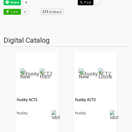
Post
-
Embed
Like!
0
Digital Catalog
husky ACT2
husky ACT2
husky
husky