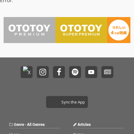
Error.
Sync the App
Genre
-
All Genres
Articles