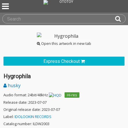
Open this artwork in new tab
Express Checkout
Hygrophila
husky
Audio format: 24bit/48kHz
Hi-res
Release date: 2023-07-07
Original release date: 2023-07-07
Label:
IDOLOOKIN RECORDS
Catalog number: ILDW2003