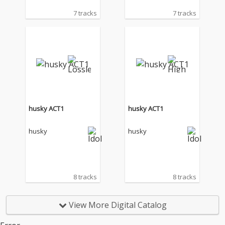
7 tracks
7 tracks
husky ACT1
husky ACT1
husky
husky
8 tracks
8 tracks
View More Digital Catalog