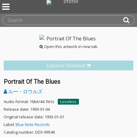
Open this artwork in new tab
Express Checkout
Portrait Of The Blues
ルー・ロウルズ
Audio format: 16bit/44.1kHz
Lossless
Release date: 1993-01-04
Original release date: 1993-01-01
Label:
Blue Note Records
Catalog number: DD5-99548