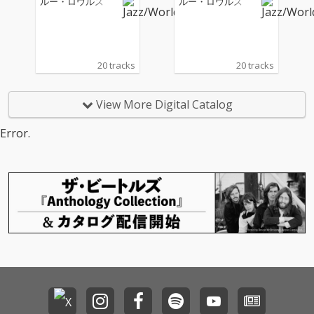
ルー・ロウルズ
ルー・ロウルズ
20 tracks
20 tracks
View More Digital Catalog
Error.