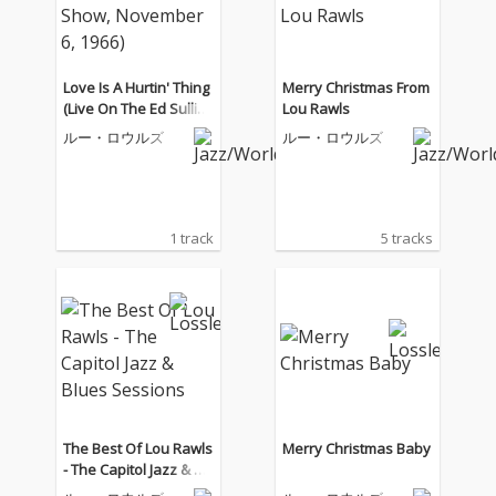
Love Is A Hurtin' Thing
Merry Christmas From
(Live On The Ed Sulliva
Lou Rawls
n Show, November 6,
ルー・ロウルズ
ルー・ロウルズ
1966)
1 track
5 tracks
The Best Of Lou Rawls
Merry Christmas Baby
- The Capitol Jazz & Bl
ues Sessions