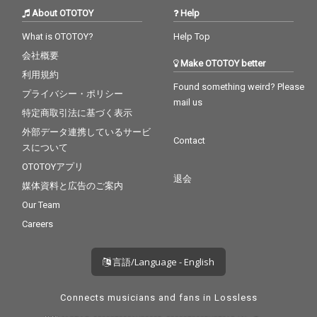
About OTOTOY
Help
What is OTOTOY?
Help Top
会社概要
Make OTOTOY better
利用規約
Found something weird? Please
プライバシー・ポリシー
mail us
特定商取引法に基づく表示
外部データ連携しているサービ
Contact
スについて
OTOTOYアプリ
退会
媒体資料と広告のご案内
Our Team
Careers
言語/Language - English
Connects musicians and fans in Lossless