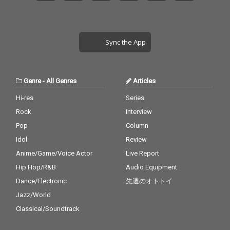
Sync the App
Genre
-
All Genres
Articles
Hi-res
Series
Rock
Interview
Pop
Column
Idol
Review
Anime/Game/Voice Actor
Live Report
Hip Hop/R&B
Audio Equipment
Dance/Electronic
先週のオトトイ
Jazz/World
Classical/Soundtrack