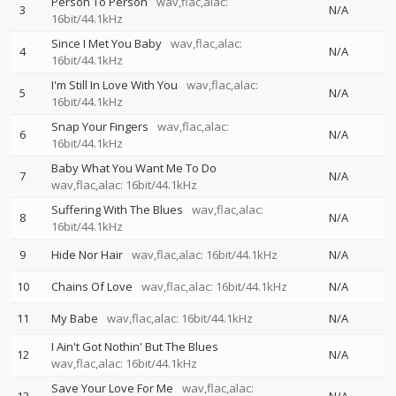
Person To Person
wav,flac,alac:
3
N/A
16bit/44.1kHz
Since I Met You Baby
wav,flac,alac:
4
N/A
16bit/44.1kHz
I'm Still In Love With You
wav,flac,alac:
5
N/A
16bit/44.1kHz
Snap Your Fingers
wav,flac,alac:
6
N/A
16bit/44.1kHz
Baby What You Want Me To Do
7
N/A
wav,flac,alac: 16bit/44.1kHz
Suffering With The Blues
wav,flac,alac:
8
N/A
16bit/44.1kHz
9
Hide Nor Hair
wav,flac,alac: 16bit/44.1kHz
N/A
10
Chains Of Love
wav,flac,alac: 16bit/44.1kHz
N/A
11
My Babe
wav,flac,alac: 16bit/44.1kHz
N/A
I Ain't Got Nothin' But The Blues
12
N/A
wav,flac,alac: 16bit/44.1kHz
Save Your Love For Me
wav,flac,alac: