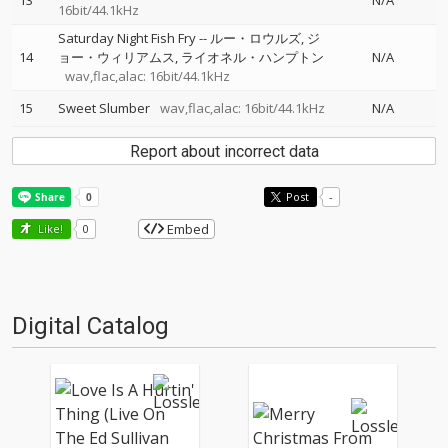
13
N/A
16bit/44.1kHz
Saturday Night Fish Fry
--
ルー・ロウルズ
ジ
14
ョー・ウィリアムス
ライオネル・ハンプトン
N/A
wav,flac,alac: 16bit/44.1kHz
15
Sweet Slumber
wav,flac,alac: 16bit/44.1kHz
N/A
Report about incorrect data
Post
-
Embed
Like!
0
Digital Catalog