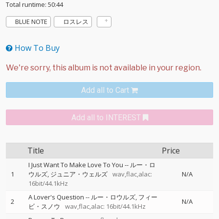
Total runtime: 50:44
BLUE NOTE
ロスレス
How To Buy
Add all to Cart
Add all to INTEREST
Title
Price
I Just Want To Make Love To You
--
ルー・ロ
1
ウルズ
ジュニア・ウェルズ
wav,flac,alac:
N/A
16bit/44.1kHz
A Lover's Question
--
ルー・ロウルズ
フィー
2
N/A
ビ・スノウ
wav,flac,alac: 16bit/44.1kHz