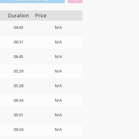
Duration
Price
04:43
N/A
06:31
N/A
06:45
N/A
05:29
N/A
05:28
N/A
06:34
N/A
05:01
N/A
09:24
N/A