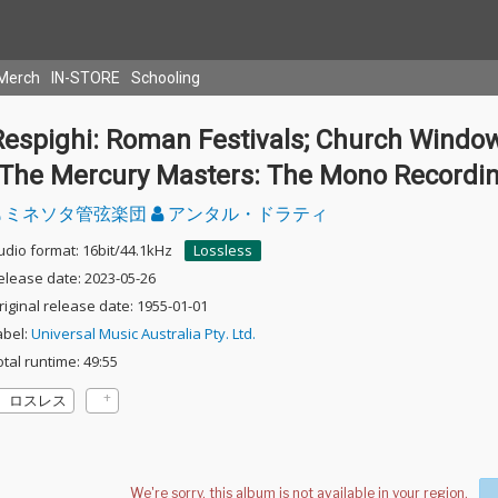
Merch
IN-STORE
Schooling
Respighi: Roman Festivals; Church Windo
(The Mercury Masters: The Mono Recordi
ミネソタ管弦楽団
アンタル・ドラティ
udio format: 16bit/44.1kHz
Lossless
elease date: 2023-05-26
riginal release date: 1955-01-01
abel:
Universal Music Australia Pty. Ltd.
otal runtime: 49:55
ロスレス