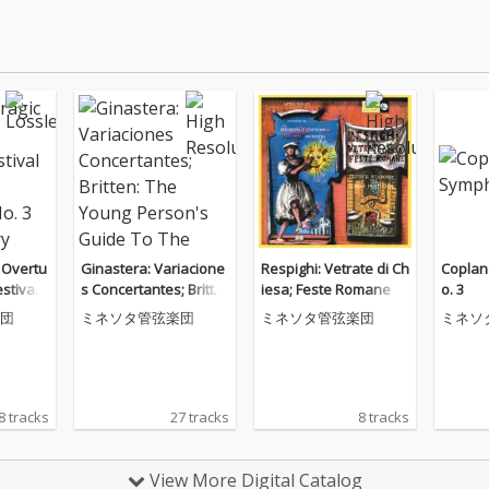
 Overtu
Ginastera: Variacione
Respighi: Vetrate di Ch
Coplan
stival
s Concertantes; Britte
iesa; Feste Romane
o. 3
phony
n: The Young Person's
団
ミネソタ管弦楽団
ミネソタ管弦楽団
ミネソ
cury Ma
Guide To The Orchest
o Recor
ra
8 tracks
27 tracks
8 tracks
View More Digital Catalog