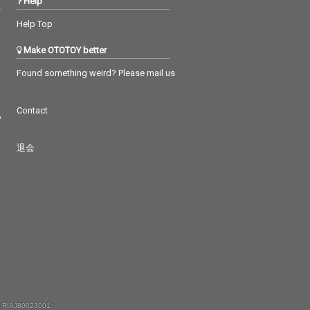
Help
Help Top
Make OTOTOY better
Found something weird? Please mail us
Contact
つ
退会
 RIAJ80023001