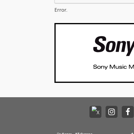
Error.