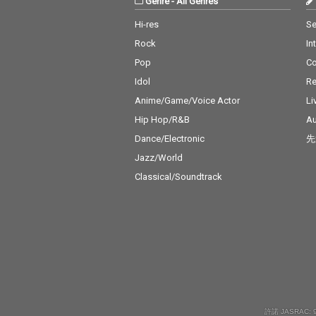
Genre
-
All Genres
Hi-res
Se
Rock
In
Pop
C
Idol
Re
Anime/Game/Voice Actor
Li
Hip Hop/R&B
Au
Dance/Electronic
先
Jazz/World
Classical/Soundtrack
許諾 JASRAC: 9