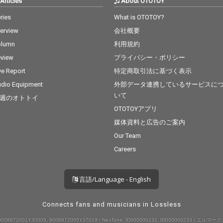
Articles
About OTOTOY
ries
What is OTOTOY?
terview
会社概要
olumn
利用規約
view
プライバシー・ポリシー
ve Report
特定商取引法に基づく表示
dio Equipment
外部データ連携しているサービスに
いて
週のオトトイ
OTOTOYアプリ
媒体資料と広告のご案内
Our Team
Careers
言語/Language - English
Connects fans and musicians in Lossless
008872001Y30005, 9008872005Y37019 / NexTone: ID000000232, ID000000233 / エルマーク: