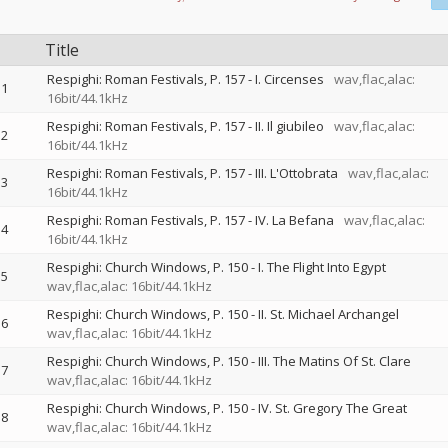
Title
Respighi: Roman Festivals, P. 157 - I. Circenses
wav,flac,alac:
1
16bit/44.1kHz
Respighi: Roman Festivals, P. 157 - II. Il giubileo
wav,flac,alac:
2
16bit/44.1kHz
Respighi: Roman Festivals, P. 157 - III. L'Ottobrata
wav,flac,alac:
3
16bit/44.1kHz
Respighi: Roman Festivals, P. 157 - IV. La Befana
wav,flac,alac:
4
16bit/44.1kHz
Respighi: Church Windows, P. 150 - I. The Flight Into Egypt
5
wav,flac,alac: 16bit/44.1kHz
Respighi: Church Windows, P. 150 - II. St. Michael Archangel
6
wav,flac,alac: 16bit/44.1kHz
Respighi: Church Windows, P. 150 - III. The Matins Of St. Clare
7
wav,flac,alac: 16bit/44.1kHz
Respighi: Church Windows, P. 150 - IV. St. Gregory The Great
8
wav,flac,alac: 16bit/44.1kHz