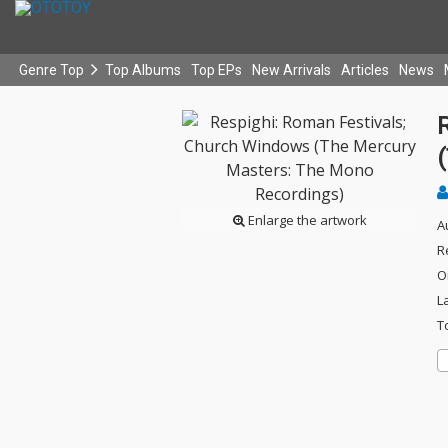
Genre Top
Top Albums
Top EPs
New Arrivals
Articles
News
Enlarge the artwork
A
R
O
L
T