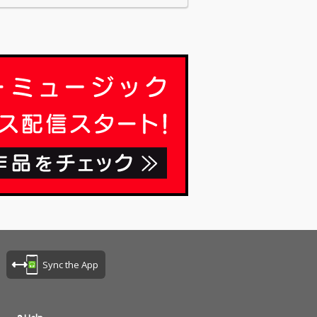
Sync the App