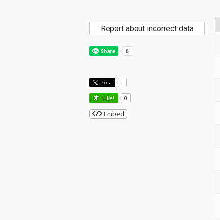
Report about incorrect data
Post
-
Like!
0
Embed