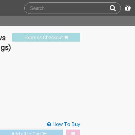
ws
Express Checkout
ngs)
How To Buy
Add all to Cart