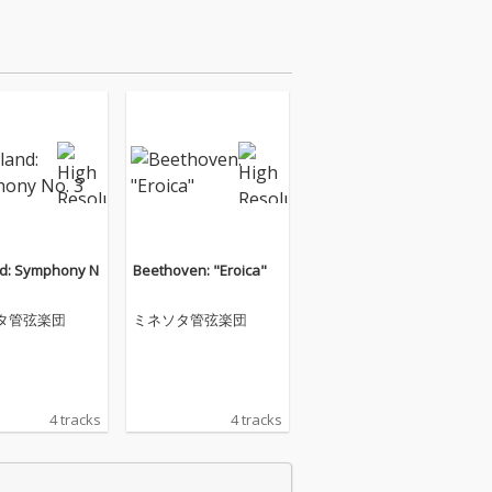
d: Symphony N
Beethoven: "Eroica"
タ管弦楽団
ミネソタ管弦楽団
4 tracks
4 tracks