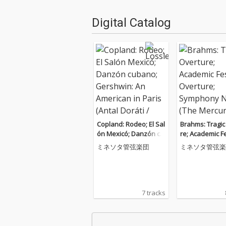
Digital Catalog
Copland: Rodeo; El Sal
Brahms: Tragic
ón Mexicó; Danzón cu
re; Academic Fe
bano; Gershwin: An A
Overture; Sym
ミネソタ管弦楽団
ミネソタ管弦楽
merican in Paris (Antal
No. 3 (The Mer
Doráti / Minnesota Or
sters: The Mon
chestra — Mercury M
dings)
asters: Stereo, Vol. 12)
7 tracks