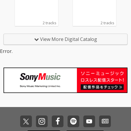
2 tracks
2 tracks
View More Digital Catalog
Error.