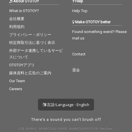
About OTOTOY
Help
What is OTOTOY?
Help Top
会社概要
Make OTOTOY better
利用規約
Found something weird? Please
プライバシー・ポリシー
mail us
特定商取引法に基づく表示
外部データ連携しているサービ
Contact
スについて
OTOTOYアプリ
退会
媒体資料と広告のご案内
Our Team
Careers
言語/Language - English
There's a sound you can't brush off
許諾 JASRAC: 9008872001Y30005, 9008872005Y37019 / NexTone: