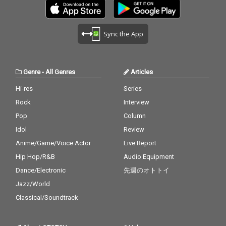
Sync the App
Genre
-
All Genres
Articles
Hi-res
Series
Rock
Interview
Pop
Column
Idol
Review
Anime/Game/Voice Actor
Live Report
Hip Hop/R&B
Audio Equipment
Dance/Electronic
先週のオトトイ
Jazz/World
Classical/Soundtrack