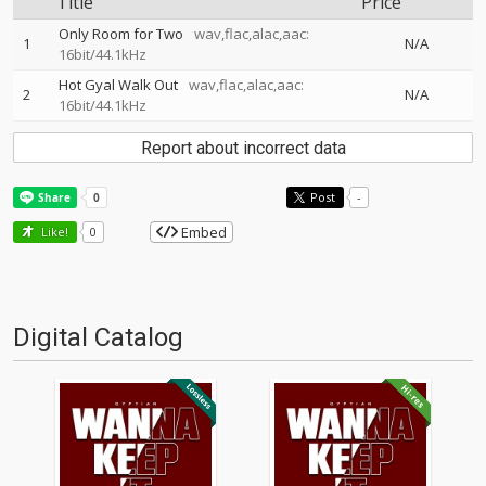
Title
Price
Only Room for Two
wav,flac,alac,aac:
1
N/A
16bit/44.1kHz
Hot Gyal Walk Out
wav,flac,alac,aac:
2
N/A
16bit/44.1kHz
Report about incorrect data
Post
-
Embed
Like!
0
Digital Catalog