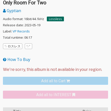
Only Room For Two
Gyptian
Audio format: 16bit/44.1kHz
Lossless
Release date: 2023-05-19
Label:
VP Records
Total runtime: 06:17
ロスレス
How To Buy
Add all to Cart
Add all to INTEREST