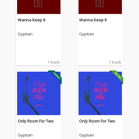
Wanna Keep It
Wanna Keep It
Gyptian
Gyptian
1 track
1 track
Only Room For Two
Only Room For Two
Gyptian
Gyptian