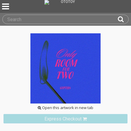
Open this artwork in new tab
Express Checkout