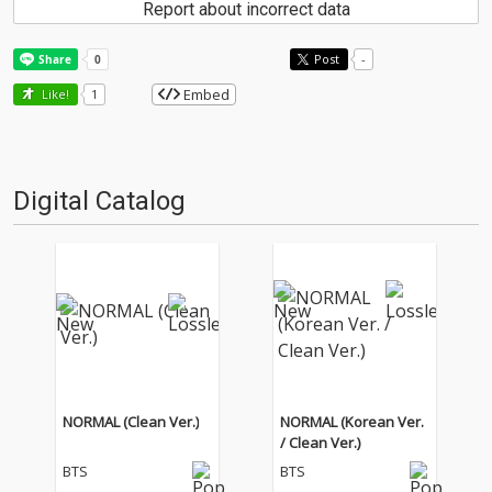
Report about incorrect data
Post
-
Embed
Like!
1
Digital Catalog
NORMAL (Clean Ver.)
NORMAL (Korean Ver.
/ Clean Ver.)
BTS
BTS