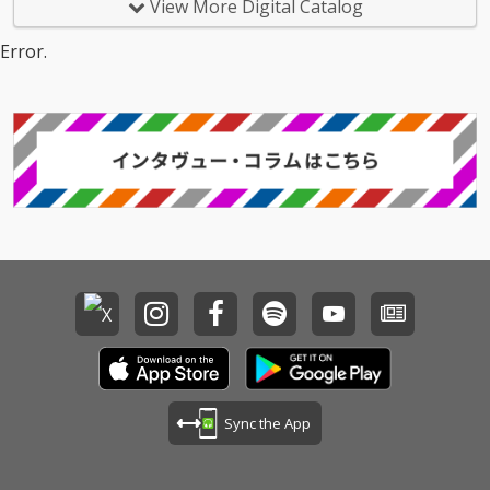
View More Digital Catalog
Error.
Sync the App