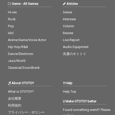
Genre
-
All Genres
Articles
Hi-res
Series
Rock
Interview
Pop
Column
Idol
Review
Anime/Game/Voice Actor
Live Report
Hip Hop/R&B
Audio Equipment
Dance/Electronic
先週のオトトイ
Jazz/World
Classical/Soundtrack
About OTOTOY
Help
What is OTOTOY?
Help Top
会社概要
Make OTOTOY better
利用規約
Found something weird? Please
プライバシー・ポリシー