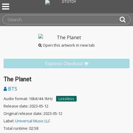
Open this artwork in new tab
Express Checkout
The Planet
BTS
Audio format: 16bit/44.1kHz
Lossless
Release date: 2023-05-12
Original release date: 2023-05-12
Label:
Universal Music LLC
Total runtime: 02:58