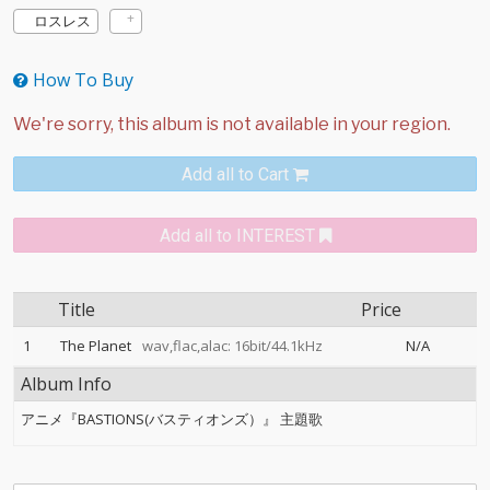
ロスレス
How To Buy
Add all to Cart
Add all to INTEREST
Title
Price
1
The Planet
wav,flac,alac: 16bit/44.1kHz
N/A
Album Info
アニメ『BASTIONS(バスティオンズ）』 主題歌