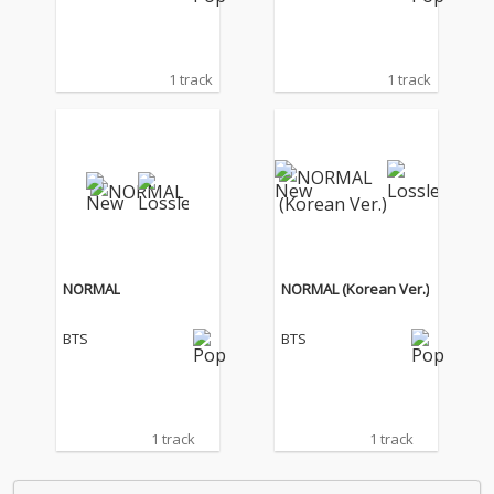
1 track
1 track
NORMAL
NORMAL (Korean Ver.)
BTS
BTS
1 track
1 track