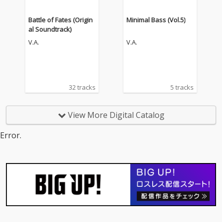
Battle of Fates (Origin
Minimal Bass (Vol.5)
al Soundtrack)
V.A.
V.A.
32 tracks
5 tracks
View More Digital Catalog
Error.