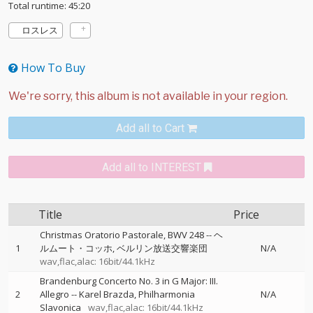
Total runtime: 45:20
ロスレス
How To Buy
Add all to Cart
Add all to INTEREST
Title
Price
Christmas Oratorio Pastorale, BWV 248
--
ヘ
1
ルムート・コッホ
ベルリン放送交響楽団
N/A
wav,flac,alac: 16bit/44.1kHz
Brandenburg Concerto No. 3 in G Major: III.
2
Allegro
--
Karel Brazda
Philharmonia
N/A
Slavonica
wav,flac,alac: 16bit/44.1kHz