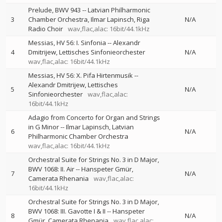
Prelude, BWV 943
--
Latvian Philharmonic
3
Chamber Orchestra
Ilmar Lapinsch
Riga
N/A
Radio Choir
wav,flac,alac: 16bit/44.1kHz
Messias, HV 56: I. Sinfonia
--
Alexandr
4
Dmitrijew
Lettisches Sinfonieorchester
N/A
wav,flac,alac: 16bit/44.1kHz
Messias, HV 56: X. Pifa Hirtenmusik
--
Alexandr Dmitrijew
Lettisches
5
N/A
Sinfonieorchester
wav,flac,alac:
16bit/44.1kHz
Adagio from Concerto for Organ and Strings
in G Minor
--
Ilmar Lapinsch
Latvian
6
N/A
Philharmonic Chamber Orchestra
wav,flac,alac: 16bit/44.1kHz
Orchestral Suite for Strings No. 3 in D Major,
BWV 1068: II. Air
--
Hanspeter Gmür
7
N/A
Camerata Rhenania
wav,flac,alac:
16bit/44.1kHz
Orchestral Suite for Strings No. 3 in D Major,
BWV 1068: III. Gavotte I & II
--
Hanspeter
8
N/A
Gmür
Camerata Rhenania
wav,flac,alac: