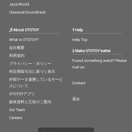
Jazz/World
Classical/Soundtrack
About OTOTOY
Help
What is OTOTOY?
Help Top
会社概要
Make OTOTOY better
利用規約
Found something weird? Please
プライバシー・ポリシー
mail us
特定商取引法に基づく表示
外部データ連携しているサービ
Contact
スについて
OTOTOYアプリ
退会
媒体資料と広告のご案内
Our Team
Careers