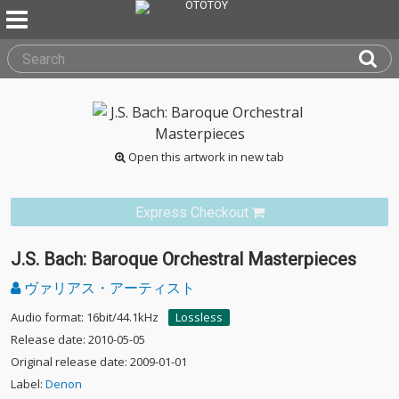
Open this artwork in new tab
Express Checkout
J.S. Bach: Baroque Orchestral Masterpieces
ヴァリアス・アーティスト
Audio format: 16bit/44.1kHz
Lossless
Release date: 2010-05-05
Original release date: 2009-01-01
Label:
Denon