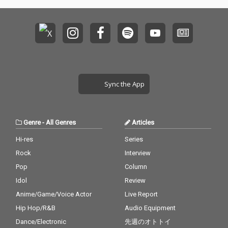
Sync the App
Genre
-
All Genres
Articles
Hi-res
Series
Rock
Interview
Pop
Column
Idol
Review
Anime/Game/Voice Actor
Live Report
Hip Hop/R&B
Audio Equipment
Dance/Electronic
先週のオトトイ