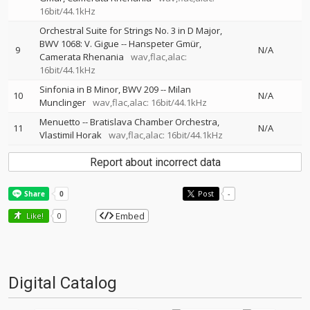
16bit/44.1kHz
Orchestral Suite for Strings No. 3 in D Major,
BWV 1068: V. Gigue
--
Hanspeter Gmür
9
N/A
Camerata Rhenania
wav,flac,alac:
16bit/44.1kHz
Sinfonia in B Minor, BWV 209
--
Milan
10
N/A
Munclinger
wav,flac,alac: 16bit/44.1kHz
Menuetto
--
Bratislava Chamber Orchestra
11
N/A
Vlastimil Horak
wav,flac,alac: 16bit/44.1kHz
Report about incorrect data
Post
-
Embed
Like!
0
Digital Catalog