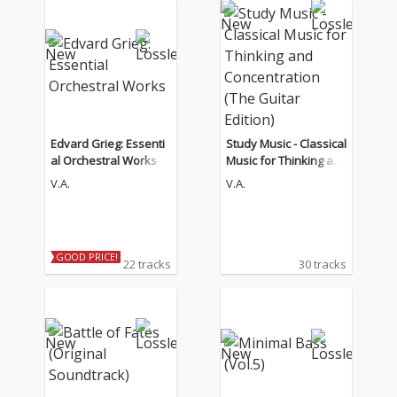
Edvard Grieg: Essenti
Study Music - Classical
al Orchestral Works
Music for Thinking an
d Concentration (The
V.A.
V.A.
Guitar Edition)
GOOD PRICE!
22 tracks
30 tracks