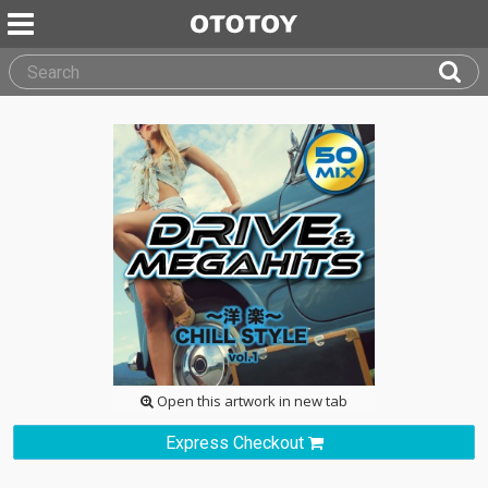
Open this artwork in new tab
Express Checkout