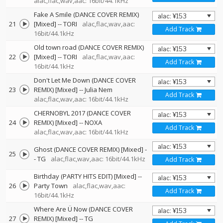
alac,flac,wav,aac: 16bit/44.1kHz
Fake A Smile (DANCE COVER REMIX)
21
[Mixed]
--
TORI
alac,flac,wav,aac:
Add Track
16bit/44.1kHz
Old town road (DANCE COVER REMIX)
22
[Mixed]
--
TORI
alac,flac,wav,aac:
Add Track
16bit/44.1kHz
Don't Let Me Down (DANCE COVER
23
REMIX) [Mixed]
--
Julia Nem
Add Track
alac,flac,wav,aac: 16bit/44.1kHz
CHERNOBYL 2017 (DANCE COVER
24
REMIX) [Mixed]
--
NOXA
Add Track
alac,flac,wav,aac: 16bit/44.1kHz
Ghost (DANCE COVER REMIX) [Mixed]
-
25
-
TG
alac,flac,wav,aac: 16bit/44.1kHz
Add Track
Birthday (PARTY HITS EDIT) [Mixed]
--
26
Party Town
alac,flac,wav,aac:
Add Track
16bit/44.1kHz
Where Are Ü Now (DANCE COVER
27
REMIX) [Mixed]
--
TG