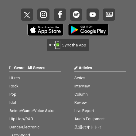
ast - cv. Ariana Grand
e & John Legend (From
Beauty And The Beas
t) 14_Too Good At Goo
dbyes - cv. Sam Smith
15_Call Out My Name -
cv. The Weeknd 16_Pl
ease Me - cv. Cardi B
Sync the App
& Bruno Mars 17_Tha
t's What I Like - cv. Bru
no Mars 18_ Pillowtalk
- cv. ZAYN 19_Position
Genre
-
All Genres
Articles
s - cv. Ariana Grande 2
0_Rise & Fall - cv. Craig
Hi-res
Series
David 21_Halsey - cv.
Rock
Interview
Without Me 22_Flashli
ght - cv. Jessie J 23_Cat
Pop
Column
er 2 U - cv. Destiny's C
Idol
Review
hild 24_Bye Bye - cv. M
Anime/Game/Voice Actor
Live Report
ariah Carey 25_Thinki
ng Out Loud - cv. Ed Sh
Hip Hop/R&B
Audio Equipment
eeran 26_Talk - cv. Kh
Dance/Electronic
先週のオトトイ
alid 27_ Miss You - cv.
Aaliyah 28_Stuck With
Jazz/World