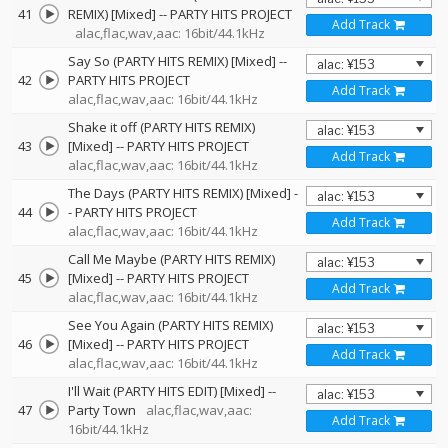
41
REMIX) [Mixed]
--
PARTY HITS PROJECT
Add Track
alac,flac,wav,aac: 16bit/44.1kHz
Say So (PARTY HITS REMIX) [Mixed]
--
42
PARTY HITS PROJECT
Add Track
alac,flac,wav,aac: 16bit/44.1kHz
Shake it off (PARTY HITS REMIX)
43
[Mixed]
--
PARTY HITS PROJECT
Add Track
alac,flac,wav,aac: 16bit/44.1kHz
The Days (PARTY HITS REMIX) [Mixed]
-
44
-
PARTY HITS PROJECT
Add Track
alac,flac,wav,aac: 16bit/44.1kHz
Call Me Maybe (PARTY HITS REMIX)
45
[Mixed]
--
PARTY HITS PROJECT
Add Track
alac,flac,wav,aac: 16bit/44.1kHz
See You Again (PARTY HITS REMIX)
46
[Mixed]
--
PARTY HITS PROJECT
Add Track
alac,flac,wav,aac: 16bit/44.1kHz
I'll Wait (PARTY HITS EDIT) [Mixed]
--
47
Party Town
alac,flac,wav,aac:
Add Track
16bit/44.1kHz