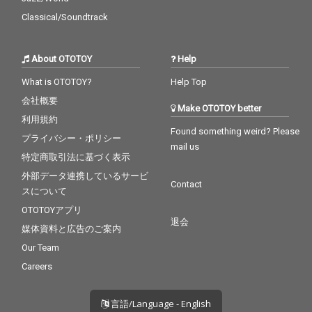
U - cv. Ariana Grande
Classical/Soundtrack
& Justin Bieber 29_My
Boo - cv. Usher & Alicia
Keys 30_Burn - cv. Ush
About OTOTOY
Help
er
What is OTOTOY?
Help Top
会社概要
Make OTOTOY better
利用規約
Found something weird? Please
プライバシー・ポリシー
mail us
特定商取引法に基づく表示
外部データ連携しているサービ
Contact
スについて
OTOTOYアプリ
退会
媒体資料と広告のご案内
Our Team
Careers
言語/Language - English