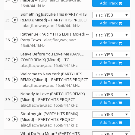
34
[Mixed]
--
TORI
alac,flac,wav,aac:
Add Track
16bit/44.1kHz
Something Just Like This (PARTY HITS
35
REMIX) [Mixed]
--
PARTY HITS PROJECT
Add Track
alac,flac,wav,aac: 16bit/44.1kHz
Rather Be (PARTY HITS EDIT) [Mixed]
--
36
Party Town
alac,flac,wav,aac:
Add Track
16bit/44.1kHz
Leave Before You Love Me (DANCE
37
COVER REMIX) [Mixed]
--
TG
Add Track
alac,flac,wav,aac: 16bit/44.1kHz
Welcome to New York (PARTY HITS
38
REMIX) [Mixed]
--
PARTY HITS PROJECT
Add Track
alac,flac,wav,aac: 16bit/44.1kHz
Nobody to Love (PARTY HITS REMIX)
39
[Mixed]
--
PARTY HITS PROJECT
Add Track
alac,flac,wav,aac: 16bit/44.1kHz
Steal my girl (PARTY HITS REMIX)
40
[Mixed]
--
PARTY HITS PROJECT
Add Track
alac,flac,wav,aac: 16bit/44.1kHz
What Do You Mean? (PARTY HITS