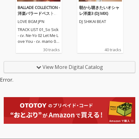
BALLADE COLLECTION -
朝から聴きたいオシャ
洋楽バラードベストコ
レ洋楽3 (DJ MIX)
レクション
LOVE BGM JPN
DJ SHIKAI BEAT
TRACK LIST 01_So Sick
- cv. Ne-Yo 02 Let Me L
ove You - cv. mario 03_
Love Me Like You Do -
30 tracks
40 tracks
cv. Ellie Goulding 04_N
o One - cv. Alicia Keys
05_I Feel It Coming - cv.
View More Digital Catalog
The Weeknd ft. Daft P
unk 06_Sexual Healin
Error.
g - cv. Marvin Gaye 07
_Dusk Till Dawn - cv. Z
AYN ft Sia 08_Chandeli
er - cv. Sia 09_Careles
s Whisper -cv. George
Michael 10_I Wish - cv.
Carl Thomas 11_All My
Life - cv. K-Ci & Jojo 12_
I Wanna Know - cv. Joe
13_Beauty and the Be