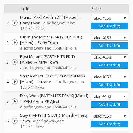
Title
Price
Mama (PARTY HITS EDIT) [Mixed]
--
1
Party Town
alac,flac,wav,aac:
Add Track
16bit/44.1kHz
Girl In The Mirror (PARTY HITS EDIT)
2
[Mixed]
--
Party Town
Add Track
alac,flac,wav,aac: 16bit/44.1kHz
Post Malone (PARTY HITS EDIT)
3
[Mixed]
--
Party Town
Add Track
alac,flac,wav,aac: 16bit/44.1kHz
Shape of You (DANCE COVER REMIX)
4
[Mixed]
--
Lukator
alac,flac,wav,aac:
Add Track
16bit/44.1kHz
Dirty Work (PARTY HITS REMIX) [Mixed]
5
--
PARTY HITS PROJECT
Add Track
alac,flac,wav,aac: 16bit/44.1kHz
Stay (PARTY HITS EDIT) [Mixed]
--
Party
6
Town
alac,flac,wav,aac:
Add Track
16bit/44.1kHz