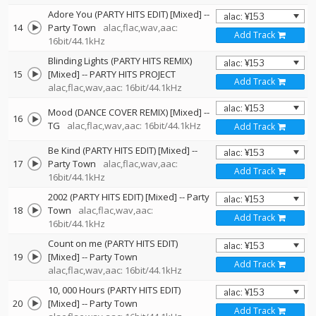
Adore You (PARTY HITS EDIT) [Mixed]
--
14
Party Town
alac,flac,wav,aac:
Add Track
16bit/44.1kHz
Blinding Lights (PARTY HITS REMIX)
15
[Mixed]
--
PARTY HITS PROJECT
Add Track
alac,flac,wav,aac: 16bit/44.1kHz
Mood (DANCE COVER REMIX) [Mixed]
--
16
TG
alac,flac,wav,aac: 16bit/44.1kHz
Add Track
Be Kind (PARTY HITS EDIT) [Mixed]
--
17
Party Town
alac,flac,wav,aac:
Add Track
16bit/44.1kHz
2002 (PARTY HITS EDIT) [Mixed]
--
Party
18
Town
alac,flac,wav,aac:
Add Track
16bit/44.1kHz
Count on me (PARTY HITS EDIT)
19
[Mixed]
--
Party Town
Add Track
alac,flac,wav,aac: 16bit/44.1kHz
10, 000 Hours (PARTY HITS EDIT)
20
[Mixed]
--
Party Town
Add Track