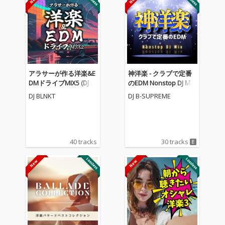
アラサーが作る洋楽&E
神洋楽 - クラブで定番
DMドライブMIX5 (DJ M
のEDM Nonstop DJ Mix
IX)
(DJ Mix)
DJ BLNKT
DJ B-SUPREME
40 tracks
30 tracks