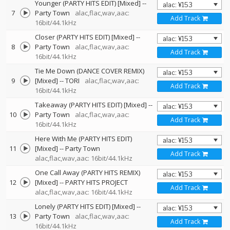
Younger (PARTY HITS EDIT) [Mixed]
--
7
Party Town
alac,flac,wav,aac:
Add Track
16bit/44.1kHz
Closer (PARTY HITS EDIT) [Mixed]
--
8
Party Town
alac,flac,wav,aac:
Add Track
16bit/44.1kHz
Tie Me Down (DANCE COVER REMIX)
9
[Mixed]
--
TORI
alac,flac,wav,aac:
Add Track
16bit/44.1kHz
Takeaway (PARTY HITS EDIT) [Mixed]
--
10
Party Town
alac,flac,wav,aac:
Add Track
16bit/44.1kHz
Here With Me (PARTY HITS EDIT)
11
[Mixed]
--
Party Town
Add Track
alac,flac,wav,aac: 16bit/44.1kHz
One Call Away (PARTY HITS REMIX)
12
[Mixed]
--
PARTY HITS PROJECT
Add Track
alac,flac,wav,aac: 16bit/44.1kHz
Lonely (PARTY HITS EDIT) [Mixed]
--
13
Party Town
alac,flac,wav,aac:
Add Track
16bit/44.1kHz