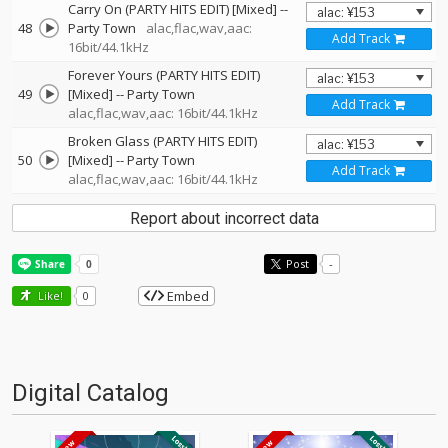
Carry On (PARTY HITS EDIT) [Mixed]
--
48
Party Town
alac,flac,wav,aac:
Add Track
16bit/44.1kHz
Forever Yours (PARTY HITS EDIT)
49
[Mixed]
--
Party Town
Add Track
alac,flac,wav,aac: 16bit/44.1kHz
Broken Glass (PARTY HITS EDIT)
50
[Mixed]
--
Party Town
Add Track
alac,flac,wav,aac: 16bit/44.1kHz
Report about incorrect data
Post
-
Embed
Like!
0
Digital Catalog