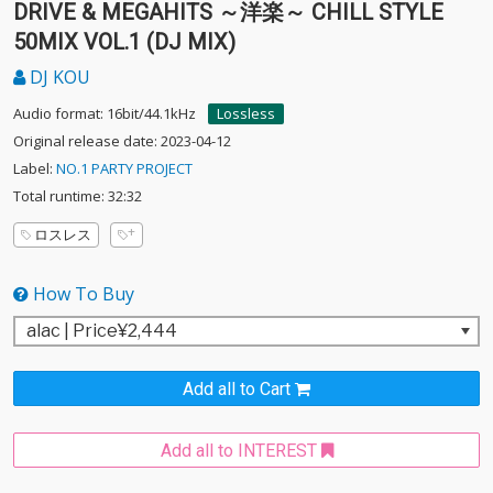
DRIVE & MEGAHITS ～洋楽～ CHILL STYLE
50MIX VOL.1 (DJ MIX)
DJ KOU
Audio format: 16bit/44.1kHz
Lossless
Original release date: 2023-04-12
Label:
NO.1 PARTY PROJECT
Total runtime: 32:32
ロスレス
How To Buy
Add all to Cart
Add all to INTEREST