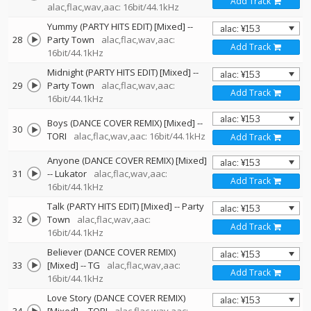
Add Track
alac,flac,wav,aac: 16bit/44.1kHz
Yummy (PARTY HITS EDIT) [Mixed]
--
28
Party Town
alac,flac,wav,aac:
Add Track
16bit/44.1kHz
Midnight (PARTY HITS EDIT) [Mixed]
--
29
Party Town
alac,flac,wav,aac:
Add Track
16bit/44.1kHz
Boys (DANCE COVER REMIX) [Mixed]
--
30
TORI
alac,flac,wav,aac: 16bit/44.1kHz
Add Track
Anyone (DANCE COVER REMIX) [Mixed]
31
--
Lukator
alac,flac,wav,aac:
Add Track
16bit/44.1kHz
Talk (PARTY HITS EDIT) [Mixed]
--
Party
32
Town
alac,flac,wav,aac:
Add Track
16bit/44.1kHz
Believer (DANCE COVER REMIX)
33
[Mixed]
--
TG
alac,flac,wav,aac:
Add Track
16bit/44.1kHz
Love Story (DANCE COVER REMIX)