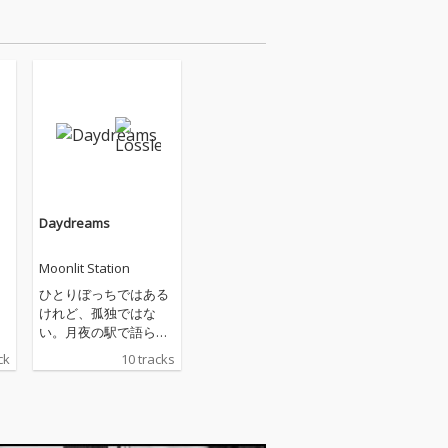
Daydreams
Moonlit Station
ひとりぼっちではある
けれど、孤独ではな
い。月夜の駅で語られ
る夢の物語。そこは暗
ck
10 tracks
い海か、黒い宇宙か。
聴くほどに心に響く硬
質ながらもウェットな
音色、男女二声のボー
カルが効果的に用いら