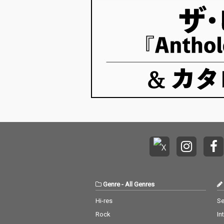
Genre
-
All Genres
Hi-res
Se
Rock
In