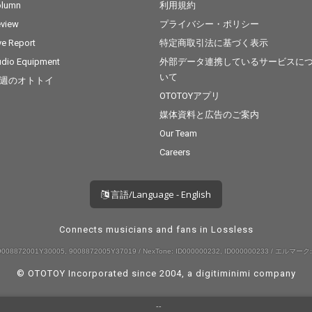
olumn
利用規約
view
プライバシー・ポリシー
ve Report
特定商取引法に基づく表示
dio Equipment
外部データ連携しているサービスに
いて
週のオトトイ
OTOTOYアプリ
媒体資料と広告のご案内
Our Team
Careers
言語/Language - English
Connects musicians and fans in Lossless
008872001Y30005, 9008872005Y37019 / NexTone: ID000000232, ID000000233 / エルマーク:
© OTOTOY Incorporated since 2004, a
digitiminimi
company
--