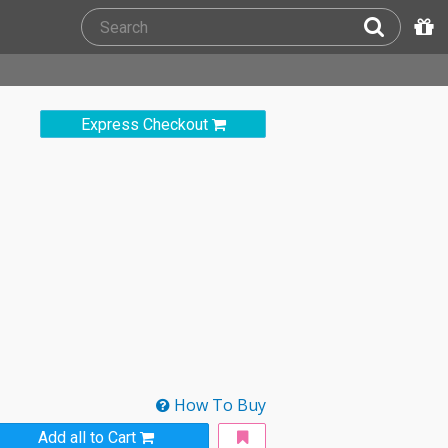
Express Checkout
How To Buy
Add all to Cart