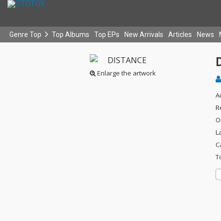
Genre Top
Top Albums
Top EPs
New Arrivals
Articles
News
Enlarge the artwork
A
R
O
L
C
T