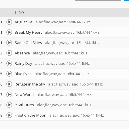
Title
1
August Lie
alac,flac,wav,aac: 16bit/44.1kHz
1
Break My Heart
alac,flac,wav,aac: 16bit/44.1kHz
1
Same Old Skies
alac,flac,wav,aac: 16bit/44.1kHz
3
Absence
alac,flac,wav,aac: 16bit/44.1kHz
4
Rainy Day
alac,flac,wav,aac: 16bit/44.1kHz
5
Blue Eyes
alac,flac,wav,aac: 16bit/44.1kHz
6
Refuge in the Sky
alac,flac,wav,aac: 16bit/44.1kHz
7
New World
alac,flac,wav,aac: 16bit/44.1kHz
8
It Still Hurts
alac,flac,wav,aac: 16bit/44.1kHz
9
Frost on the Moon
alac,flac,wav,aac: 16bit/44.1kHz