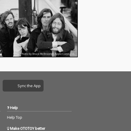
れたスロウコアな作
品。
Sync the App
Help
Help Top
Make OTOTOY better