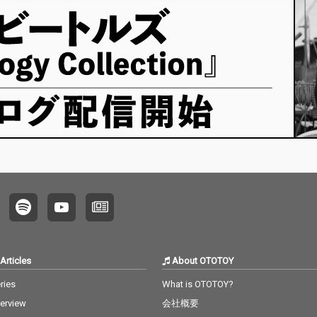
Articles
About OTOTOY
ries
What is OTOTOY?
terview
会社概要