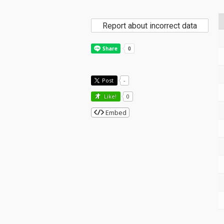
Report about incorrect data
Post
-
Like!
0
Embed