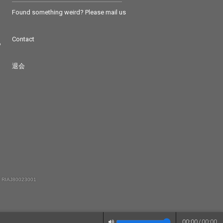
Found something weird? Please mail us
Contact
つ
退会
 RIAJ80023001
00:00
/
00:00