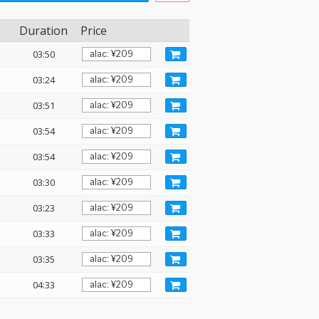
Duration
Price
03:50
03:24
03:51
03:54
03:54
03:30
03:23
03:33
03:35
04:33