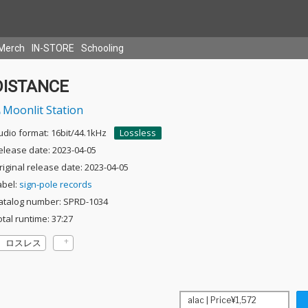
Merch
IN-STORE
Schooling
DISTANCE
Moonlit Station
udio format: 16bit/44.1kHz
Lossless
elease date: 2023-04-05
riginal release date: 2023-04-05
abel:
sign-pole records
atalog number: SPRD-1034
otal runtime: 37:27
ロスレス