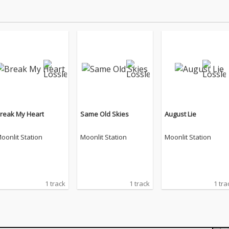
reak My Heart
Same Old Skies
August Lie
oonlit Station
Moonlit Station
Moonlit Station
1 track
1 track
1 tra