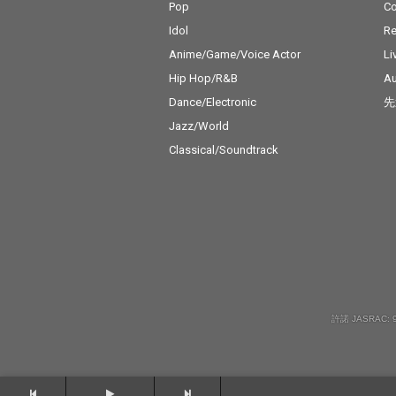
Pop
C
Idol
Re
Anime/Game/Voice Actor
Li
Hip Hop/R&B
Au
Dance/Electronic
先
Jazz/World
Classical/Soundtrack
許諾 JASRAC: 9