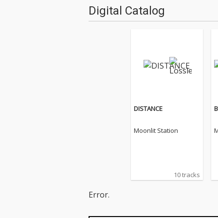
Digital Catalog
DISTANCE
B
Moonlit Station
M
10 tracks
Error.