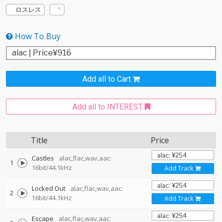
ロスレス
How To Buy
Add all to Cart
Add all to INTEREST
Title
Price
Castles
alac,flac,wav,aac:
1
16bit/44.1kHz
Add Track
Locked Out
alac,flac,wav,aac:
2
16bit/44.1kHz
Add Track
Escape
alac,flac,wav,aac: