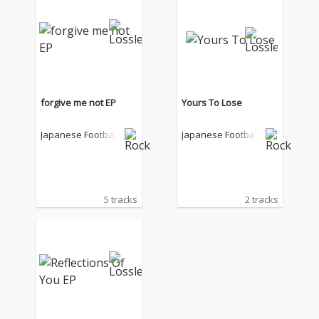
forgive me not EP
Yours To Lose
Japanese Football
Japanese Football
5 tracks
2 tracks