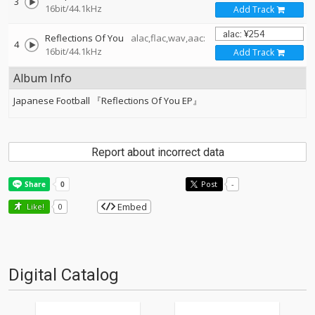
3
16bit/44.1kHz
Add Track
Reflections Of You
alac,flac,wav,aac:
4
16bit/44.1kHz
Add Track
Album Info
Japanese Football 『Reflections Of You EP』
Report about incorrect data
Post
-
Embed
Like!
0
Digital Catalog