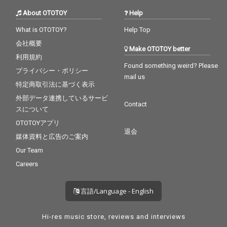
About OTOTOY
Help
What is OTOTOY?
Help Top
会社概要
Make OTOTOY better
利用規約
Found something weird? Please
プライバシー・ポリシー
mail us
特定商取引法に基づく表示
外部データ連携しているサービ
Contact
スについて
OTOTOYアプリ
退会
媒体資料と広告のご案内
Our Team
Careers
言語/Language - English
Hi-res music store, reviews and interviews