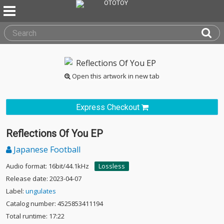
Open this artwork in new tab
Express Checkout
Reflections Of You EP
Japanese Football
Audio format: 16bit/44.1kHz
Lossless
Release date: 2023-04-07
Label:
ungulates
Catalog number: 4525853411194
Total runtime: 17:22