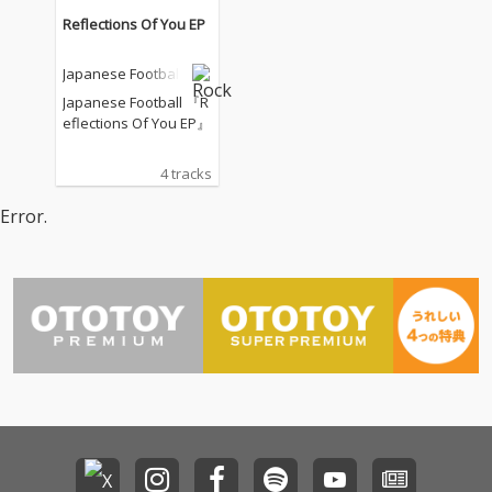
Reflections Of You EP
Japanese Football
Japanese Football 『R
eflections Of You EP』
4 tracks
Error.