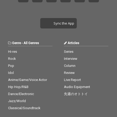
Sync the App
Genre
-
All Genres
Articles
Hi-res
Series
Rock
Interview
Pop
Column
Idol
Review
Anime/Game/Voice Actor
Live Report
Hip Hop/R&B
Audio Equipment
Dance/Electronic
先週のオトトイ
Jazz/World
Classical/Soundtrack