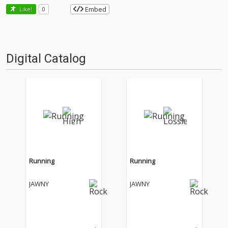
Embed
Like!
0
Digital Catalog
Running
Running
JAWNY
JAWNY