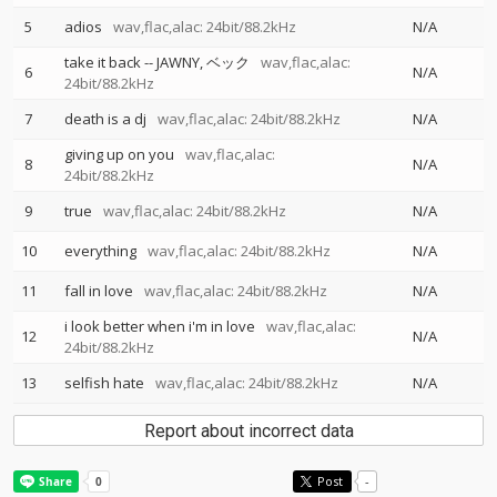
5
adios
wav,flac,alac: 24bit/88.2kHz
N/A
take it back
--
JAWNY
ベック
wav,flac,alac:
6
N/A
24bit/88.2kHz
7
death is a dj
wav,flac,alac: 24bit/88.2kHz
N/A
giving up on you
wav,flac,alac:
8
N/A
24bit/88.2kHz
9
true
wav,flac,alac: 24bit/88.2kHz
N/A
10
everything
wav,flac,alac: 24bit/88.2kHz
N/A
11
fall in love
wav,flac,alac: 24bit/88.2kHz
N/A
i look better when i'm in love
wav,flac,alac:
12
N/A
24bit/88.2kHz
13
selfish hate
wav,flac,alac: 24bit/88.2kHz
N/A
Report about incorrect data
Post
-