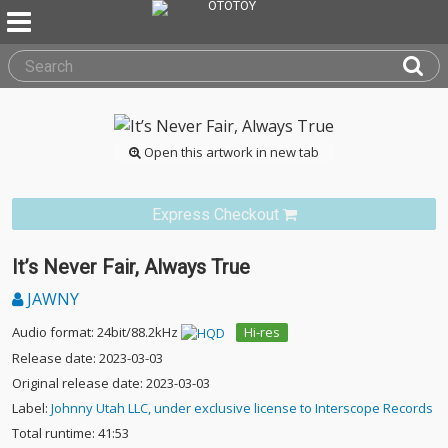
Open this artwork in new tab
Express Checkout
It’s Never Fair, Always True
JAWNY
Audio format: 24bit/88.2kHz
Hi-res
Release date: 2023-03-03
Original release date: 2023-03-03
Label:
Johnny Utah LLC, under exclusive license to Interscope Records
Total runtime: 41:53