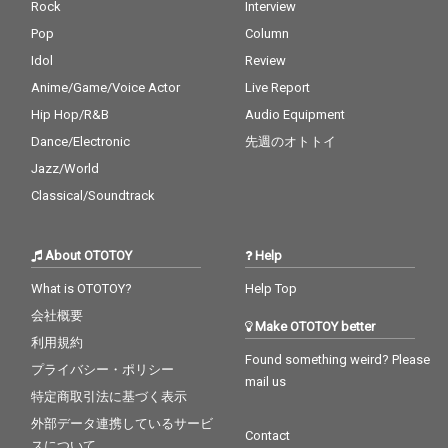
Rock
Interview
Pop
Column
Idol
Review
Anime/Game/Voice Actor
Live Report
Hip Hop/R&B
Audio Equipment
Dance/Electronic
先週のオトトイ
Jazz/World
Classical/Soundtrack
About OTOTOY
Help
What is OTOTOY?
Help Top
会社概要
Make OTOTOY better
利用規約
Found something weird? Please
プライバシー・ポリシー
mail us
特定商取引法に基づく表示
外部データ連携しているサービ
Contact
スについて