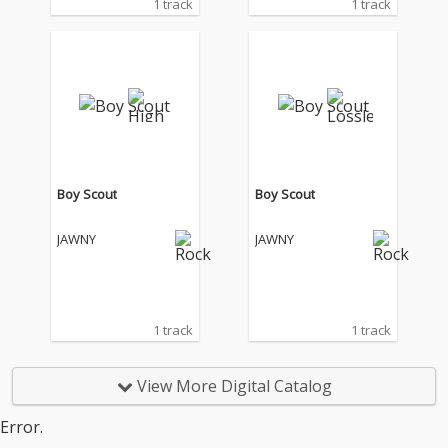
1 track
1 track
Boy Scout
Boy Scout
JAWNY
JAWNY
1 track
1 track
View More Digital Catalog
Error.