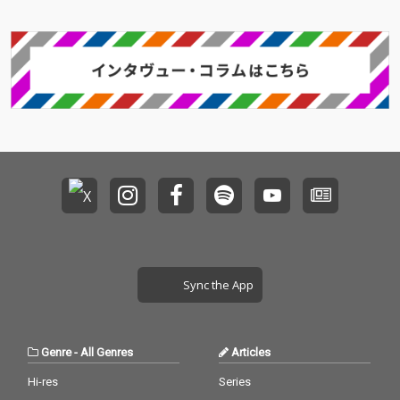
Sync the App
Genre
-
All Genres
Articles
Hi-res
Series