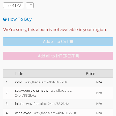
ハイレゾ
How To Buy
Add all to Cart
Add all to INTEREST
Title
Price
1
intro
wav,flac,alac: 24bit/88.2kHz
N/A
strawberry chainsaw
wav,flac,alac:
2
N/A
24bit/88.2kHz
3
lalala
wav,flac,alac: 24bit/88.2kHz
N/A
4
wide eyed
wav,flac,alac: 24bit/88.2kHz
N/A