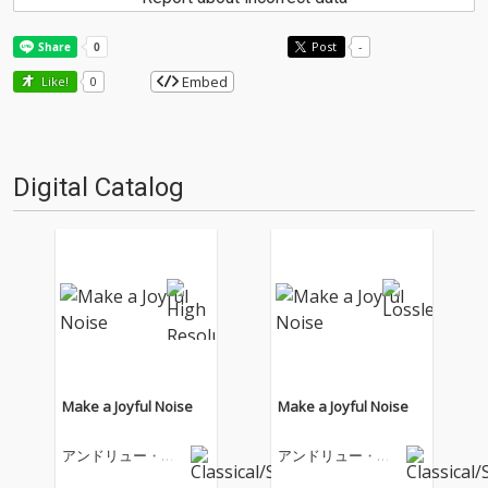
Post
-
Embed
Like!
0
Digital Catalog
Make a Joyful Noise
Make a Joyful Noise
アンドリュー・ロ
アンドリュー・ロ
イド・ウェバー
イド・ウェバー