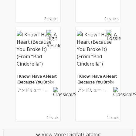
2 tracks
2 tracks
I Know I Have A Heart
I Know I Have A Heart
(Because You Broke It)
(Because You Broke It)
(From “Bad Cinderell
(From “Bad Cinderell
アンドリュー・ロ
アンドリュー・ロ
a”)
a”)
イド・ウェバー
イド・ウェバー
1 track
1 track
View More Digital Catalog