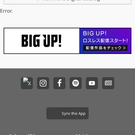
Error.
Sync the App