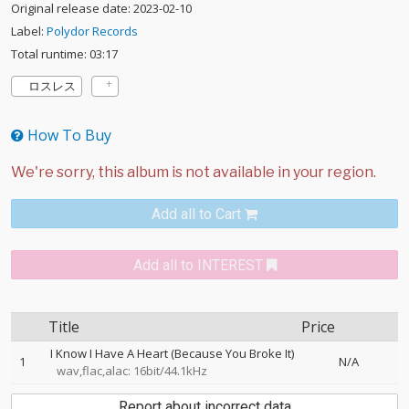
Original release date: 2023-02-10
Label:
Polydor Records
Total runtime: 03:17
ロスレス
How To Buy
Add all to Cart
Add all to INTEREST
Title
Price
I Know I Have A Heart (Because You Broke It)
1
N/A
wav,flac,alac: 16bit/44.1kHz
Report about incorrect data