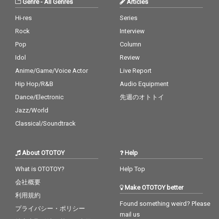
Genre
-
All Genres
Articles
Hi-res
Series
Rock
Interview
Pop
Column
Idol
Review
Anime/Game/Voice Actor
Live Report
Hip Hop/R&B
Audio Equipment
Dance/Electronic
先週のオトトイ
Jazz/World
Classical/Soundtrack
About OTOTOY
Help
What is OTOTOY?
Help Top
会社概要
Make OTOTOY better
利用規約
Found something weird? Please
プライバシー・ポリシー
mail us