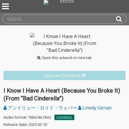
Open this artwork in new tab
Express Checkout
I Know I Have A Heart (Because You Broke It)
(From “Bad Cinderella”)
アンドリュー・ロイド・ウェバー
Linedy Genao
Audio format: 16bit/44.1kHz
Lossless
Release date: 2023-02-10