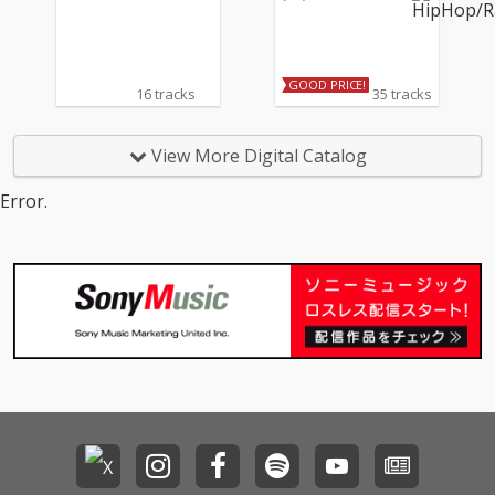
ーンズ
GOOD PRICE!
16 tracks
35 tracks
View More Digital Catalog
Error.