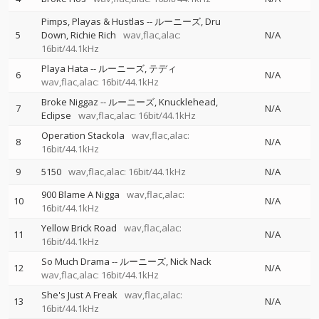
Pimps, Playas & Hustlas
--
ルーニーズ
Dru
5
Down
Richie Rich
wav,flac,alac:
N/A
16bit/44.1kHz
Playa Hata
--
ルーニーズ
テディ
6
N/A
wav,flac,alac: 16bit/44.1kHz
Broke Niggaz
--
ルーニーズ
Knucklehead
7
N/A
Eclipse
wav,flac,alac: 16bit/44.1kHz
Operation Stackola
wav,flac,alac:
8
N/A
16bit/44.1kHz
9
5150
wav,flac,alac: 16bit/44.1kHz
N/A
900 Blame A Nigga
wav,flac,alac:
10
N/A
16bit/44.1kHz
Yellow Brick Road
wav,flac,alac:
11
N/A
16bit/44.1kHz
So Much Drama
--
ルーニーズ
Nick Nack
12
N/A
wav,flac,alac: 16bit/44.1kHz
She's Just A Freak
wav,flac,alac:
13
N/A
16bit/44.1kHz