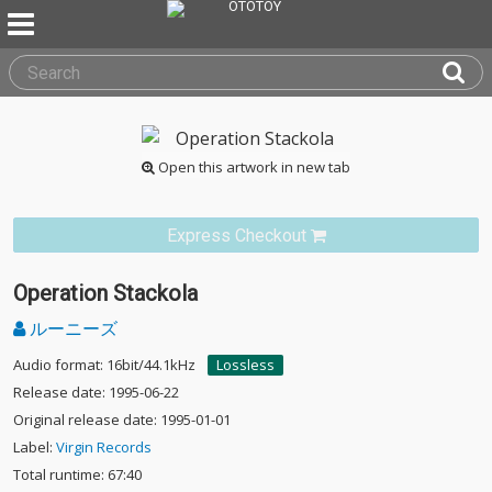
Open this artwork in new tab
Express Checkout
Operation Stackola
ルーニーズ
Audio format: 16bit/44.1kHz
Lossless
Release date: 1995-06-22
Original release date: 1995-01-01
Label:
Virgin Records
Total runtime: 67:40