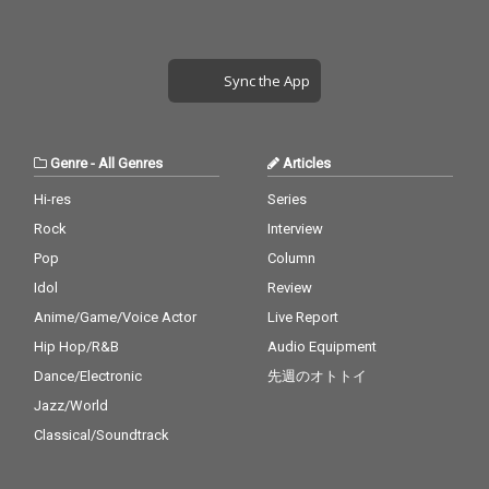
Sync the App
Genre
-
All Genres
Articles
Hi-res
Series
Rock
Interview
Pop
Column
Idol
Review
Anime/Game/Voice Actor
Live Report
Hip Hop/R&B
Audio Equipment
Dance/Electronic
先週のオトトイ
Jazz/World
Classical/Soundtrack