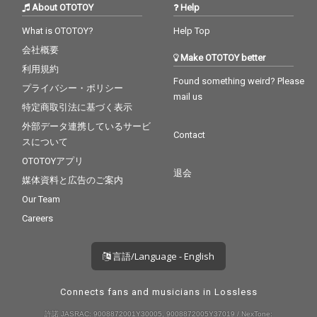
About OTOTOY
Help
What is OTOTOY?
Help Top
会社概要
Make OTOTOY better
利用規約
Found something weird? Please
プライバシー・ポリシー
mail us
特定商取引法に基づく表示
外部データ連携しているサービ
Contact
スについて
OTOTOYアプリ
退会
媒体資料と広告のご案内
Our Team
Careers
言語/Language - English
Connects fans and musicians in Lossless
許諾 JASRAC: 9008872001Y30005, 9008872005Y37019 / NexTone: