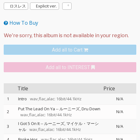
ロスレス
Explicit ver.
How To Buy
Add all to Cart
Add all to INTEREST
Title
Price
1
Intro
wav,flac,alac: 16bit/44.1kHz
N/A
Put The Lead On Ya
--
ルーニーズ
Dru Down
2
N/A
wav,flac,alac: 16bit/44.1kHz
I Got 5 On It
--
ルーニーズ
マイケル・マーシ
3
N/A
ャル
wav,flac,alac: 16bit/44.1kHz
4
Broke Hos
wav,flac,alac: 16bit/44.1kHz
N/A