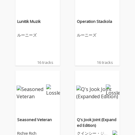
Lunitik Muzik
Operation Stackola
ルーニーズ
ルーニーズ
16 tracks
16 tracks
Seasoned Veteran
Q's Jook Joint (Expand
ed Edition)
Richie Rich
クインシー・ジョ