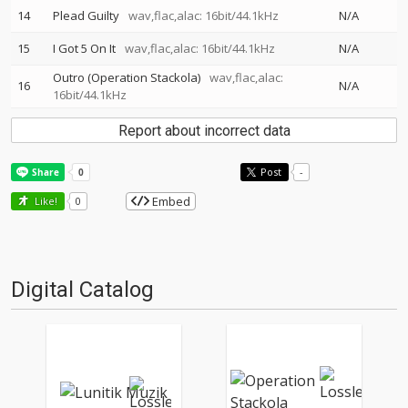
14
Plead Guilty
wav,flac,alac: 16bit/44.1kHz
N/A
15
I Got 5 On It
wav,flac,alac: 16bit/44.1kHz
N/A
Outro (Operation Stackola)
wav,flac,alac:
16
N/A
16bit/44.1kHz
Report about incorrect data
Post
-
Embed
Like!
0
Digital Catalog