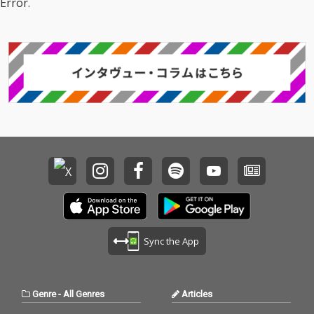
Error.
Sync the App
Genre
-
All Genres
Articles