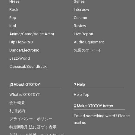
Hi-res
Series
Rock
Interview
Pop
Column
Idol
Review
Anime/Game/Voice Actor
Live Report
Hip Hop/R&B
Audio Equipment
Dance/Electronic
先週のオトトイ
Jazz/World
Classical/Soundtrack
About OTOTOY
Help
What is OTOTOY?
Help Top
会社概要
Make OTOTOY better
利用規約
Found something weird? Please
プライバシー・ポリシー
mail us
特定商取引法に基づく表示