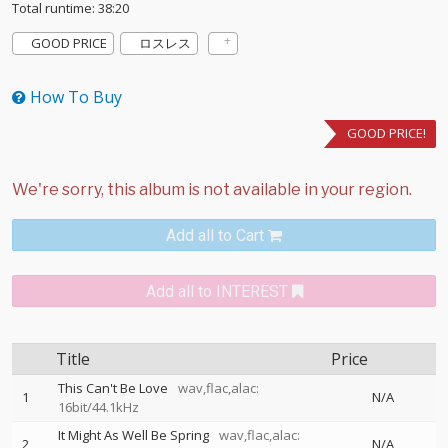
Total runtime: 38:20
GOOD PRICE
ロスレス
How To Buy
GOOD PRICE!
Add all to Cart
Add all to INTEREST
Title
Price
This Can't Be Love
wav,flac,alac:
1
N/A
16bit/44.1kHz
It Might As Well Be Spring
wav,flac,alac:
2
N/A