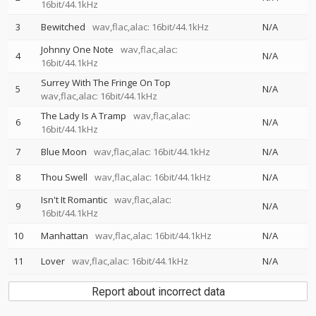
16bit/44.1kHz
3
Bewitched
wav,flac,alac: 16bit/44.1kHz
N/A
Johnny One Note
wav,flac,alac:
4
N/A
16bit/44.1kHz
Surrey With The Fringe On Top
5
N/A
wav,flac,alac: 16bit/44.1kHz
The Lady Is A Tramp
wav,flac,alac:
6
N/A
16bit/44.1kHz
7
Blue Moon
wav,flac,alac: 16bit/44.1kHz
N/A
8
Thou Swell
wav,flac,alac: 16bit/44.1kHz
N/A
Isn't It Romantic
wav,flac,alac:
9
N/A
16bit/44.1kHz
10
Manhattan
wav,flac,alac: 16bit/44.1kHz
N/A
11
Lover
wav,flac,alac: 16bit/44.1kHz
N/A
Report about incorrect data