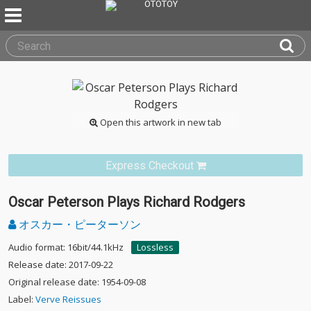
Open this artwork in new tab
Express Checkout
Oscar Peterson Plays Richard Rodgers
オスカー・ピーターソン
Audio format: 16bit/44.1kHz
Lossless
Release date: 2017-09-22
Original release date: 1954-09-08
Label:
Verve Reissues