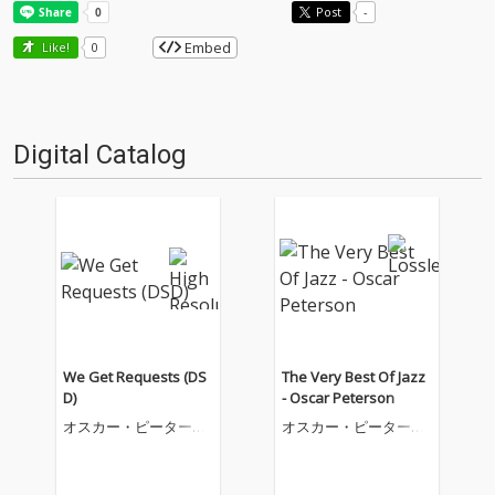
Post
-
Embed
Like!
0
Digital Catalog
We Get Requests (DS
The Very Best Of Jazz
D)
- Oscar Peterson
オスカー・ピーターソ
オスカー・ピーターソ
ン
ン