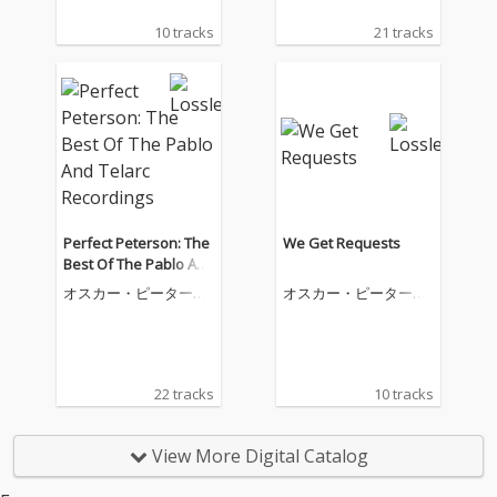
10 tracks
21 tracks
Perfect Peterson: The
We Get Requests
Best Of The Pablo And
Telarc Recordings
オスカー・ピーターソ
オスカー・ピーターソ
ン
ン
22 tracks
10 tracks
View More Digital Catalog