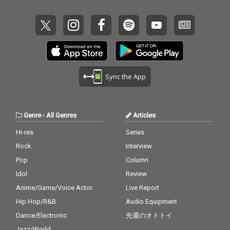
Sync the App
Genre
-
All Genres
Articles
Hi-res
Series
Rock
Interview
Pop
Column
Idol
Review
Anime/Game/Voice Actor
Live Report
Hip Hop/R&B
Audio Equipment
Dance/Electronic
先週のオトトイ
Jazz/World