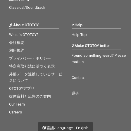
Classical/Soundtrack
About OTOTOY
Help
What is OTOTOY?
Help Top
会社概要
Make OTOTOY better
利用規約
Found something weird? Please
プライバシー・ポリシー
mail us
特定商取引法に基づく表示
外部データ連携しているサービ
Contact
スについて
OTOTOYアプリ
退会
媒体資料と広告のご案内
Our Team
Careers
言語/Language - English