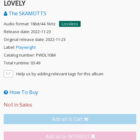
LOVELY
The SKAMOTTS
Audio format: 16bit/44.1kHz
Lossless
Release date: 2022-11-23
Original release date: 2022-11-23
Label:
Playwright
Catalog number: PWDL1084
Total runtime: 03:49
Help us by adding relevant tags for this album
How To Buy
Add all to Cart
Add all to INTEREST