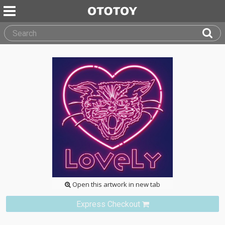
Open this artwork in new tab
Express Checkout