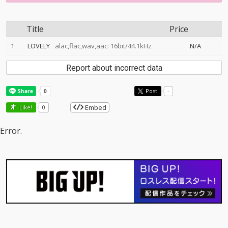
Title
Price
1
LOVELY
alac,flac,wav,aac: 16bit/44.1kHz
N/A
Report about incorrect data
Post
-
Embed
Like!
0
Error.