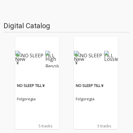
Digital Catalog
NO SLEEP TILL ¥
NO SLEEP TILL ¥
Folgoregia
Folgoregia
5 tracks
5 tracks