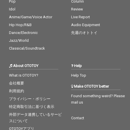
Pop
Column
Idol
Review
Anime/Game/Voice Actor
Live Report
Hip Hop/R&B
Audio Equipment
Dance/Electronic
先週のオトトイ
Jazz/World
Classical/Soundtrack
About OTOTOY
Help
What is OTOTOY?
Help Top
会社概要
Make OTOTOY better
利用規約
Found something weird? Please
プライバシー・ポリシー
mail us
特定商取引法に基づく表示
外部データ連携しているサービ
Contact
スについて
OTOTOYアプリ