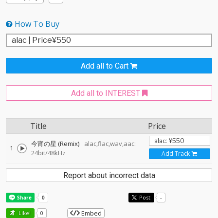
How To Buy
Add all to Cart
Add all to INTEREST
Title
Price
今宵の星 (Remix)
alac,flac,wav,aac:
1
24bit/48kHz
Add Track
Report about incorrect data
Post
-
Embed
Like!
0