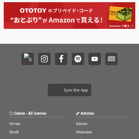
Sync the App
Genre
-
All Genres
Articles
Hi-res
Series
Rock
Interview