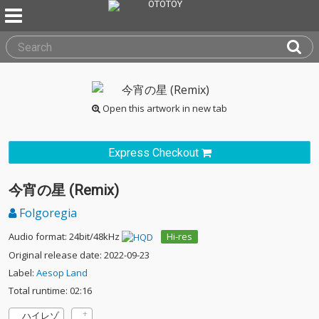
Open this artwork in new tab
Express Checkout
今宵の星 (Remix)
Folgoregia
Audio format: 24bit/48kHz
Hi-res
Original release date: 2022-09-23
Label:
Aesop Land
Total runtime: 02:16
ハイレゾ