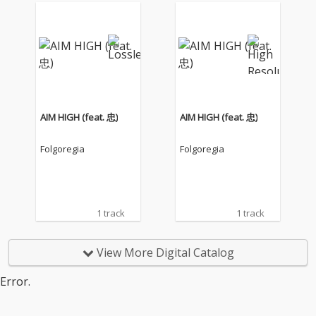
AIM HIGH (feat. 忠)
AIM HIGH (feat. 忠)
Folgoregia
Folgoregia
1 track
1 track
View More Digital Catalog
Error.