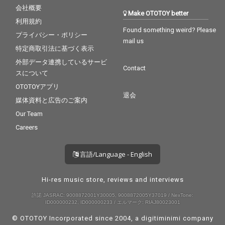
会社概要
Make OTOTOY better
利用規約
Found something weird? Please
プライバシー・ポリシー
mail us
特定商取引法に基づく表示
外部データ連携しているサービ
Contact
スについて
OTOTOYアプリ
退会
媒体資料と広告のご案内
Our Team
Careers
言語/Language - English
Hi-res music store, reviews and interviews
許諾 JASRAC: 9008872001Y30005, 9008872005Y37019 / NexTone:
ID000000232, ID000000233 / エルマーク: RIAJ80023001
© OTOTOY Incorporated since 2004, a
digitiminimi
company