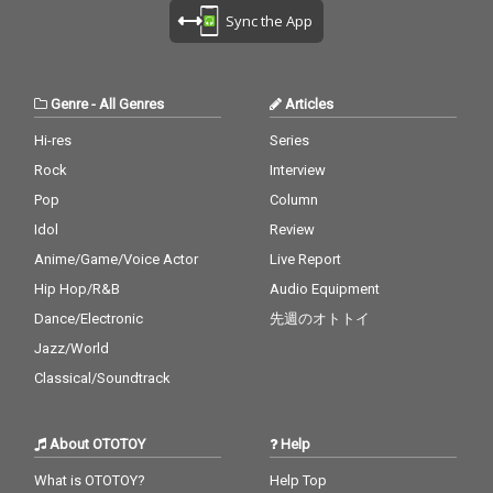
Sync the App
Genre
-
All Genres
Articles
Hi-res
Series
Rock
Interview
Pop
Column
Idol
Review
Anime/Game/Voice Actor
Live Report
Hip Hop/R&B
Audio Equipment
Dance/Electronic
先週のオトトイ
Jazz/World
Classical/Soundtrack
About OTOTOY
Help
What is OTOTOY?
Help Top