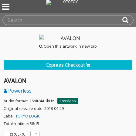
Open this artwork in new tab
Express Checkout
AVALON
Powerless
Audio format: 16bit/44.1kHz
Lossless
Original release date: 2018-04-29
Label:
TOKYO LOGIC
Total runtime: 58:15
ロスレス