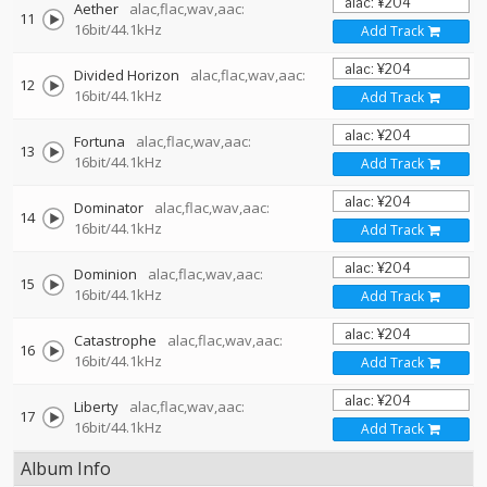
Aether
alac,flac,wav,aac:
11
16bit/44.1kHz
Add Track
Divided Horizon
alac,flac,wav,aac:
12
16bit/44.1kHz
Add Track
Fortuna
alac,flac,wav,aac:
13
16bit/44.1kHz
Add Track
Dominator
alac,flac,wav,aac:
14
16bit/44.1kHz
Add Track
Dominion
alac,flac,wav,aac:
15
16bit/44.1kHz
Add Track
Catastrophe
alac,flac,wav,aac:
16
16bit/44.1kHz
Add Track
Liberty
alac,flac,wav,aac:
17
16bit/44.1kHz
Add Track
Album Info