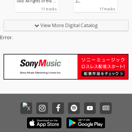
ved. All rights of the pr
ム。
oducer and of the ow
11 tracks
17 tracks
ner of the work repro
duced reserved. Unau
thorized copying, hirin
View More Digital Catalog
g, lending, public perf
ormance, broadcastin
Error.
g and making transmit
table of this record pr
ohibited.