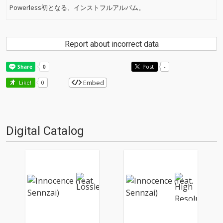
Powerless初となる、インストフルアルバム。
Report about incorrect data
Post
-
Embed
Like!
0
Digital Catalog