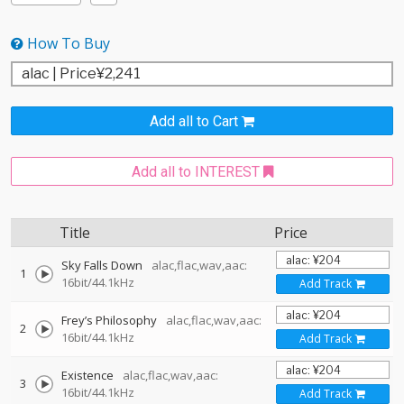
How To Buy
Add all to Cart
Add all to INTEREST
Title
Price
Sky Falls Down
alac,flac,wav,aac:
1
16bit/44.1kHz
Add Track
Frey’s Philosophy
alac,flac,wav,aac:
2
16bit/44.1kHz
Add Track
Existence
alac,flac,wav,aac:
3
16bit/44.1kHz
Add Track