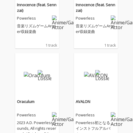
Innocence (feat. Senn
Innocence (feat. Senn
zai)
zai)
Powerless
Powerless
音楽リズムゲームArca
音楽リズムゲームArca
er収録楽曲
er収録楽曲
1 track
1 track
Oraculum
AVALON
Powerless
Powerless
2023 A.D. Powerless S
Powerless初となる、
ounds, All rights reser
インストフルアルバ