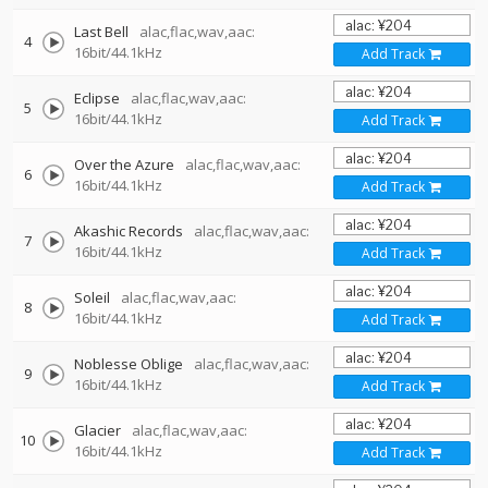
Last Bell
alac,flac,wav,aac:
4
16bit/44.1kHz
Add Track
Eclipse
alac,flac,wav,aac:
5
16bit/44.1kHz
Add Track
Over the Azure
alac,flac,wav,aac:
6
16bit/44.1kHz
Add Track
Akashic Records
alac,flac,wav,aac:
7
16bit/44.1kHz
Add Track
Soleil
alac,flac,wav,aac:
8
16bit/44.1kHz
Add Track
Noblesse Oblige
alac,flac,wav,aac:
9
16bit/44.1kHz
Add Track
Glacier
alac,flac,wav,aac:
10
16bit/44.1kHz
Add Track