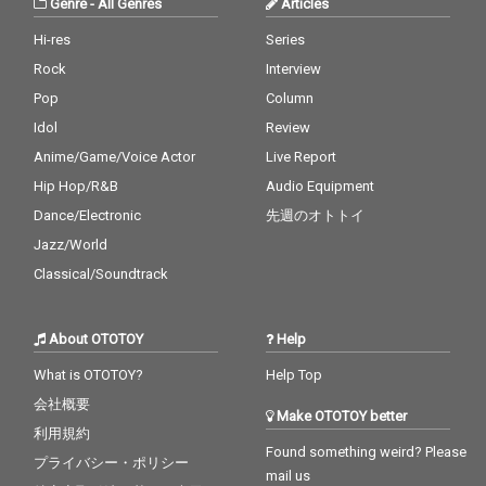
Genre
-
All Genres
Articles
Hi-res
Series
Rock
Interview
Pop
Column
Idol
Review
Anime/Game/Voice Actor
Live Report
Hip Hop/R&B
Audio Equipment
Dance/Electronic
先週のオトトイ
Jazz/World
Classical/Soundtrack
About OTOTOY
Help
What is OTOTOY?
Help Top
会社概要
Make OTOTOY better
利用規約
Found something weird? Please
プライバシー・ポリシー
mail us