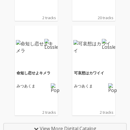
2 tracks
20 tracks
命短し恋せよキメラ
可哀想はカワイイ
みつあくま
みつあくま
2 tracks
2 tracks
View More Digital Catalog