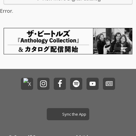
Error.
Sync the App