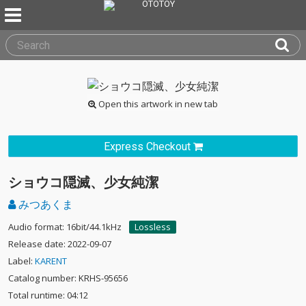
Open this artwork in new tab
Express Checkout
ショウコ隠滅、少女純潔
みつあくま
Audio format: 16bit/44.1kHz
Lossless
Release date: 2022-09-07
Label:
KARENT
Catalog number: KRHS-95656
Total runtime: 04:12