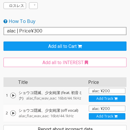
ロスレス
How To Buy
Add all to Cart
Add all to INTEREST
Title
Price
ショウコ隠滅、少女純潔 (feat. 初音ミ
1
ク)
alac,flac,wav,aac: 16bit/44.1kHz
Add Track
ショウコ隠滅、少女純潔 (off vocal)
2
alac,flac,wav,aac: 16bit/44.1kHz
Add Track
Report about incorrect data