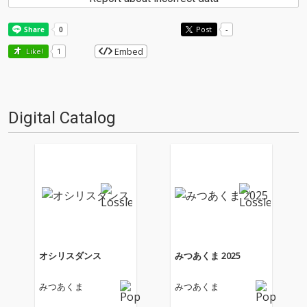
Post
-
Embed
Like!
1
Digital Catalog
オシリスダンス
みつあくま 2025
みつあくま
みつあくま