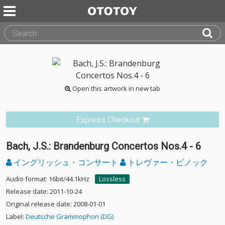
Open this artwork in new tab
Express Checkout
Bach, J.S.: Brandenburg Concertos Nos.4 - 6
イングリッシュ・コンサート
トレヴァー・ピノック
Audio format: 16bit/44.1kHz
Lossless
Release date: 2011-10-24
Original release date: 2008-01-01
Label:
Deutsche Grammophon (DG)