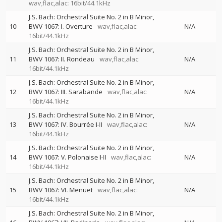
wav,flac,alac: 16bit/44.1kHz
J.S. Bach: Orchestral Suite No. 2 in B Minor,
10
BWV 1067: I. Overture
wav,flac,alac:
N/A
16bit/44.1kHz
J.S. Bach: Orchestral Suite No. 2 in B Minor,
11
BWV 1067: II. Rondeau
wav,flac,alac:
N/A
16bit/44.1kHz
J.S. Bach: Orchestral Suite No. 2 in B Minor,
12
BWV 1067: III. Sarabande
wav,flac,alac:
N/A
16bit/44.1kHz
J.S. Bach: Orchestral Suite No. 2 in B Minor,
13
BWV 1067: IV. Bourrée I-II
wav,flac,alac:
N/A
16bit/44.1kHz
J.S. Bach: Orchestral Suite No. 2 in B Minor,
14
BWV 1067: V. Polonaise I-II
wav,flac,alac:
N/A
16bit/44.1kHz
J.S. Bach: Orchestral Suite No. 2 in B Minor,
15
BWV 1067: VI. Menuet
wav,flac,alac:
N/A
16bit/44.1kHz
J.S. Bach: Orchestral Suite No. 2 in B Minor,