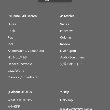
Genre
-
All Genres
Articles
Hi-res
Series
Rock
Interview
Pop
Column
Idol
Review
Anime/Game/Voice Actor
Live Report
Hip Hop/R&B
Audio Equipment
Dance/Electronic
先週のオトトイ
Jazz/World
Classical/Soundtrack
About OTOTOY
Help
What is OTOTOY?
Help Top
会社概要
Make OTOTOY better