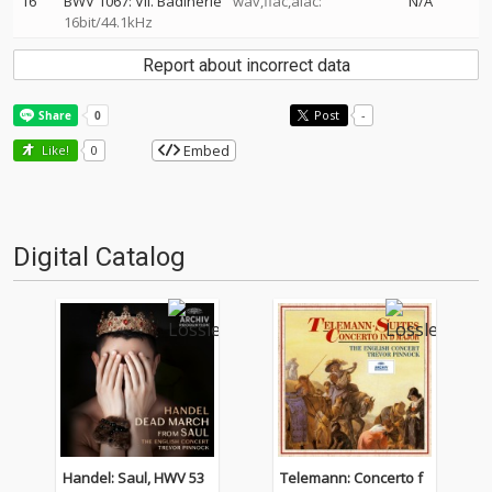
16
BWV 1067: VII. Badinerie
wav,flac,alac:
N/A
16bit/44.1kHz
Report about incorrect data
Post
-
Embed
Like!
0
Digital Catalog
Handel: Saul, HWV 53
Telemann: Concerto f