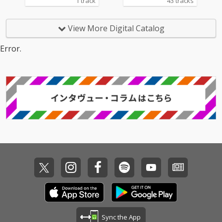
1 track
43 tracks
View More Digital Catalog
Error.
Sync the App