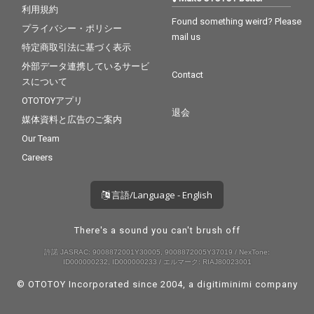
利用規約
Found something weird? Please
プライバシー・ポリシー
mail us
特定商取引法に基づく表示
外部データ連携しているサービ
Contact
スについて
OTOTOYアプリ
退会
媒体資料と広告のご案内
Our Team
Careers
言語/Language - English
There's a sound you can't brush off
許諾 JASRAC: 9008872001Y30005, 9008872005Y37019 / NexTone:
ID000000232, ID000000233 / エルマーク: RIAJ80023001
© OTOTOY Incorporated since 2004, a
digitiminimi
company