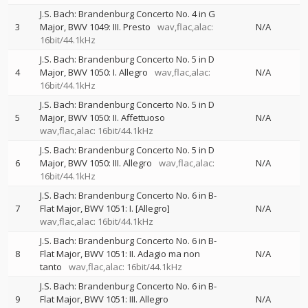
J.S. Bach: Brandenburg Concerto No. 4 in G
3
Major, BWV 1049: III. Presto
wav,flac,alac:
N/A
16bit/44.1kHz
J.S. Bach: Brandenburg Concerto No. 5 in D
4
Major, BWV 1050: I. Allegro
wav,flac,alac:
N/A
16bit/44.1kHz
J.S. Bach: Brandenburg Concerto No. 5 in D
5
Major, BWV 1050: II. Affettuoso
N/A
wav,flac,alac: 16bit/44.1kHz
J.S. Bach: Brandenburg Concerto No. 5 in D
6
Major, BWV 1050: III. Allegro
wav,flac,alac:
N/A
16bit/44.1kHz
J.S. Bach: Brandenburg Concerto No. 6 in B-
7
Flat Major, BWV 1051: I. [Allegro]
N/A
wav,flac,alac: 16bit/44.1kHz
J.S. Bach: Brandenburg Concerto No. 6 in B-
8
Flat Major, BWV 1051: II. Adagio ma non
N/A
tanto
wav,flac,alac: 16bit/44.1kHz
J.S. Bach: Brandenburg Concerto No. 6 in B-
9
Flat Major, BWV 1051: III. Allegro
N/A