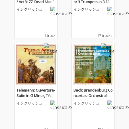
/ Act 3: 77. Dead March
or 3 Trumpets in D Maj
or; Tafelmusik, Pt. 2
イングリッシュ・
イングリッシュ・
コンサート
コンサート
1 track
17 tracks
Telemann: Ouverture-
Bach: Brandenburg Co
Suite in G Minor, TWV
ncertos; Orchestral Su
55:g4: VI. Gasconnade
ites
イングリッシュ・
イングリッシュ・
コンサート
コンサート