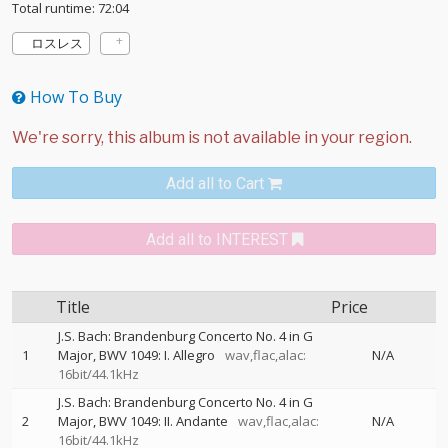
Total runtime: 72:04
ロスレス
How To Buy
Add all to Cart
Add all to INTEREST
Title
Price
J.S. Bach: Brandenburg Concerto No. 4 in G
1
Major, BWV 1049: I. Allegro
wav,flac,alac:
N/A
16bit/44.1kHz
J.S. Bach: Brandenburg Concerto No. 4 in G
2
Major, BWV 1049: II. Andante
wav,flac,alac:
N/A
16bit/44.1kHz