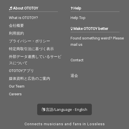
About OTOTOY
Help
What is OTOTOY?
Help Top
会社概要
Make OTOTOY better
利用規約
Found something weird? Please
プライバシー・ポリシー
mail us
特定商取引法に基づく表示
外部データ連携しているサービ
Contact
スについて
OTOTOYアプリ
退会
媒体資料と広告のご案内
Our Team
Careers
言語/Language - English
Connects musicians and fans in Lossless