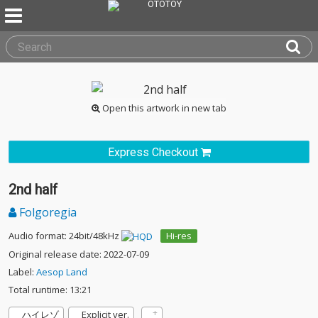
Open this artwork in new tab
Express Checkout
2nd half
Folgoregia
Audio format: 24bit/48kHz
Hi-res
Original release date: 2022-07-09
Label:
Aesop Land
Total runtime: 13:21
ハイレゾ
Explicit ver.