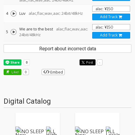
alac,flac,wav,aac: 24bit/48kHz
4
Luv
alac,flac,wav,aac: 24bit/48kHz
Add Track
We are to the best
alac,flac,wav,aac:
5
24bit/48kHz
Add Track
Report about incorrect data
Post
-
Embed
Like!
0
Digital Catalog