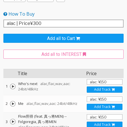
How To Buy
Add all to Cart
Add all to INTEREST
Title
Price
Who's next
alac,flac,wav,aac:
1
24bit/48kHz
Add Track
2
Me
alac,flac,wav,aac: 24bit/48kHz
Add Track
Flow所得 (feat. 真っ将MEN)
--
3
Folgoregia
真っ将MEN
Add Track