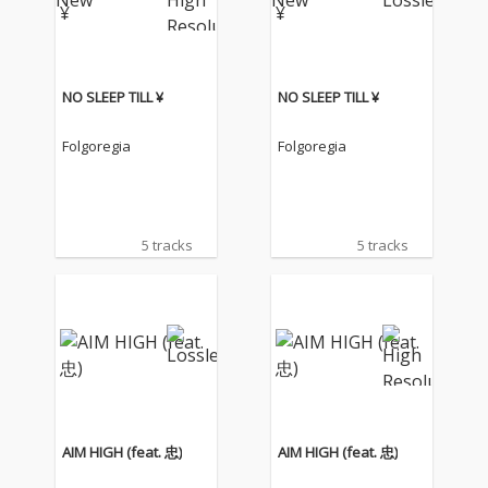
NO SLEEP TILL ¥
NO SLEEP TILL ¥
Folgoregia
Folgoregia
5 tracks
5 tracks
AIM HIGH (feat. 忠)
AIM HIGH (feat. 忠)