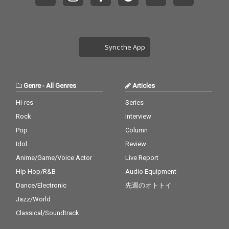
Sync the App
Genre
-
All Genres
Articles
Hi-res
Series
Rock
Interview
Pop
Column
Idol
Review
Anime/Game/Voice Actor
Live Report
Hip Hop/R&B
Audio Equipment
Dance/Electronic
先週のオトトイ
Jazz/World
Classical/Soundtrack