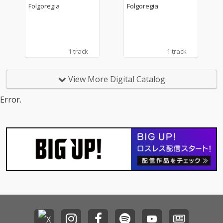
Folgoregia
Folgoregia
1 track
1 track
View More Digital Catalog
Error.