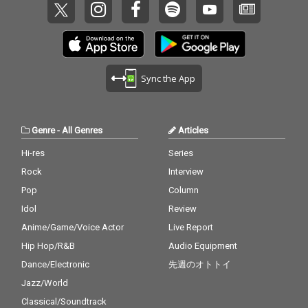
Sync the App
Genre
-
All Genres
Articles
Hi-res
Series
Rock
Interview
Pop
Column
Idol
Review
Anime/Game/Voice Actor
Live Report
Hip Hop/R&B
Audio Equipment
Dance/Electronic
先週のオトトイ
Jazz/World
Classical/Soundtrack