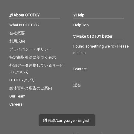
About OTOTOY
Help
What is OTOTOY?
Help Top
会社概要
Make OTOTOY better
利用規約
Found something weird? Please
プライバシー・ポリシー
mail us
特定商取引法に基づく表示
外部データ連携しているサービ
Contact
スについて
OTOTOYアプリ
退会
媒体資料と広告のご案内
Our Team
Careers
言語/Language - English