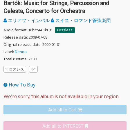
Bartók: Music for Strings, Percussion and
Celesta, Concerto for Orchestra
エリアフ・インバル
スイス・ロマンド管弦楽団
Audio format: 16bit/44.1kHz
Lossless
Release date: 2009-07-08
Original release date: 2009-01-01
Label:
Denon
Total runtime: 71:11
ロスレス
How To Buy
Add all to Cart
Add all to INTEREST