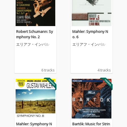
Robert Schumann: Sy
Mahler: Symphony N
mphony No. 2
o. 6
エリアフ・インバル
エリアフ・インバル
6 tracks
4 tracks
Mahler: Symphony N
Bartók: Music for Strin