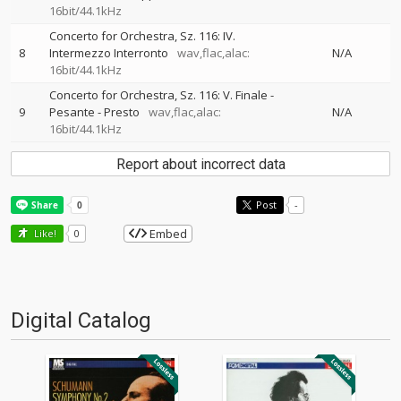
16bit/44.1kHz
Concerto for Orchestra, Sz. 116: IV.
8
Intermezzo Interronto
wav,flac,alac:
N/A
16bit/44.1kHz
Concerto for Orchestra, Sz. 116: V. Finale -
9
Pesante - Presto
wav,flac,alac:
N/A
16bit/44.1kHz
Report about incorrect data
Post
-
Embed
Like!
0
Digital Catalog