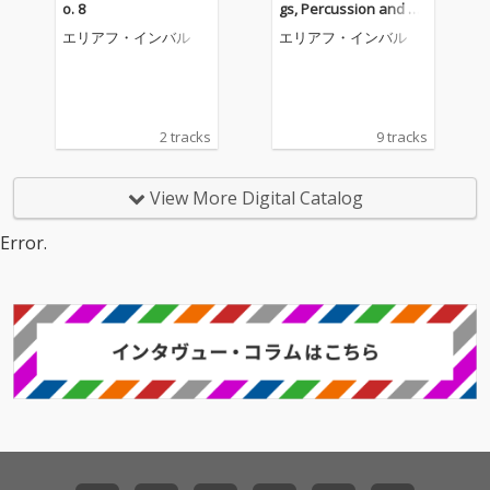
o. 8
gs, Percussion and Ce
lesta, Concerto for Orc
エリアフ・インバル
エリアフ・インバル
hestra
2 tracks
9 tracks
View More Digital Catalog
Error.