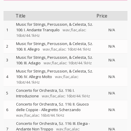
Title
Price
Music for Strings, Percussion, & Celesta, Sz.
1
106: I. Andante Tranquilo
wav,flac,alac:
N/A
16bit/44.1kHz
Music for Strings, Percussion, & Celesta, Sz.
2
N/A
106: II. Allegro
wav,flac,alac: 16bit/44.1kHz
Music for Strings, Percussion, & Celesta, Sz.
3
N/A
106: III. Adagio
wav,flac,alac: 16bit/44.1kHz
Music for Strings, Percussion, & Celesta, Sz.
4
106: IV. Allegro Molto
wav,flac,alac:
N/A
16bit/44.1kHz
Concerto for Orchestra, Sz. 116: I.
5
N/A
Introduzione
wav,flac,alac: 16bit/44.1kHz
Concerto for Orchestra, Sz. 116: II. Giuoco
6
delle Coppie - Allegretto Scherzando
N/A
wav,flac,alac: 16bit/44.1kHz
Concerto for Orchestra, Sz. 116: III. Elegia -
7
Andante Non Troppo
wav,flac,alac:
N/A