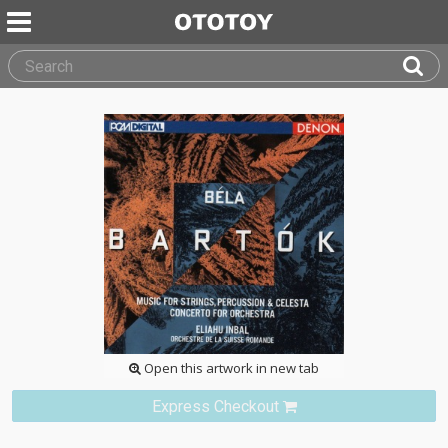
Open this artwork in new tab
Express Checkout