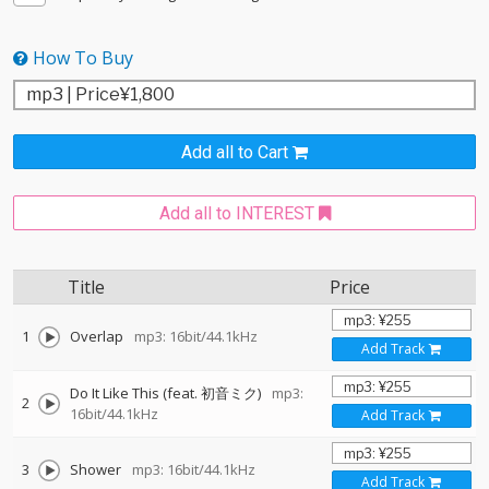
How To Buy
Add all to Cart
Add all to INTEREST
Title
Price
1
Overlap
mp3: 16bit/44.1kHz
Add Track
Do It Like This (feat. 初音ミク)
mp3:
2
16bit/44.1kHz
Add Track
3
Shower
mp3: 16bit/44.1kHz
Add Track