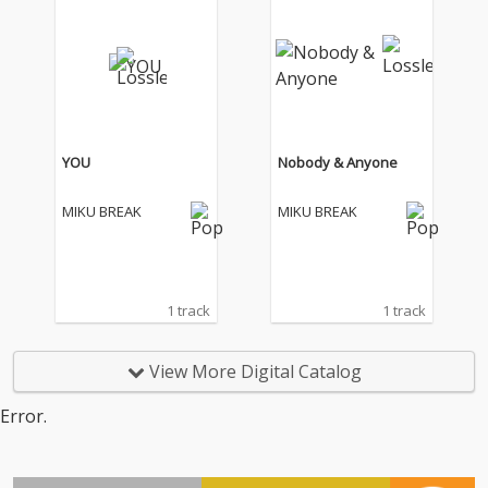
YOU
Nobody & Anyone
MIKU BREAK
MIKU BREAK
1 track
1 track
View More Digital Catalog
Error.