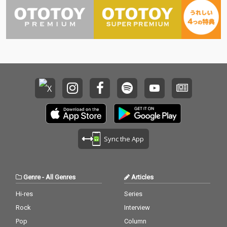
Sync the App
Genre
-
All Genres
Articles
Hi-res
Series
Rock
Interview
Pop
Column