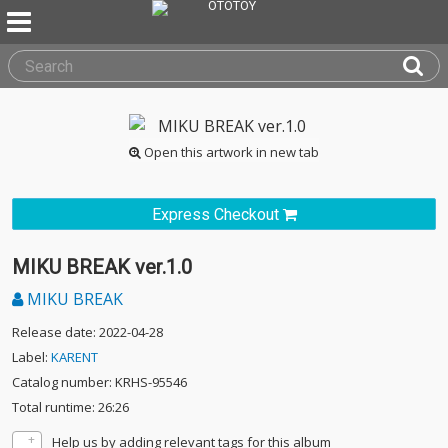
Open this artwork in new tab
Express Checkout
MIKU BREAK ver.1.0
MIKU BREAK
Release date: 2022-04-28
Label:
KARENT
Catalog number: KRHS-95546
Total runtime: 26:26
Help us by adding relevant tags for this album