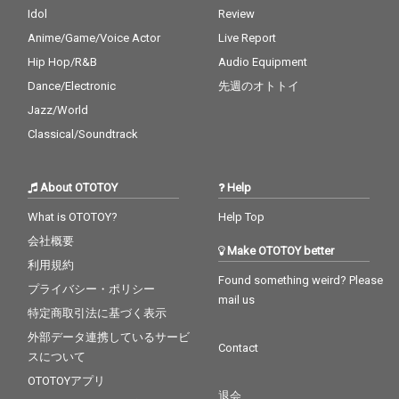
Idol
Review
Anime/Game/Voice Actor
Live Report
Hip Hop/R&B
Audio Equipment
Dance/Electronic
先週のオトトイ
Jazz/World
Classical/Soundtrack
About OTOTOY
Help
What is OTOTOY?
Help Top
会社概要
Make OTOTOY better
利用規約
Found something weird? Please
プライバシー・ポリシー
mail us
特定商取引法に基づく表示
外部データ連携しているサービ
Contact
スについて
OTOTOYアプリ
退会