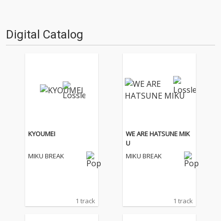
Digital Catalog
KYOUMEI
WE ARE HATSUNE MIK
U
MIKU BREAK
MIKU BREAK
1 track
1 track