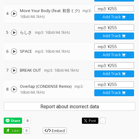
Move Your Body (feat. 初音ミク)
mp3:
4
16bit/44.1kHz
Add Track
5
らしさ
mp3: 16bit/44.1kHz
Add Track
6
SPACE
mp3: 16bit/44.1kHz
Add Track
7
BREAK OUT
mp3: 16bit/44.1kHz
Add Track
Overlap (CONDENSE Remix)
mp3:
8
16bit/44.1kHz
Add Track
Report about incorrect data
Post
-
Embed
Like!
0