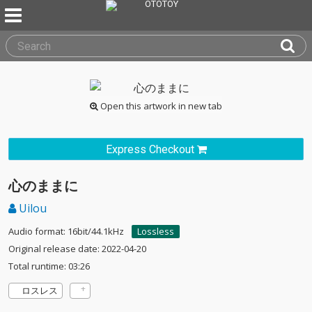
Open this artwork in new tab
Express Checkout
心のままに
Uilou
Audio format: 16bit/44.1kHz
Lossless
Original release date: 2022-04-20
Total runtime: 03:26
ロスレス