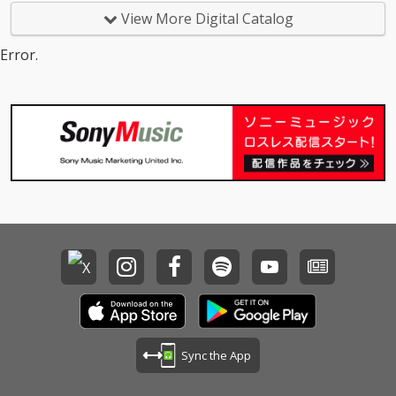
View More Digital Catalog
Error.
Sync the App