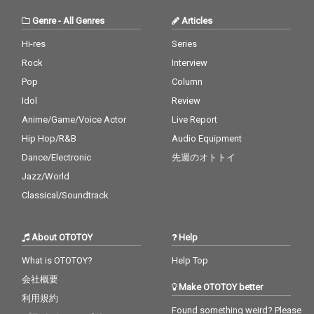
Genre
-
All Genres
Articles
Hi-res
Series
Rock
Interview
Pop
Column
Idol
Review
Anime/Game/Voice Actor
Live Report
Hip Hop/R&B
Audio Equipment
Dance/Electronic
先週のオトトイ
Jazz/World
Classical/Soundtrack
About OTOTOY
Help
What is OTOTOY?
Help Top
会社概要
Make OTOTOY better
利用規約
Found something weird? Please