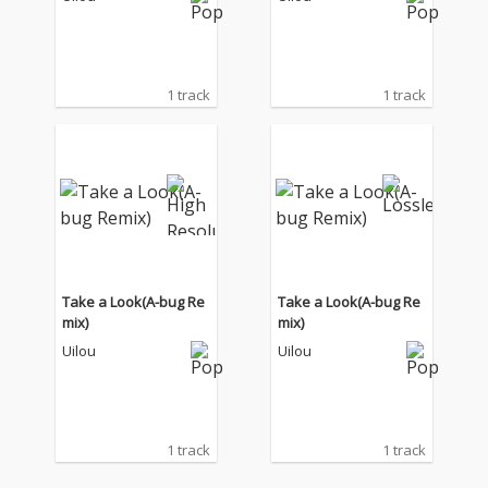
1 track
1 track
Take a Look(A-bug Re
Take a Look(A-bug Re
mix)
mix)
Uilou
Uilou
1 track
1 track