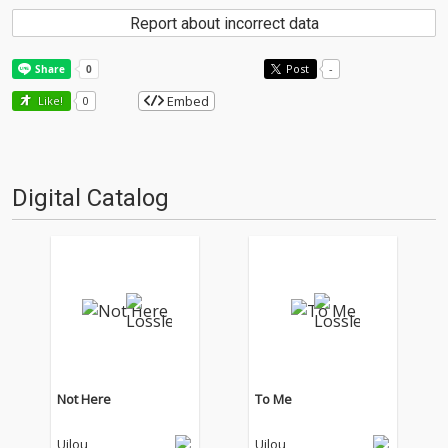
Report about incorrect data
Post
-
Embed
Like!
0
Digital Catalog
Not Here
To Me
Uilou
Uilou