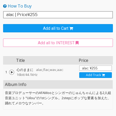
How To Buy
Add all to Cart
Add all to INTEREST
Title
Price
心のままに
alac,flac,wav,aac:
1
16bit/44.1kHz
Add Track
Album Info
音楽プロデューサーのAFAMooとシンガーのじゅんちゃんによる2人組
音楽ユニット"Uilou"の1stシングル。2stepにポップな要素を加えた、
踊れてメロウなナンバー。