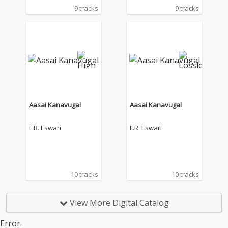
9 tracks
9 tracks
Aasai Kanavugal
Aasai Kanavugal
L.R. Eswari
L.R. Eswari
10 tracks
10 tracks
View More Digital Catalog
Error.