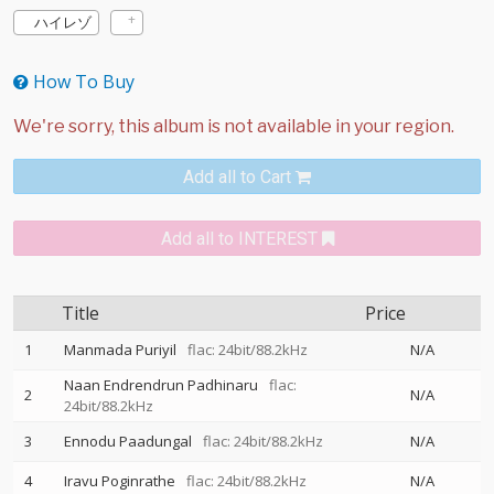
ハイレゾ
How To Buy
Add all to Cart
Add all to INTEREST
Title
Price
1
Manmada Puriyil
flac: 24bit/88.2kHz
N/A
Naan Endrendrun Padhinaru
flac:
2
N/A
24bit/88.2kHz
3
Ennodu Paadungal
flac: 24bit/88.2kHz
N/A
4
Iravu Poginrathe
flac: 24bit/88.2kHz
N/A