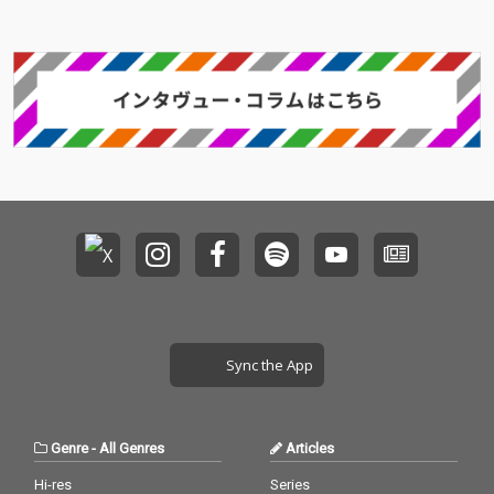
Sync the App
Genre
-
All Genres
Articles
Hi-res
Series