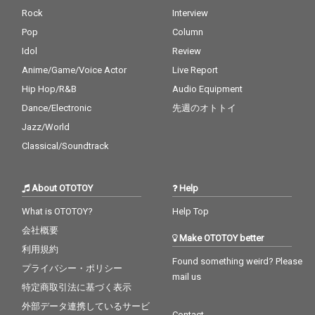
Rock
Interview
Pop
Column
Idol
Review
Anime/Game/Voice Actor
Live Report
Hip Hop/R&B
Audio Equipment
Dance/Electronic
先週のオトトイ
Jazz/World
Classical/Soundtrack
About OTOTOY
Help
What is OTOTOY?
Help Top
会社概要
Make OTOTOY better
利用規約
Found something weird? Please
プライバシー・ポリシー
mail us
特定商取引法に基づく表示
外部データ連携しているサービ
Contact