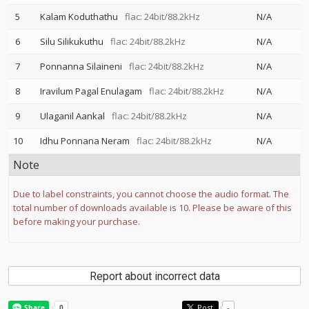
5
Kalam Koduthathu
flac: 24bit/88.2kHz
N/A
6
Silu Silikukuthu
flac: 24bit/88.2kHz
N/A
7
Ponnanna Silaineni
flac: 24bit/88.2kHz
N/A
8
Iravilum Pagal Enulagam
flac: 24bit/88.2kHz
N/A
9
Ulaganil Aankal
flac: 24bit/88.2kHz
N/A
10
Idhu Ponnana Neram
flac: 24bit/88.2kHz
N/A
Note
Due to label constraints, you cannot choose the audio format. The
total number of downloads available is 10. Please be aware of this
before making your purchase.
Report about incorrect data
Post
-