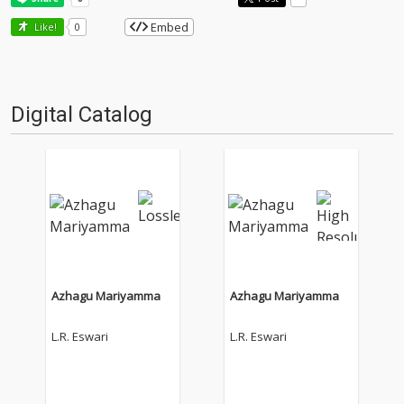
Embed
Like!
0
Digital Catalog
Azhagu Mariyamma
Azhagu Mariyamma
L.R. Eswari
L.R. Eswari