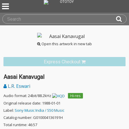
Open this artwork in new tab
Express Checkout
Aasai Kanavugal
L.R. Eswari
Audio format: 24bit/88.2kHz
Hi-res
Original release date: 1988-01-01
Label:
Sony Music India / 550 Music
Catalog number: G010004136191H
Total runtime: 46:57