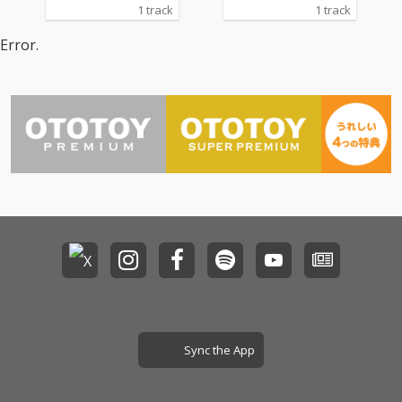
1 track
1 track
Error.
Sync the App