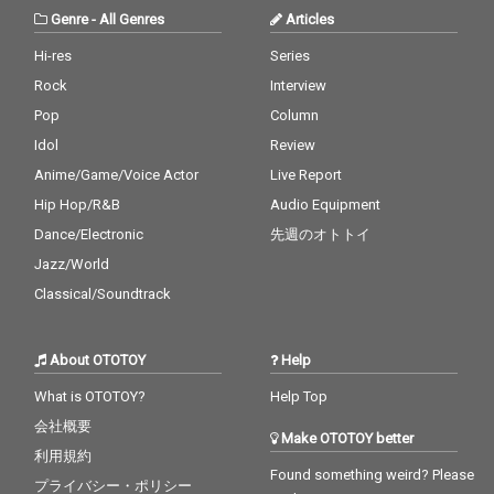
Genre
-
All Genres
Articles
Hi-res
Series
Rock
Interview
Pop
Column
Idol
Review
Anime/Game/Voice Actor
Live Report
Hip Hop/R&B
Audio Equipment
Dance/Electronic
先週のオトトイ
Jazz/World
Classical/Soundtrack
About OTOTOY
Help
What is OTOTOY?
Help Top
会社概要
Make OTOTOY better
利用規約
Found something weird? Please
プライバシー・ポリシー