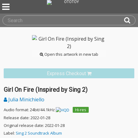
Open this artwork in new tab
Express Checkout
Girl On Fire (Inspired by Sing 2)
Julia Minichiello
Audio format: 24bit/44.1kHz
Hi-res
Release date: 2022-01-28
Original release date: 2022-01-28
Label:
Sing 2 Soundtrack Album