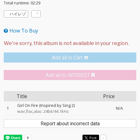
Total runtime: 02:29
ハイレゾ
How To Buy
Add all to Cart
Add all to INTEREST
Title
Price
Girl On Fire (Inspired by Sing 2)
1
N/A
wav,flac,alac: 24bit/44.1kHz
Report about incorrect data
Post
-