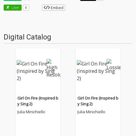
Embed
Like!
0
Digital Catalog
Girl On Fire (Inspired b
Girl On Fire (Inspired b
y Sing 2)
y Sing 2)
Julia Minichiello
Julia Minichiello