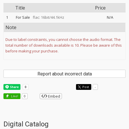
Title
Price
1
For Sale
flac: 16bit/44.1kHz
N/A
Note
Due to label constraints, you cannot choose the audio format. The
total number of downloads available is 10. Please be aware of this
before making your purchase.
Report about incorrect data
Post
-
Embed
Like!
0
Digital Catalog