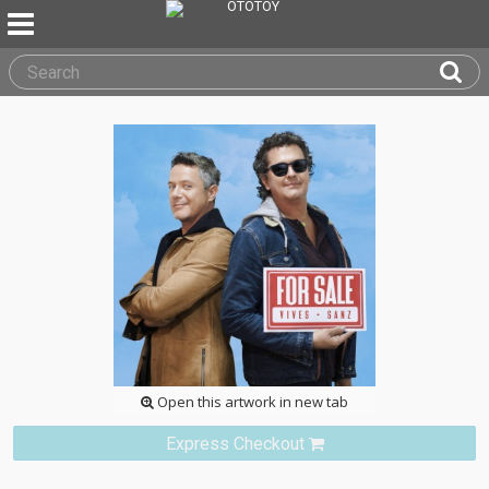
Open this artwork in new tab
Express Checkout