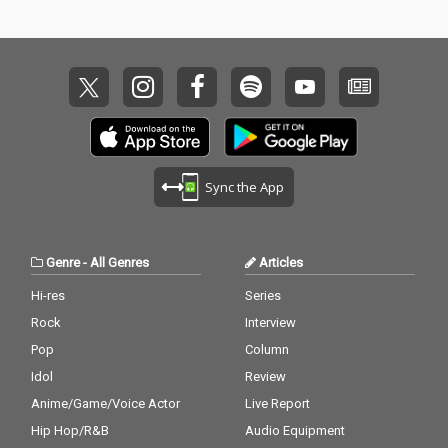
Sync the App
Genre
-
All Genres
Articles
Hi-res
Series
Rock
Interview
Pop
Column
Idol
Review
Anime/Game/Voice Actor
Live Report
Hip Hop/R&B
Audio Equipment