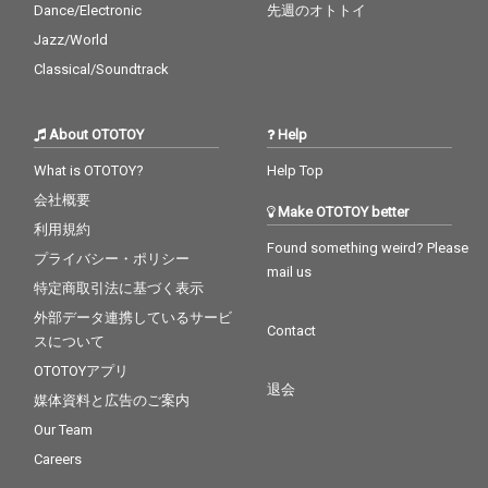
Dance/Electronic
先週のオトトイ
Jazz/World
Classical/Soundtrack
About OTOTOY
Help
What is OTOTOY?
Help Top
会社概要
Make OTOTOY better
利用規約
Found something weird? Please
プライバシー・ポリシー
mail us
特定商取引法に基づく表示
外部データ連携しているサービ
Contact
スについて
OTOTOYアプリ
退会
媒体資料と広告のご案内
Our Team
Careers