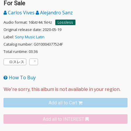
For Sale
Carlos Vives
Alejandro Sanz
Audio format: 16bit/44.1kHz
Lossless
Original release date: 2020-05-19
Label:
Sony Music Latin
Catalog number: G010004377524F
Total runtime: 03:36
ロスレス
How To Buy
Add all to Cart
Add all to INTEREST