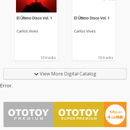
El Último Disco Vol. 1
El Último Disco Vol. 1
Carlos Vives
Carlos Vives
10 tracks
10 tracks
View More Digital Catalog
Error.