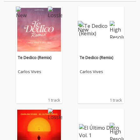
Te Dedico (Remix)
Te Dedico (Remix)
Carlos Vives
Carlos Vives
1 track
1 track