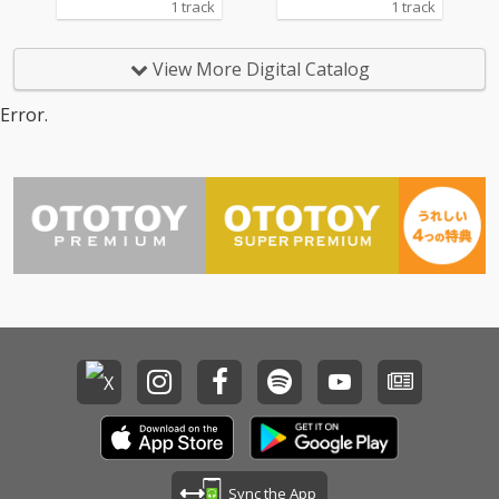
1 track
1 track
View More Digital Catalog
Error.
Sync the App