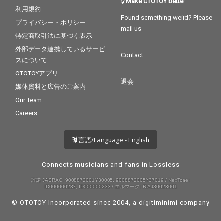
Make OTOTOY better
利用規約
Found something weird? Please
プライバシー・ポリシー
mail us
特定商取引法に基づく表示
外部データ連携しているサービ
Contact
スについて
OTOTOYアプリ
退会
媒体資料と広告のご案内
Our Team
Careers
言語/Language - English
Connects musicians and fans in Lossless
許諾 JASRAC: 9008872001Y30005, 9008872005Y37019 / NexTone:
ID000000232, ID000000233 / エルマーク: RIAJ80023001
© OTOTOY Incorporated since 2004, a
digitiminimi
company