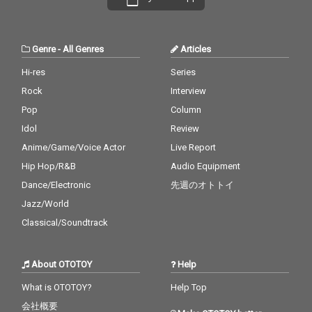
Genre
-
All Genres
Articles
Hi-res
Series
Rock
Interview
Pop
Column
Idol
Review
Anime/Game/Voice Actor
Live Report
Hip Hop/R&B
Audio Equipment
Dance/Electronic
先週のオトトイ
Jazz/World
Classical/Soundtrack
About OTOTOY
Help
What is OTOTOY?
Help Top
会社概要