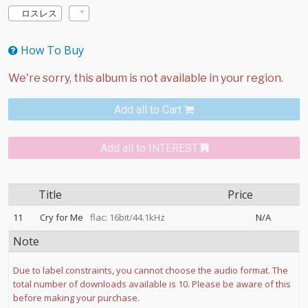
ロスレス
How To Buy
Add all to Cart
Add all to INTEREST
Title
Price
11
Cry for Me
flac: 16bit/44.1kHz
N/A
Note
Due to label constraints, you cannot choose the audio format. The
total number of downloads available is 10. Please be aware of this
before making your purchase.