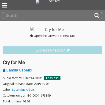
Open this artwork in new tab
Express Checkout
Cry for Me
Camila Cabello
Audio format: 16bit/44.1kHz
Lossless
Original release date: 2019-10-04
Label:
Syco Music/Epic
Catalog number: G0100041673899
Total runtime: 03:09