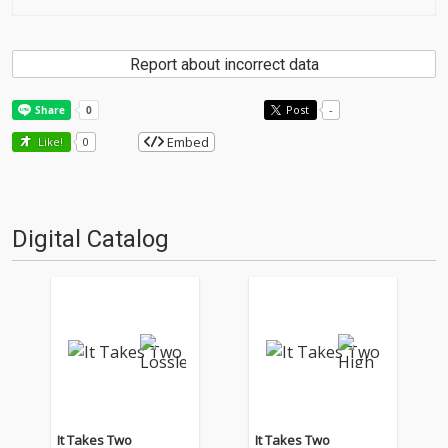
Report about incorrect data
Post
-
Embed
Like!
0
Digital Catalog
It Takes Two
It Takes Two