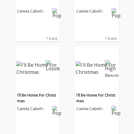
Camila Cabello
Camila Cabello
1 track
1 track
I'll Be Home For Christ
I'll Be Home For Christ
mas
mas
Camila Cabello
Camila Cabello