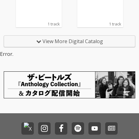
1 track
1 track
View More Digital Catalog
Error.