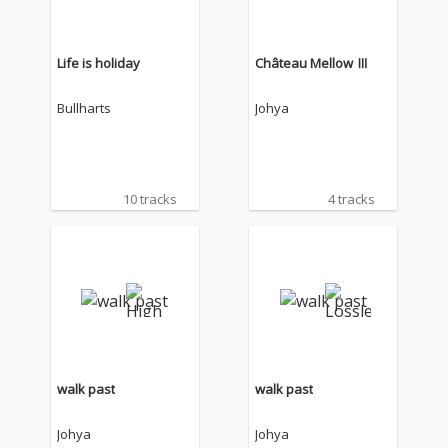
Life is holiday
Château Mellow Ⅲ
Bullharts
Johya
10 tracks
4 tracks
walk past
walk past
Johya
Johya