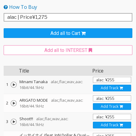
How To Buy
Add all to Cart
Add all to INTEREST
Title
Price
Minami Tanaka
alac,flac,wav,aac:
1
16bit/44.1kHz
Add Track
ARIGATO MODE
alac,flac,wav,aac:
2
16bit/44.1kHz
Add Track
Shoot!!!
alac,flac,wav,aac:
3
16bit/44.1kHz
Add Track
イッサイナイ (feat. JnN Dollar & Qua)
--