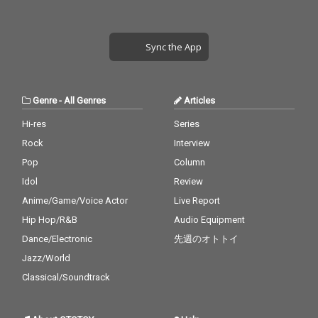
Sync the App
Genre
-
All Genres
Articles
Hi-res
Series
Rock
Interview
Pop
Column
Idol
Review
Anime/Game/Voice Actor
Live Report
Hip Hop/R&B
Audio Equipment
Dance/Electronic
先週のオトトイ
Jazz/World
Classical/Soundtrack