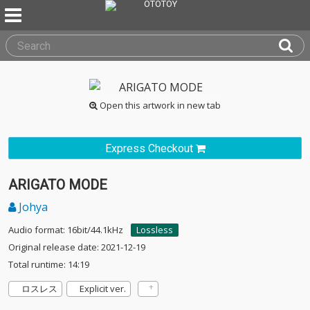
Open this artwork in new tab
Express Checkout
ARIGATO MODE
Johya
Audio format: 16bit/44.1kHz
Lossless
Original release date: 2021-12-19
Total runtime: 14:19
ロスレス
Explicit ver.