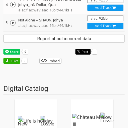
4
Johya
JnN Dollar
Qua
Add Track
alac,flac,wav,aac: 16bit/44.1kHz
Not Alone
--
SHAÜN
Johya
5
alac,flac,wav,aac: 16bit/44.1kHz
Add Track
Report about incorrect data
Post
-
Embed
Like!
0
Digital Catalog