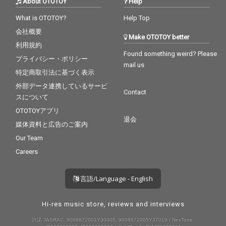
About OTOTOY
Help
What is OTOTOY?
Help Top
会社概要
Make OTOTOY better
利用規約
Found something weird? Please
プライバシー・ポリシー
mail us
特定商取引法に基づく表示
外部データ連携しているサービ
Contact
スについて
OTOTOYアプリ
退会
媒体資料と広告のご案内
Our Team
Careers
言語/Language - English
Hi-res music store, reviews and interviews
許諾 JASRAC: 9008872001Y30005, 9008872005Y37019 / NexTone: