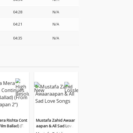
04:28
N/A
04:21
N/A
04:35
N/A
era Rishta Cont
Mustafa Zahid Awaar
Film Ballad) (Fro
aapan & All Sad Love
rapan 2")
Songs