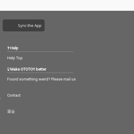
Sync the App
Help
Help Top
Make OTOTOY better
Found something weird? Please mail us
Contact
つ
退会