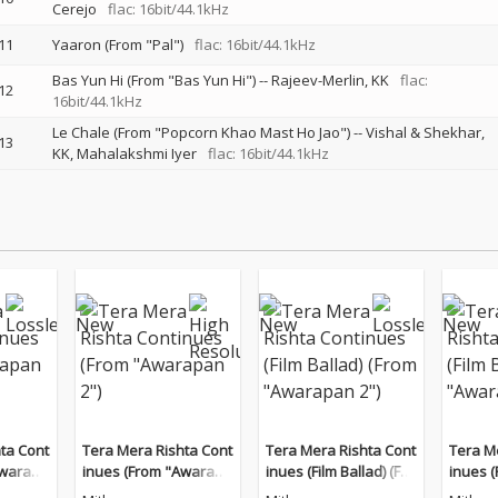
Cerejo
flac: 16bit/44.1kHz
11
Yaaron (From "Pal")
flac: 16bit/44.1kHz
Bas Yun Hi (From "Bas Yun Hi")
--
Rajeev-Merlin
KK
flac:
12
16bit/44.1kHz
Le Chale (From "Popcorn Khao Mast Ho Jao")
--
Vishal & Shekhar
13
KK
Mahalakshmi Iyer
flac: 16bit/44.1kHz
ta Cont
Tera Mera Rishta Cont
Tera Mera Rishta Cont
Tera M
Awarapa
inues (From "Awarapa
inues (Film Ballad) (Fro
inues (
n 2")
m "Awarapan 2")
m "Awa