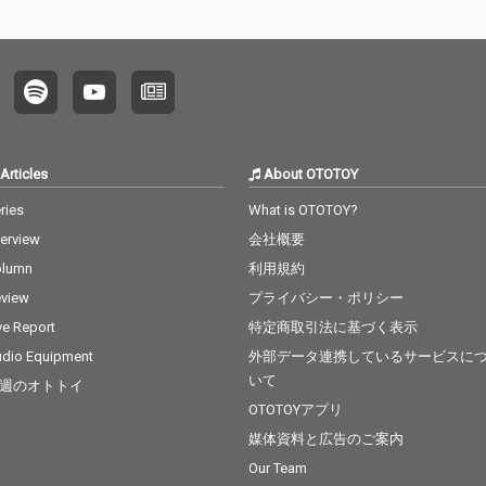
Articles
About OTOTOY
ries
What is OTOTOY?
terview
会社概要
olumn
利用規約
view
プライバシー・ポリシー
ve Report
特定商取引法に基づく表示
dio Equipment
外部データ連携しているサービスに
いて
週のオトトイ
OTOTOYアプリ
媒体資料と広告のご案内
Our Team