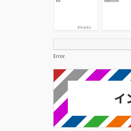
KK
Mithoon
8 tracks
Error.