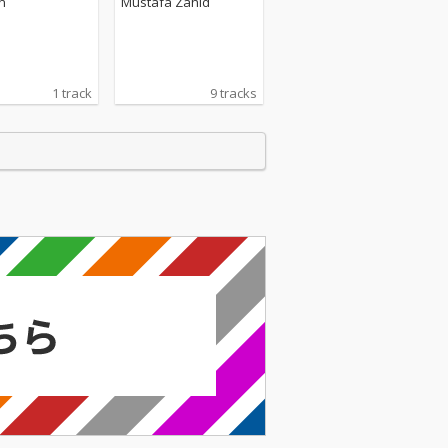
n
Mustafa Zahid
1 track
9 tracks