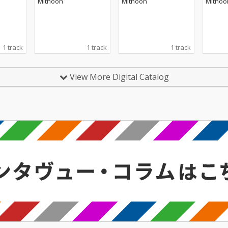
Mithoon
Mithoon
Mithoo
1 track
1 track
1 track
View More Digital Catalog