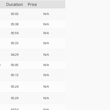
Duration
Price
05:03
N/A
05:38
N/A
05:59
N/A
05:33
N/A
04:29
N/A
z
05:05
N/A
05:13
N/A
05:24
N/A
05:29
N/A
04:54
N/A