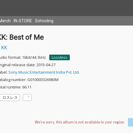
Merch
IN-STORE
Schooling
KK: Best of Me
KK
udio format: 16bit/44.1kHz
Lossless
riginal release date: 2015-04-27
abel:
Sony Music Entertainment India Pvt. Ltd.
atalog number: G010003326983M
otal runtime: 66:11
ロスレス