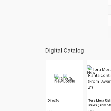
Digital Catalog
Direção
Tera Mera Rish
inues (From "
n 2")