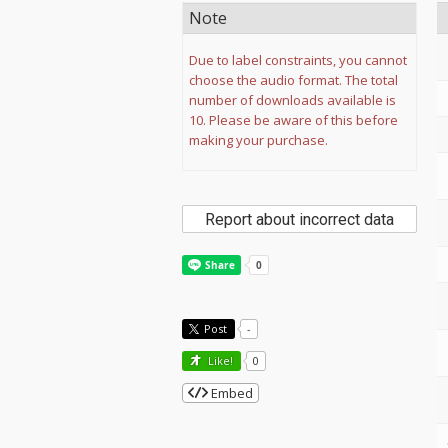
Note
Due to label constraints, you cannot
choose the audio format. The total
number of downloads available is
10. Please be aware of this before
making your purchase.
Report about incorrect data
Post
-
Like!
0
Embed