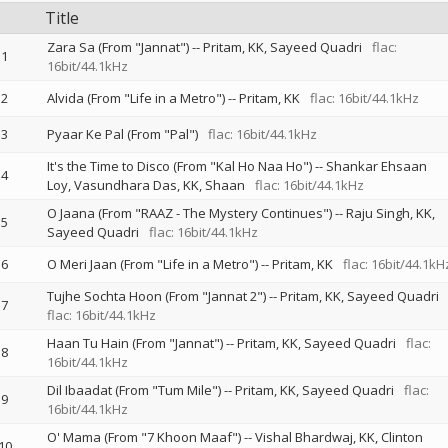
Title
Zara Sa (From "Jannat")
--
Pritam
KK
Sayeed Quadri
flac:
1
16bit/44.1kHz
2
Alvida (From "Life in a Metro")
--
Pritam
KK
flac: 16bit/44.1kHz
3
Pyaar Ke Pal (From "Pal")
flac: 16bit/44.1kHz
It's the Time to Disco (From "Kal Ho Naa Ho")
--
Shankar Ehsaan
4
Loy
Vasundhara Das
KK
Shaan
flac: 16bit/44.1kHz
O Jaana (From "RAAZ - The Mystery Continues")
--
Raju Singh
KK
5
Sayeed Quadri
flac: 16bit/44.1kHz
6
O Meri Jaan (From "Life in a Metro")
--
Pritam
KK
flac: 16bit/44.1kH
Tujhe Sochta Hoon (From "Jannat 2")
--
Pritam
KK
Sayeed Quadri
7
flac: 16bit/44.1kHz
Haan Tu Hain (From "Jannat")
--
Pritam
KK
Sayeed Quadri
flac:
8
16bit/44.1kHz
Dil Ibaadat (From "Tum Mile")
--
Pritam
KK
Sayeed Quadri
flac:
9
16bit/44.1kHz
O' Mama (From "7 Khoon Maaf")
--
Vishal Bhardwaj
KK
Clinton
10