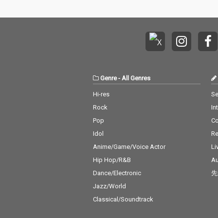
Genre
-
All Genres
Hi-res
Se
Rock
In
Pop
C
Idol
Re
Anime/Game/Voice Actor
Li
Hip Hop/R&B
Au
Dance/Electronic
先
Jazz/World
Classical/Soundtrack