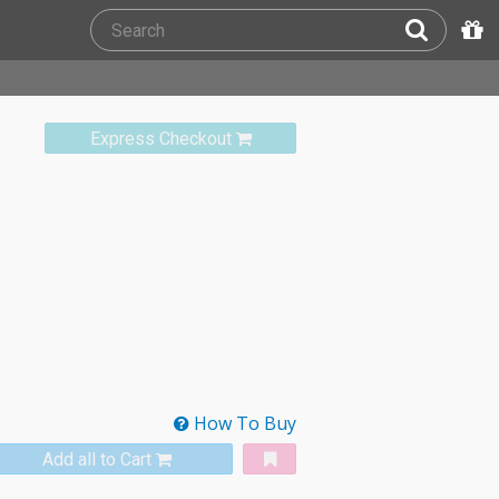
Express Checkout
How To Buy
Add all to Cart