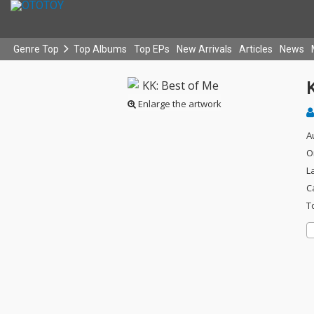
Genre Top
Top Albums
Top EPs
New Arrivals
Articles
News
Enlarge the artwork
A
O
L
C
T