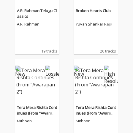
A.R. Rahman Telugu Cl
Broken Hearts Club
assics
A.R. Rahman
Yuvan Shankar Raja
19 tracks
20 tracks
Tera Mera Rishta Cont
Tera Mera Rishta Cont
inues (From "Awarapa
inues (From "Awarapa
n 2")
n 2")
Mithoon
Mithoon