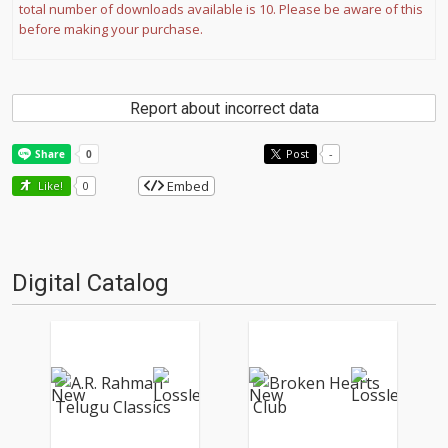
total number of downloads available is 10. Please be aware of this
before making your purchase.
Report about incorrect data
Post
-
Embed
Like!
0
Digital Catalog