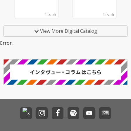
1 track
1 track
View More Digital Catalog
Error.