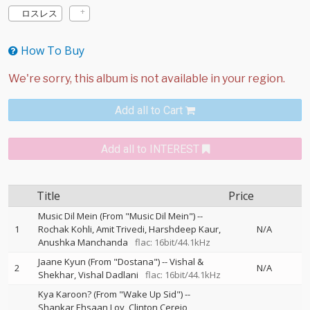
ロスレス
How To Buy
Add all to Cart
Add all to INTEREST
Title
Price
Music Dil Mein (From "Music Dil Mein")
--
1
Rochak Kohli
Amit Trivedi
Harshdeep Kaur
N/A
Anushka Manchanda
flac: 16bit/44.1kHz
Jaane Kyun (From "Dostana")
--
Vishal &
2
N/A
Shekhar
Vishal Dadlani
flac: 16bit/44.1kHz
Kya Karoon? (From "Wake Up Sid")
--
Shankar Ehsaan Loy
Clinton Cerejo