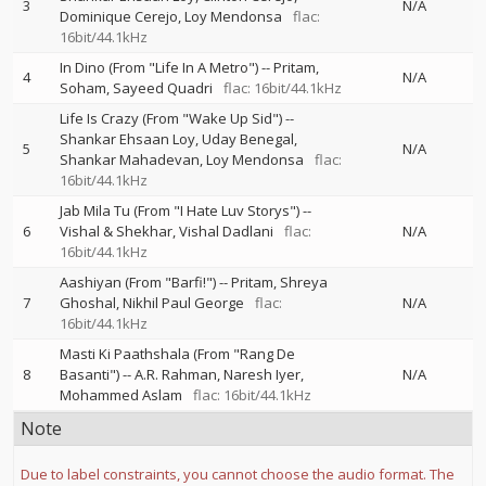
3
N/A
Dominique Cerejo
Loy Mendonsa
flac:
16bit/44.1kHz
In Dino (From "Life In A Metro")
--
Pritam
4
N/A
Soham
Sayeed Quadri
flac: 16bit/44.1kHz
Life Is Crazy (From "Wake Up Sid")
--
Shankar Ehsaan Loy
Uday Benegal
5
N/A
Shankar Mahadevan
Loy Mendonsa
flac:
16bit/44.1kHz
Jab Mila Tu (From "I Hate Luv Storys")
--
6
Vishal & Shekhar
Vishal Dadlani
flac:
N/A
16bit/44.1kHz
Aashiyan (From "Barfi!")
--
Pritam
Shreya
7
Ghoshal
Nikhil Paul George
flac:
N/A
16bit/44.1kHz
Masti Ki Paathshala (From "Rang De
8
Basanti")
--
A.R. Rahman
Naresh Iyer
N/A
Mohammed Aslam
flac: 16bit/44.1kHz
Note
Due to label constraints, you cannot choose the audio format. The