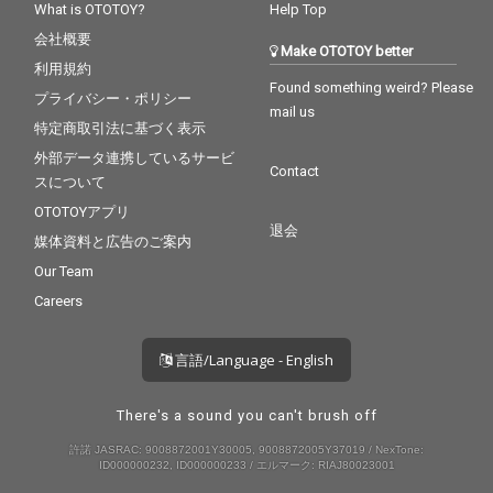
What is OTOTOY?
Help Top
会社概要
Make OTOTOY better
利用規約
Found something weird? Please
プライバシー・ポリシー
mail us
特定商取引法に基づく表示
外部データ連携しているサービ
Contact
スについて
OTOTOYアプリ
退会
媒体資料と広告のご案内
Our Team
Careers
言語/Language - English
There's a sound you can't brush off
許諾 JASRAC: 9008872001Y30005, 9008872005Y37019 / NexTone:
ID000000232, ID000000233 / エルマーク: RIAJ80023001