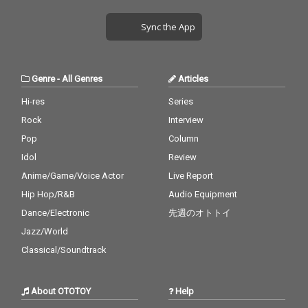
Sync the App
Genre
-
All Genres
Articles
Hi-res
Series
Rock
Interview
Pop
Column
Idol
Review
Anime/Game/Voice Actor
Live Report
Hip Hop/R&B
Audio Equipment
Dance/Electronic
先週のオトトイ
Jazz/World
Classical/Soundtrack
About OTOTOY
Help