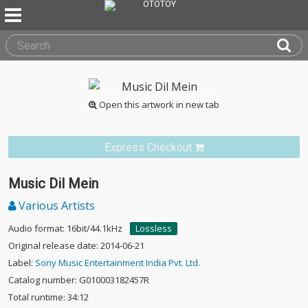
Open this artwork in new tab
Express Checkout
Music Dil Mein
Various Artists
Audio format: 16bit/44.1kHz
Lossless
Original release date: 2014-06-21
Label:
Sony Music Entertainment India Pvt. Ltd.
Catalog number: G010003182457R
Total runtime: 34:12