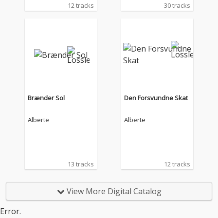
12 tracks
30 tracks
Brænder Sol
Den Forsvundne Skat
Alberte
Alberte
13 tracks
12 tracks
View More Digital Catalog
Error.