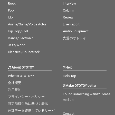
Rock
Interview
Pop
Column
Idol
Review
Anime/Game/Voice Actor
Live Report
Hip Hop/R&B
Audio Equipment
Dance/Electronic
先週のオトトイ
Jazz/World
Classical/Soundtrack
About OTOTOY
Help
What is OTOTOY?
Help Top
会社概要
Make OTOTOY better
利用規約
Found something weird? Please
プライバシー・ポリシー
mail us
特定商取引法に基づく表示
外部データ連携しているサービ
Contact