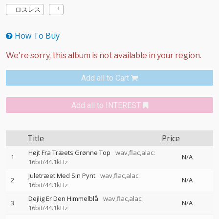
ロスレス
How To Buy
Add all to Cart
Add all to INTEREST
Title
Price
Højt Fra Træets Grønne Top
wav,flac,alac:
1
N/A
16bit/44.1kHz
Juletræet Med Sin Pynt
wav,flac,alac:
2
N/A
16bit/44.1kHz
Dejlig Er Den Himmelblå
wav,flac,alac:
3
N/A
16bit/44.1kHz