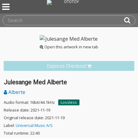
Open this artwork in new tab
Express Checkout
Julesange Med Alberte
Alberte
Audio format: 16bit/44.1kHz
Lossless
Release date: 2021-11-19
Original release date: 2021-11-19
Label:
Universal Music A/S
Total runtime: 22:40