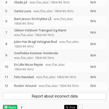
4
Glade Jul
wav,flac,alac: 16bit/44.1kHz
N/A
5
Santa Lucia
wav,flac,alac: 16bit/44.1kHz
N/A
Barn Jesus I En Krybbe Lå
wav,flac,alac:
6
N/A
16bit/44.1kHz
Sikken Voldsom Trængsel Og Alarm
7
N/A
wav,flac,alac: 16bit/44.1kHz
Julen Har Bragt Velsignet Bud
wav,flac,alac:
8
N/A
16bit/44.1kHz
Sneflokke Kommer Vrimlende
9
N/A
wav,flac,alac: 16bit/44.1kHz
En Lille Nisse Rejste
wav,flac,alac:
10
N/A
16bit/44.1kHz
11
Feliz Navidad
wav,flac,alac: 16bit/44.1kHz
N/A
12
Rockin' Around
wav,flac,alac: 16bit/44.1kHz
N/A
Report about incorrect data
Post
-