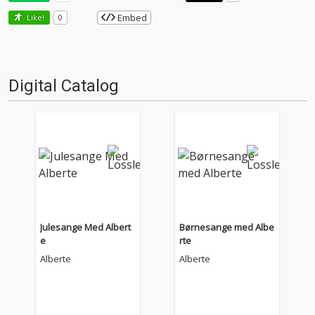
Embed
Like!
0
Digital Catalog
Julesange Med Albert
Børnesange med Albe
e
rte
Alberte
Alberte