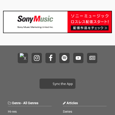
Sync the App
Genre
-
All Genres
Articles
Hi-res
Series