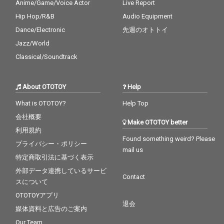
Anime/Game/Voice Actor
Live Report
Hip Hop/R&B
Audio Equipment
Dance/Electronic
先週のオトトイ
Jazz/World
Classical/Soundtrack
About OTOTOY
Help
What is OTOTOY?
Help Top
会社概要
Make OTOTOY better
利用規約
Found something weird? Please
プライバシー・ポリシー
mail us
特定商取引法に基づく表示
外部データ連携しているサービ
Contact
スについて
OTOTOYアプリ
退会
媒体資料と広告のご案内
Our Team