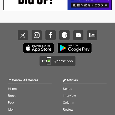
Sync the App
Genre
-
All Genres
Articles
Hi-res
Series
Rock
Interview
Pop
Column
Idol
Review