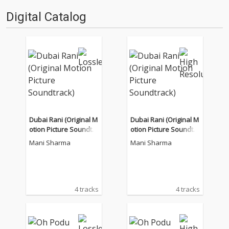
Digital Catalog
Dubai Rani (Original M
Dubai Rani (Original M
otion Picture Soundtra
otion Picture Soundtra
ck)
ck)
Mani Sharma
Mani Sharma
4 tracks
4 tracks