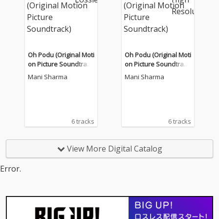
Oh Podu (Original Moti
Oh Podu (Original Moti
on Picture Soundtrac
on Picture Soundtrac
k)
k)
Mani Sharma
Mani Sharma
6 tracks
6 tracks
View More Digital Catalog
Error.