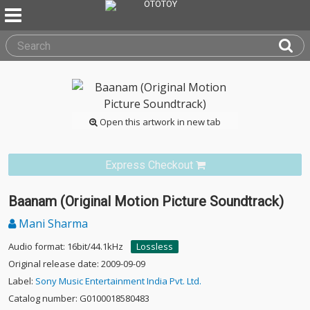
Open this artwork in new tab
Express Checkout
Baanam (Original Motion Picture Soundtrack)
Mani Sharma
Audio format: 16bit/44.1kHz
Lossless
Original release date: 2009-09-09
Label:
Sony Music Entertainment India Pvt. Ltd.
Catalog number: G0100018580483