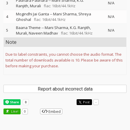
Padhara Padhara
--
Mani Sharma
K.G.
3
N/A
Ranjith
Murali
flac: 16bit/44.1kHz
Mogindhi Jai Ganta
--
Mani Sharma
Shreya
4
N/A
Ghoshal
flac: 16bit/44.1kHz
Baana Theme
--
Mani Sharma
K.G. Ranjith
5
N/A
Murali
Naveen Madhav
flac: 16bit/44.1kHz
Note
Due to label constraints, you cannot choose the audio format. The
total number of downloads available is 10. Please be aware of this
before making your purchase.
Report about incorrect data
Post
-
Embed
Like!
0