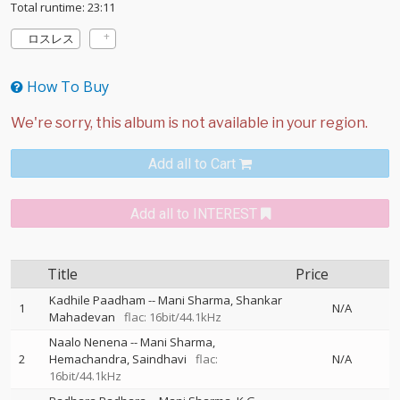
Total runtime: 23:11
ロスレス
How To Buy
Add all to Cart
Add all to INTEREST
Title
Price
Kadhile Paadham
--
Mani Sharma
Shankar
1
N/A
Mahadevan
flac: 16bit/44.1kHz
Naalo Nenena
--
Mani Sharma
2
Hemachandra
Saindhavi
flac:
N/A
16bit/44.1kHz