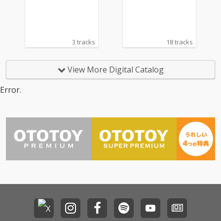
master)
RS WORKS 2 FOR A-BE
AT C〜
3 tracks
18 tracks
View More Digital Catalog
Error.