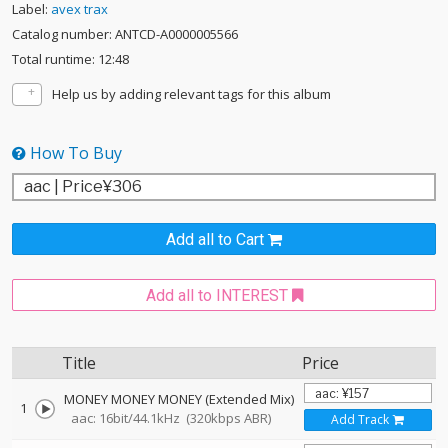
Label:
avex trax
Catalog number: ANTCD-A0000005566
Total runtime: 12:48
Help us by adding relevant tags for this album
How To Buy
Add all to Cart
Add all to INTEREST
Title
Price
MONEY MONEY MONEY (Extended Mix)
1
aac: 16bit/44.1kHz
(320kbps ABR)
Add Track