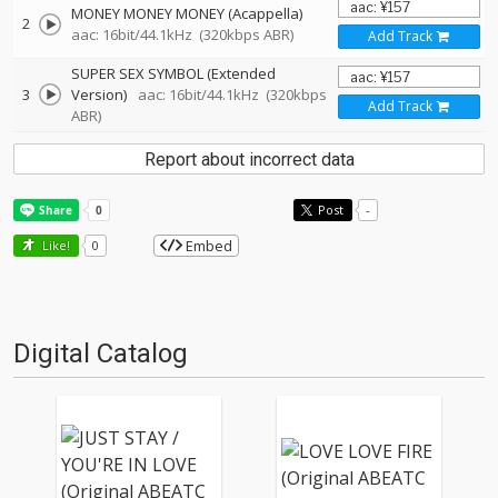
MONEY MONEY MONEY (Acappella)
2
aac: 16bit/44.1kHz
(320kbps ABR)
Add Track
SUPER SEX SYMBOL (Extended
3
Version)
aac: 16bit/44.1kHz
(320kbps
Add Track
ABR)
Report about incorrect data
Post
-
Embed
Like!
0
Digital Catalog