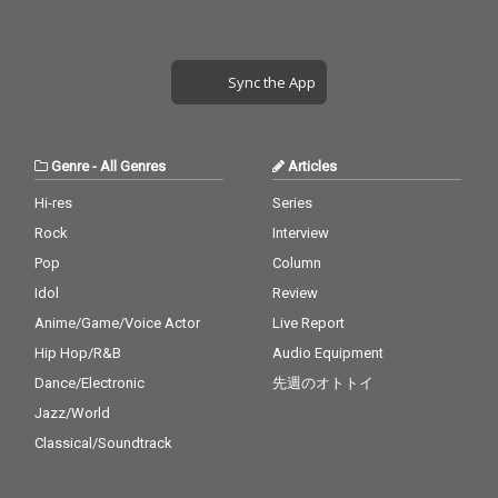
Sync the App
Genre
-
All Genres
Articles
Hi-res
Series
Rock
Interview
Pop
Column
Idol
Review
Anime/Game/Voice Actor
Live Report
Hip Hop/R&B
Audio Equipment
Dance/Electronic
先週のオトトイ
Jazz/World
Classical/Soundtrack