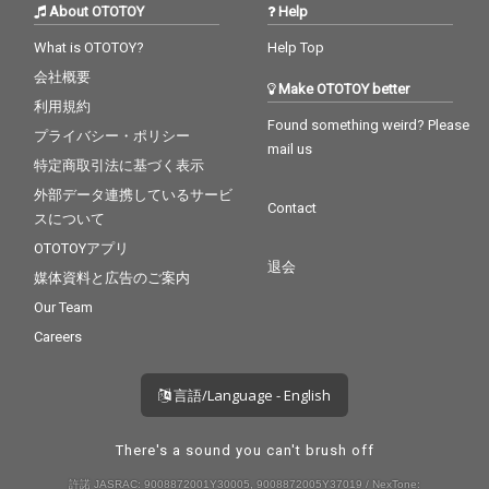
About OTOTOY
Help
What is OTOTOY?
Help Top
会社概要
Make OTOTOY better
利用規約
Found something weird? Please
プライバシー・ポリシー
mail us
特定商取引法に基づく表示
外部データ連携しているサービ
Contact
スについて
OTOTOYアプリ
退会
媒体資料と広告のご案内
Our Team
Careers
言語/Language - English
There's a sound you can't brush off
許諾 JASRAC: 9008872001Y30005, 9008872005Y37019 / NexTone: