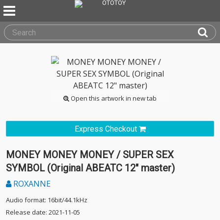
Open this artwork in new tab
Express Checkout
MONEY MONEY MONEY / SUPER SEX
SYMBOL (Original ABEATC 12" master)
ROXANNE
Audio format: 16bit/44.1kHz
Release date: 2021-11-05