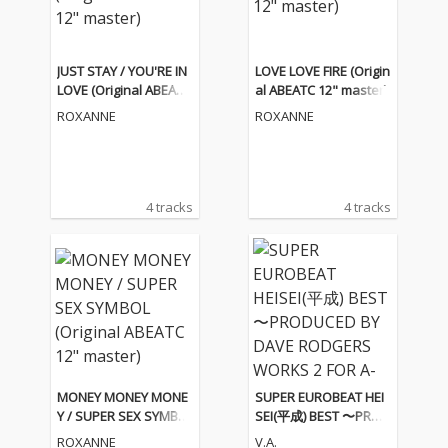
JUST STAY / YOU'RE IN
LOVE LOVE FIRE (Origin
LOVE (Original ABEATC
al ABEATC 12" master)
12" master)
ROXANNE
ROXANNE
4 tracks
4 tracks
MONEY MONEY MONE
SUPER EUROBEAT HEI
Y / SUPER SEX SYMBO
SEI(平成) BEST 〜PROD
L (Original ABEATC 12"
UCED BY DAVE RODGE
ROXANNE
V.A.