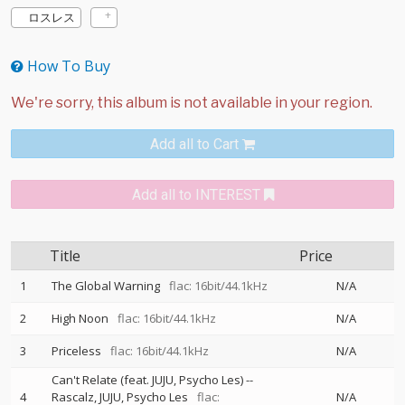
ロスレス
How To Buy
Add all to Cart
Add all to INTEREST
Title
Price
1
The Global Warning
flac: 16bit/44.1kHz
N/A
2
High Noon
flac: 16bit/44.1kHz
N/A
3
Priceless
flac: 16bit/44.1kHz
N/A
Can't Relate (feat. JUJU, Psycho Les)
--
4
Rascalz
JUJU
Psycho Les
flac:
N/A