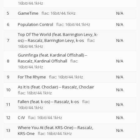
16bit/44.1kHz
5
GameTime
flac: 16bit/44.1kHz
N/A
6
Population Control
flac: 16bit/44.1kHz
N/A
Top Of The World (feat. Barrington Levy, k-
7
os)
--
Rascalz
Barrington Levy
k-os
flac:
N/A
16bit/44.1kHz
Gunnfinga (feat. Kardinal Offishall)
--
8
Rascalz
Kardinal Offishall
flac:
N/A
16bit/44.1kHz
9
For The Rhyme
flac: 16bit/44.1kHz
N/A
As It Is (feat. Choclair)
--
Rascalz
Choclair
10
N/A
flac: 16bit/44.1kHz
Fallen (feat. k-os)
--
Rascalz
k-os
flac:
11
N/A
16bit/44.1kHz
12
C-IV
flac: 16bit/44.1kHz
N/A
Where You At (feat. KRS-One)
--
Rascalz
13
N/A
KRS-One
flac: 16bit/44.1kHz