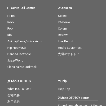
Genre
-
All Genres
Articles
Hi-res
Series
Rock
Interview
Pop
Column
Idol
Review
Anime/Game/Voice Actor
Live Report
Hip Hop/R&B
Audio Equipment
Dance/Electronic
先週のオトトイ
Jazz/World
Classical/Soundtrack
About OTOTOY
Help
What is OTOTOY?
Help Top
会社概要
Make OTOTOY better
利用規約
Found something weird? Please