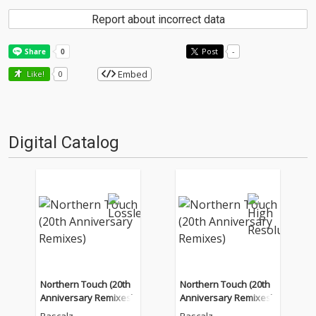
Report about incorrect data
Post
-
Embed
Like!
0
Digital Catalog
Northern Touch (20th
Northern Touch (20th
Anniversary Remixes)
Anniversary Remixes)