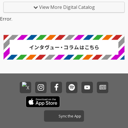
View More Digital Catalog
Error.
Sync the App