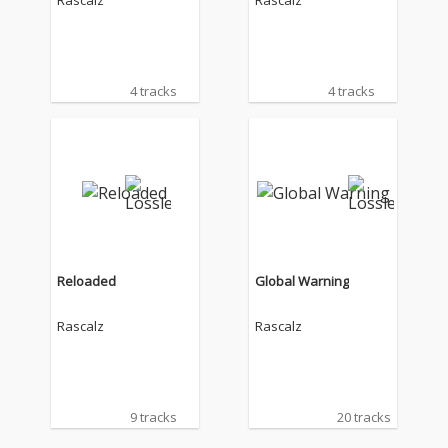
Rascalz
Rascalz
4 tracks
4 tracks
Reloaded
Global Warning
Rascalz
Rascalz
9 tracks
20 tracks