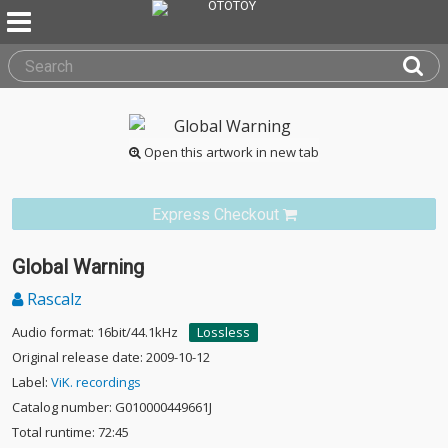
Open this artwork in new tab
Express Checkout
Global Warning
Rascalz
Audio format: 16bit/44.1kHz
Lossless
Original release date: 2009-10-12
Label:
ViK. recordings
Catalog number: G010000449661J
Total runtime: 72:45