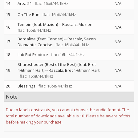
14
Area 51
flac: 16bit/44.1kHz
N/A
15
On The Run
flac: 16bit/44.1kHz
N/A
Témoin (feat. Muzion)
--
Rascalz
Muzion
16
N/A
flac: 16bit/44.1kHz
Bordaline (feat. Concise)
--
Rascalz
Sazon
17
N/A
Diamante
Concise
flac: 16bit/44.1kHz
18
Lab Rat Produce
flac: 16bit/44.1kHz
N/A
Sharpshooter (Best of the Best) (feat. Bret
19
"Hitman" Hart)
--
Rascalz
Bret "Hitman" Hart
N/A
flac: 16bit/44.1kHz
20
Blessings
flac: 16bit/44.1kHz
N/A
Note
Due to label constraints, you cannot choose the audio format. The
total number of downloads available is 10. Please be aware of this
before making your purchase.