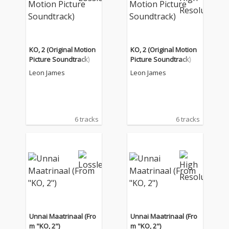
KO, 2 (Original Motion
KO, 2 (Original Motion
Picture Soundtrack)
Picture Soundtrack)
Leon James
Leon James
6 tracks
6 tracks
Unnai Maatrinaal (Fro
Unnai Maatrinaal (Fro
m "KO, 2")
m "KO, 2")