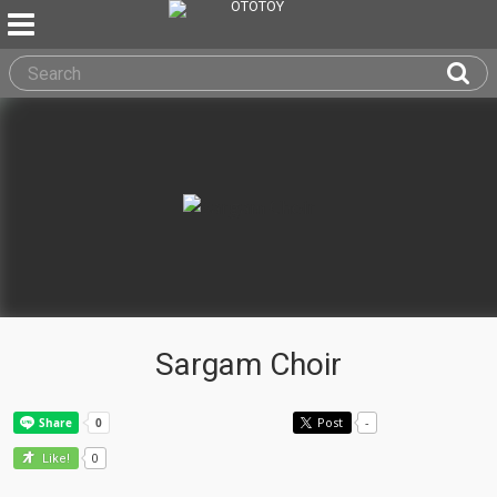
Sargam Choir
Post
-
0
Like!