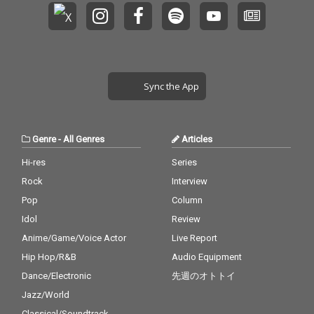
Sync the App
Genre
-
All Genres
Articles
Hi-res
Series
Rock
Interview
Pop
Column
Idol
Review
Anime/Game/Voice Actor
Live Report
Hip Hop/R&B
Audio Equipment
Dance/Electronic
先週のオトトイ
Jazz/World
Classical/Soundtrack