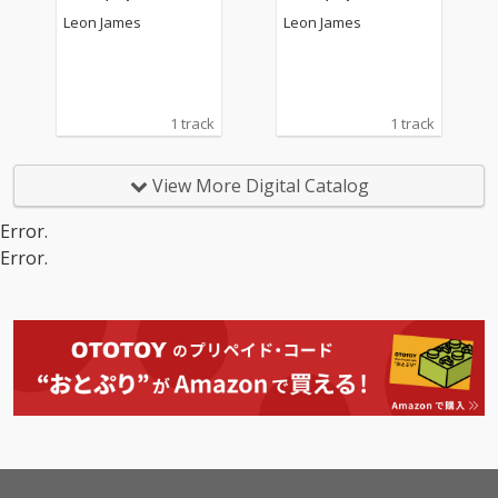
Leon James
Leon James
1 track
1 track
View More Digital Catalog
Error.
Error.