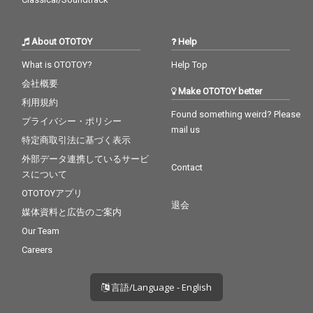
About OTOTOY
Help
What is OTOTOY?
Help Top
会社概要
Make OTOTOY better
利用規約
Found something weird? Please
プライバシー・ポリシー
mail us
特定商取引法に基づく表示
外部データ連携しているサービ
Contact
スについて
OTOTOYアプリ
退会
媒体資料と広告のご案内
Our Team
Careers
言語/Language - English