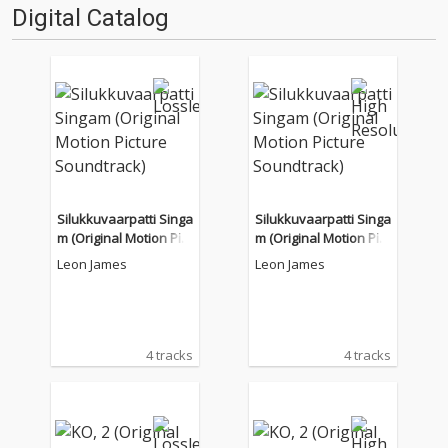
Digital Catalog
Silukkuvaarpatti Singa
Silukkuvaarpatti Singa
m (Original Motion Pict
m (Original Motion Pict
ure Soundtrack)
ure Soundtrack)
Leon James
Leon James
4 tracks
4 tracks