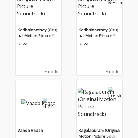
Kadhalanathey (Origi
Kadhalanathey (Origi
nal Motion Picture Sou
nal Motion Picture Sou
ndtrack)
ndtrack)
Deva
Deva
5 tracks
5 tracks
Vaada Raasa
Ragalapuram (Original
Motion Picture Soundt