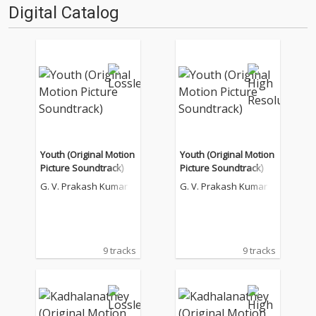
Digital Catalog
Youth (Original Motion
Youth (Original Motion
Picture Soundtrack)
Picture Soundtrack)
G. V. Prakash Kumar
G. V. Prakash Kumar
9 tracks
9 tracks