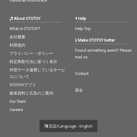
Classical/Soundtrack
About OTOTOY
Help
What is OTOTOY?
Help Top
会社概要
Make OTOTOY better
利用規約
Found something weird? Please
プライバシー・ポリシー
mail us
特定商取引法に基づく表示
外部データ連携しているサービ
Contact
スについて
OTOTOYアプリ
退会
媒体資料と広告のご案内
Our Team
Careers
言語/Language - English