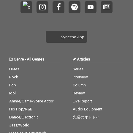
Sync the App
Genre
-
All Genres
Articles
Hi-res
Series
Rock
Interview
Pop
Column
Idol
Review
Anime/Game/Voice Actor
Live Report
Hip Hop/R&B
Audio Equipment
Dance/Electronic
先週のオトトイ
Jazz/World