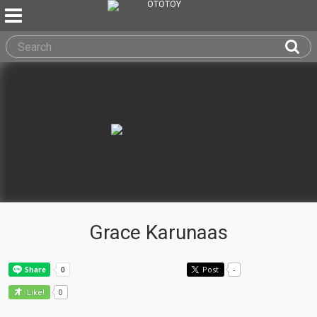
Grace Karunaas
Post
-
0
Like!