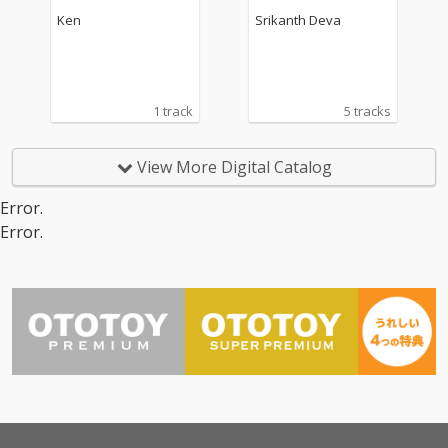
rack)
Ken
Srikanth Deva
1 track
5 tracks
View More Digital Catalog
Error.
Error.